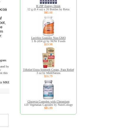
,
R:ZIP Energy Drink
cocoa
12 g (0.4 oz) x 20 Bottles by Retra
$85.00
af
oot,
te
rn
r:
Lecithin Granules Non-GMO
1 lb (454 g) by NOW Foods
$19.98
ogram.
uated by
y
T-Relief Extra Strength Cream, Pain Relief
n this
3 oz by MediNatura
$16.79
xir MRE
Glucevia Complex with Chromium
120 Vegetarian Capsules by NutriCology
$85.89