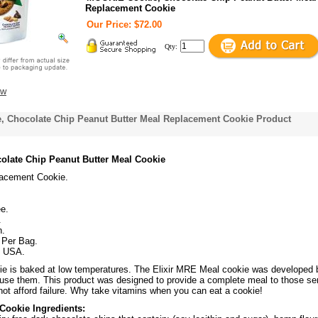
Replacement Cookie
Our Price: $72.00
Qty:
ew
 Chocolate Chip Peanut Butter Meal Replacement Cookie Product
olate Chip Peanut Butter Meal Cookie
acement Cookie.
e.
.
n.
 Per Bag.
f USA.
e is baked at low temperatures. The Elixir MRE Meal cookie was developed 
 use them. This product was designed to provide a complete meal to those se
not afford failure. Why take vitamins when you can eat a cookie!
Cookie Ingredients: