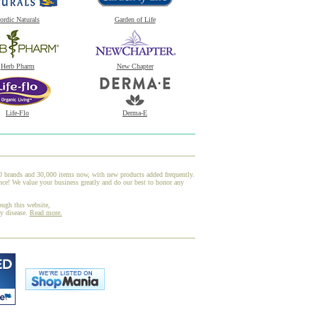
ordic Naturals
Garden of Life
Herb Pharm
New Chapter
Life-Flo
Derma-E
00 brands and 30,000 items now, with new products added frequently.
! We value your business greatly and do our best to honor any
ough this website,
ny disease.
Read more.