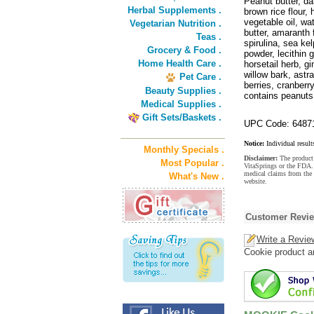
Peanut butter, da
Herbal Supplements .
brown rice flour,
vegetable oil, wa
Vegetarian Nutrition .
butter, amaranth 
Teas .
spirulina, sea ke
Grocery & Food .
powder, lecithin g
Home Health Care .
horsetail herb, g
willow bark, astra
Pet Care .
berries, cranberr
Beauty Supplies .
contains peanuts
Medical Supplies .
Gift Sets/Baskets .
UPC Code: 6487
Notice:
Individual result
Monthly Specials .
Disclaimer:
The product 
Most Popular .
VitaSprings or the FDA. 
medical claims from th
What's New .
website.
Customer Revi
Write a Revie
Cookie product a