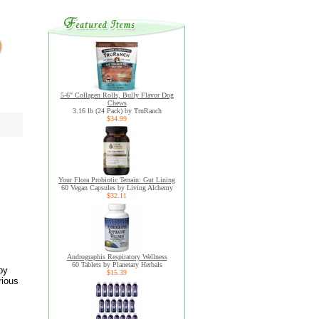
5-6" Collagen Rolls, Bully Flavor Dog
Chews
3.16 lb (24 Pack) by TruRanch
$34.99
Your Flora Probiotic Terrain: Gut Lining
60 Vegan Capsules by Living Alchemy
$32.11
Andrographis Respiratory Wellness
60 Tablets by Planetary Herbals
by
$15.39
rious