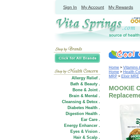
Sign In
My Account
My Rewards
Home
>
Vitamins
Home
>
Health C
MRP
>
Elixir MRE
Allergy Relief .
Bath & Beauty .
MOOKIE Co
Bone & Joint .
Replacemen
Brain & Mental .
Cleansing & Detox .
Diabetes Health .
Digestion Health .
Ear Care .
Energy Enhancer .
Eyes & Vision .
Hair
&
Scalp .