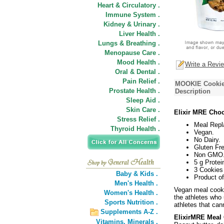
Heart & Circulatory .
Immune System .
Kidney & Urinary .
Liver Health .
Lungs & Breathing .
Menopause Care .
Mood Health .
Write a Revi
Oral & Dental .
Pain Relief .
MOOKIE Cookie,
Prostate Health .
Description
Sleep Aid .
Skin Care .
Elixir MRE Choc
Stress Relief .
Meal Repl
Thyroid Health .
Vegan.
No Dairy.
Gluten Fre
Non GMO
5 g Protei
3 Cookies
Baby & Kids .
Product o
Men's Health .
Vegan meal cooki
Women's Health .
the athletes who
Sports Nutrition .
athletes that can
Supplements A-Z .
ElixirMRE Meal 
Vitamins,
Minerals .