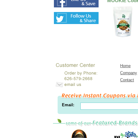
MOOKIE Cooki
Home
Company
Contact
Email: