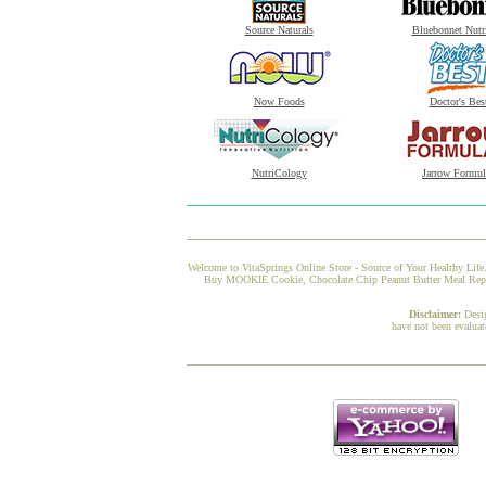
Source Naturals
Bluebonnet Nutr
Now Foods
Doctor's Bes
NutriCology
Jarrow Formul
Welcome to VitaSprings Online Store - Source of Your Healthy Life.
Buy MOOKIE Cookie, Chocolate Chip Peanut Butter Meal Replace
Disclaimer:
Desi
have not been evaluat