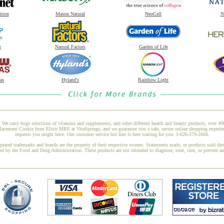
ition
Mason Natural
NeoCell
N
t
Natural Factors
Garden of Life
as
Hyland's
Rainbow Light
 We carry huge selections of vitamins and supplements, and other different health and beauty products, over 4
ment Cookie from Elixir MRE at VitaSprings, and we guarantee you a safe, secure online shopping experience
requests you might have. Our customer service hot line is here waiting for you: 1-626-579-2668.
gnated trademarks and brands are the property of their respective owners. Statements made, or products sold thr
ed by the Food and Drug Administration. These products are not intended to diagnose, treat, cure, or prevent a