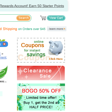
Rewards Account! Earn 50 Starter Points
E
>
ment,