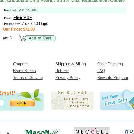
e, Chocolate Chip Peanut Butter Meal Replacement Cookie
Item Code: MAGNA-1005
Elixir MRE
Brand:
7 oz x 10 Bags
Package Size:
Our Price: $72.00
Qty:
Coupons
Shipping & Billing
Order Tracking
Brand Stores
Returns
FAQ
Terms of Service
Privacy Policy
Rewards Program