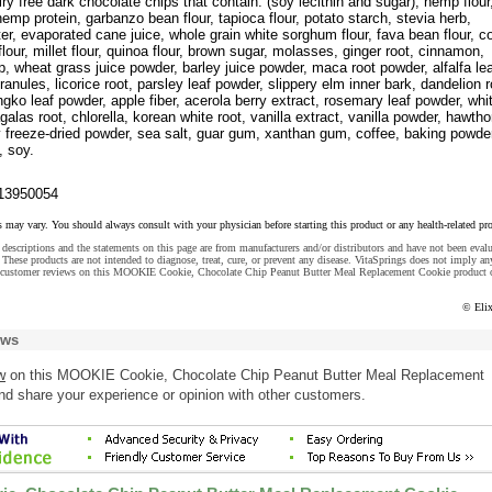
iry free dark chocolate chips that contain: (soy lecithin and sugar), hemp flour
 hemp protein, garbanzo bean flour, tapioca flour, potato starch, stevia herb,
ter, evaporated cane juice, whole grain white sorghum flour, fava bean flour, 
flour, millet flour, quinoa flour, brown sugar, molasses, ginger root, cinnamon,
lp, wheat grass juice powder, barley juice powder, maca root powder, alfalfa le
ranules, licorice root, parsley leaf powder, slippery elm inner bark, dandelion r
ingko leaf powder, apple fiber, acerola berry extract, rosemary leaf powder, whi
galas root, chlorella, korean white root, vanilla extract, vanilla powder, hawtho
y freeze-dried powder, sea salt, guar gum, xanthan gum, coffee, baking powde
, soy.
13950054
s may vary. You should always consult with your physician before starting this product or any health-related pr
descriptions and the statements on this page are from manufacturers and/or distributors and have not been eval
These products are not intended to diagnose, treat, cure, or prevent any disease. VitaSprings does not imply an
e customer reviews on this MOOKIE Cookie, Chocolate Chip Peanut Butter Meal Replacement Cookie product o
© Eli
ews
w
on this MOOKIE Cookie, Chocolate Chip Peanut Butter Meal Replacement
nd share your experience or opinion with other customers.