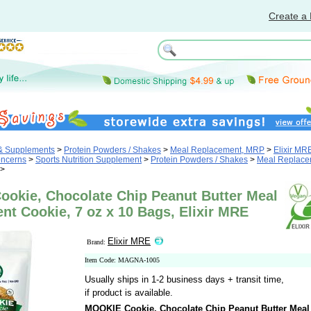
Create a 
 & Supplements
>
Protein Powders / Shakes
>
Meal Replacement, MRP
>
Elixir MR
oncerns
>
Sports Nutrition Supplement
>
Protein Powders / Shakes
>
Meal Replace
>
okie, Chocolate Chip Peanut Butter Meal
t Cookie, 7 oz x 10 Bags, Elixir MRE
Elixir MRE
Brand:
Item Code: MAGNA-1005
Usually ships in 1-2 business days + transit time,
if product is available.
MOOKIE Cookie, Chocolate Chip Peanut Butter Meal