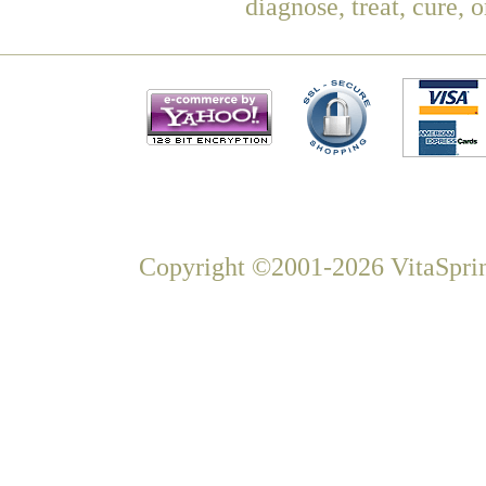
diagnose, treat, cure, 
Copyright ©2001-2026 VitaSprin