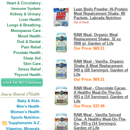
Heart & Circulatory .
Immune System .
Lean Body Powder, Hi-Protein
Meal Repalcement Shake, 80
Kidney & Urinary .
Packets, Labrada Nutrition
Liver Health .
Out of Stock
Lungs & Breathing .
Menopause Care .
RAW Meal, Organic Meal
Mood Health .
Replacement Shake, 32 oz
Oral & Dental .
(908 g), Garden of Life
Pain Relief .
Our Price: $69.21
Prostate Health .
Sleep Aid .
RAW Meal - Vanilla, Organic
Skin Care .
Shake & Meal Replacement,
Stress Relief .
949 g (28 Servings), Garden of
Life
Thyroid Health .
Our Price: $69.21
RAW Meal - Chocolate Cacao,
A Healthy Meal-On-The-Go,
493 g (14 Servings), Garden of
Baby & Kids .
Life
Our Price: $37.49
Men's Health .
Women's Health .
RAW Meal - Vanilla Spiced
Sports Nutrition .
Chai, A Healthy Meal-On-The-
Supplements A-Z .
Go, 455 g (14 Servings),
Garden of Life
Vitamins,
Minerals .