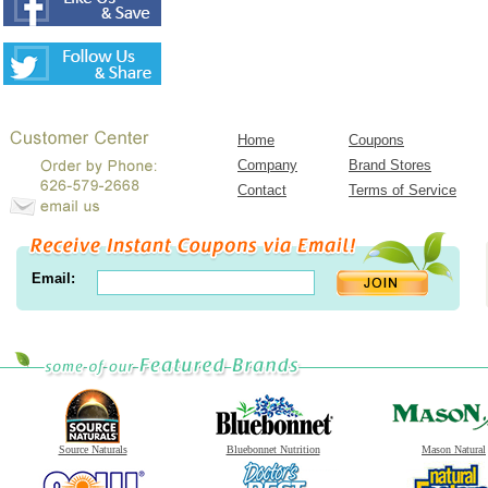
Home
Coupons
Company
Brand Stores
Contact
Terms of Service
Email:
Source Naturals
Bluebonnet Nutrition
Mason Natural