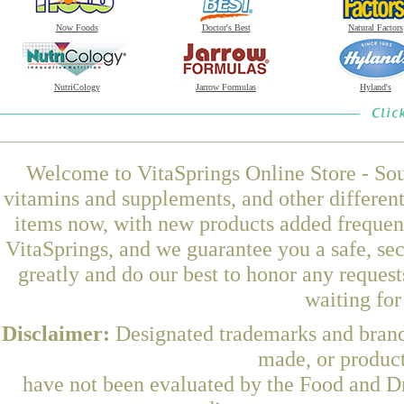
Now Foods
Doctor's Best
Natural Factors
NutriCology
Jarrow Formulas
Hyland's
Welcome to VitaSprings Online Store - Sou
vitamins and supplements, and other differen
items now, with new products added freque
VitaSprings, and we guarantee you a safe, se
greatly and do our best to honor any request
waiting fo
Disclaimer:
Designated trademarks and brands
made, or product
have not been evaluated by the Food and Dr