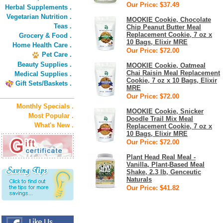
Our Price: $37.49
Herbal Supplements .
Vegetarian Nutrition .
MOOKIE Cookie, Chocolate
Teas .
Chip Peanut Butter Meal
Replacement Cookie, 7 oz x
Grocery & Food .
10 Bags, Elixir MRE
Home Health Care .
Our Price: $72.00
Pet Care .
Beauty Supplies .
MOOKIE Cookie, Oatmeal
Chai Raisin Meal Replacement
Medical Supplies .
Cookie, 7 oz x 10 Bags, Elixir
Gift Sets/Baskets .
MRE
Our Price: $72.00
Monthly Specials .
MOOKIE Cookie, Snicker
Most Popular .
Doodle Trail Mix Meal
What's New .
Replacement Cookie, 7 oz x
10 Bags, Elixir MRE
Our Price: $72.00
Plant Head Real Meal -
Vanilla, Plant-Based Meal
Shake, 2.3 lb, Genceutic
Naturals
Our Price: $41.82