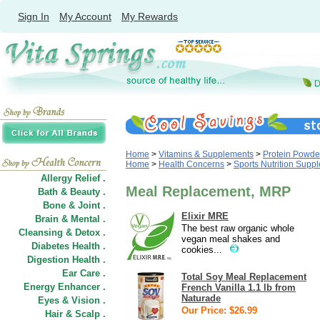
Sign In
My Account
My Rewards
Home
>
Vitamins & Supplements
>
Protein Powde
Home
>
Health Concerns
>
Sports Nutrition Supp
Allergy Relief .
Meal Replacement, MRP
Bath & Beauty .
Bone & Joint .
Elixir MRE
Brain & Mental .
The best raw organic whole
Cleansing & Detox .
vegan meal shakes and
Diabetes Health .
cookies...
Digestion Health .
Ear Care .
Total Soy Meal Replacement
Energy Enhancer .
French Vanilla 1.1 lb from
Naturade
Eyes & Vision .
Our Price: $26.99
Hair
&
Scalp .