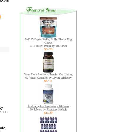
ookie
5-6" Collagen Rolls, Bully Flavor Dog
Chews
3.16 lb (24 Pack) by TruRanch
$34.99
Your Flora Probiotic Terrain: Gut Lining
60 Vegan Capsules by Living Alchemy
$32.11
Andrographis Respiratory Wellness
by
60 Tablets by Planetary Herbals
rious
$15.39
tato