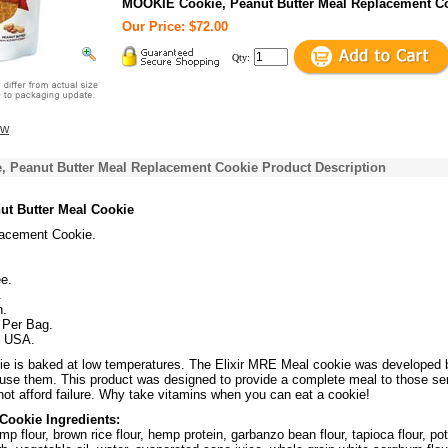
MOOKIE Cookie, Peanut Butter Meal Replacement C
Our Price: $72.00
Qty:
ew
 Peanut Butter Meal Replacement Cookie Product Description
ut Butter Meal Cookie
acement Cookie.
e.
.
n.
 Per Bag.
f USA.
e is baked at low temperatures. The Elixir MRE Meal cookie was developed 
 use them. This product was designed to provide a complete meal to those se
not afford failure. Why take vitamins when you can eat a cookie!
Cookie Ingredients:
mp flour, brown rice flour, hemp protein, garbanzo bean flour, tapioca flour, po