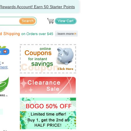
Rewards Account! Earn 50 Starter Points
E
>
ment,