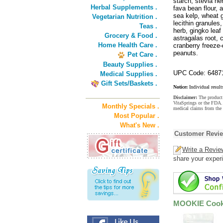
starch, stevia he
Herbal Supplements .
fava bean flour, a
sea kelp, wheat g
Vegetarian Nutrition .
lecithin granules,
Teas .
herb, gingko leaf
Grocery & Food .
astragalas root, c
Home Health Care .
cranberry freeze
peanuts.
Pet Care .
Beauty Supplies .
UPC Code: 6487
Medical Supplies .
Gift Sets/Baskets .
Notice:
Individual result
Disclaimer:
The product 
VitaSprings or the FDA. 
Monthly Specials .
medical claims from the
Most Popular .
What's New .
Customer Revi
Write a Revie
share your experi
MOOKIE Cooki