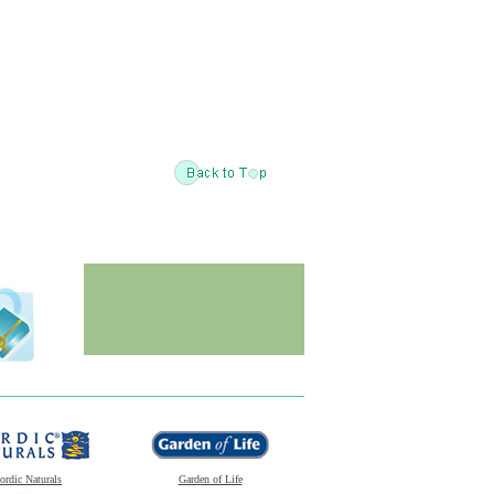
ordic Naturals
Garden of Life