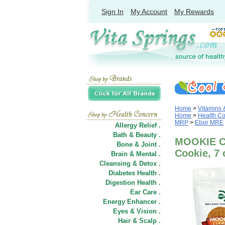
Sign In
My Account
My Rewards
Home
>
Vitamins
Home
>
Health C
MRP
>
Elixir MRE
Allergy Relief .
Bath & Beauty .
MOOKIE Co
Bone & Joint .
Cookie, 7 
Brain & Mental .
Cleansing & Detox .
Diabetes Health .
Digestion Health .
Ear Care .
Energy Enhancer .
Eyes & Vision .
Hair
&
Scalp .