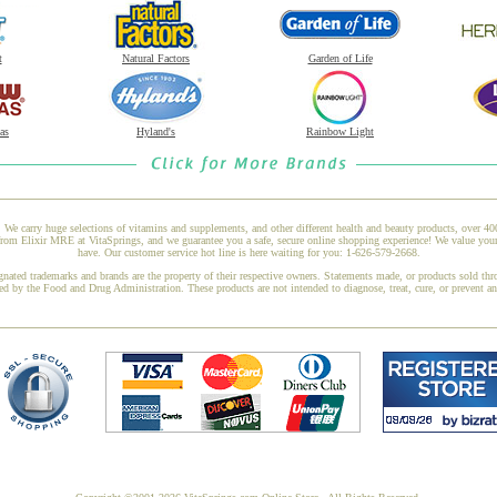
t
Natural Factors
Garden of Life
as
Hyland's
Rainbow Light
 We carry huge selections of vitamins and supplements, and other different health and beauty products, over 4
Elixir MRE at VitaSprings, and we guarantee you a safe, secure online shopping experience! We value your b
have. Our customer service hot line is here waiting for you: 1-626-579-2668.
gnated trademarks and brands are the property of their respective owners. Statements made, or products sold thr
ed by the Food and Drug Administration. These products are not intended to diagnose, treat, cure, or prevent a