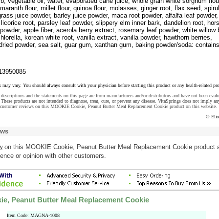
rb, vegetable oil, water, evaporated cane juice, whole grain white sorghum flou
maranth flour, millet flour, quinoa flour, molasses, ginger root, flax seed, spiru
rass juice powder, barley juice powder, maca root powder, alfalfa leaf powder,
 licorice root, parsley leaf powder, slippery elm inner bark, dandelion root, hors
 powder, apple fiber, acerola berry extract, rosemary leaf powder, white willow 
hlorella, korean white root, vanilla extract, vanilla powder, hawthorn berries,
-dried powder, sea salt, guar gum, xanthan gum, baking powder/soda: contain
13950085
s may vary. You should always consult with your physician before starting this product or any health-related pr
descriptions and the statements on this page are from manufacturers and/or distributors and have not been eval
These products are not intended to diagnose, treat, cure, or prevent any disease. VitaSprings does not imply an
 customer reviews on this MOOKIE Cookie, Peanut Butter Meal Replacement Cookie product on this website.
© Eli
ews
w
on this MOOKIE Cookie, Peanut Butter Meal Replacement Cookie product 
ence or opinion with other customers.
e, Peanut Butter Meal Replacement Cookie
Item Code: MAGNA-1008