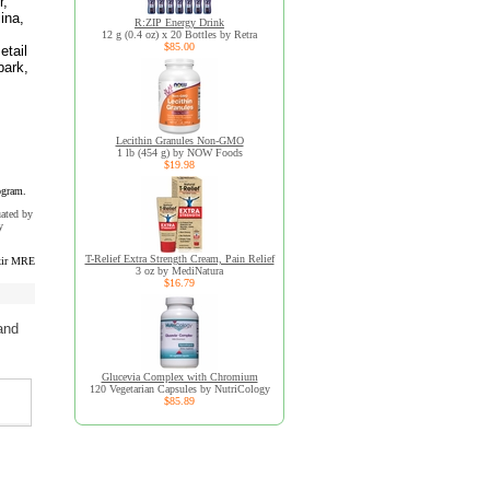
r,
lina,
R:ZIP Energy Drink
12 g (0.4 oz) x 20 Bottles by Retra
$85.00
etail
bark,
s
Lecithin Granules Non-GMO
1 lb (454 g) by NOW Foods
$19.98
ogram.
uated by
y
T-Relief Extra Strength Cream, Pain Relief
xir MRE
3 oz by MediNatura
$16.79
and
Glucevia Complex with Chromium
120 Vegetarian Capsules by NutriCology
$85.89