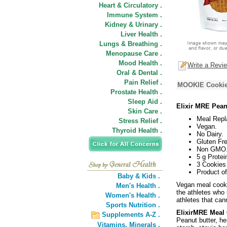
Heart & Circulatory .
Immune System .
Kidney & Urinary .
Liver Health .
Lungs & Breathing .
Menopause Care .
Mood Health .
Write a Revi
Oral & Dental .
Pain Relief .
MOOKIE Cookie,
Prostate Health .
Sleep Aid .
Elixir MRE Pean
Skin Care .
Meal Repl
Stress Relief .
Vegan.
Thyroid Health .
No Dairy.
Gluten Fre
Non GMO
5 g Protei
3 Cookies
Product o
Baby & Kids .
Vegan meal cooki
Men's Health .
the athletes who
Women's Health .
athletes that can
Sports Nutrition .
ElixirMRE Meal 
Supplements A-Z .
Peanut butter, he
Vitamins,
Minerals .