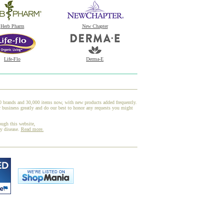
Herb Pharm
New Chapter
Life-Flo
Derma-E
00 brands and 30,000 items now, with new products added frequently.
usiness greatly and do our best to honor any requests you might
ough this website,
ny disease.
Read more.