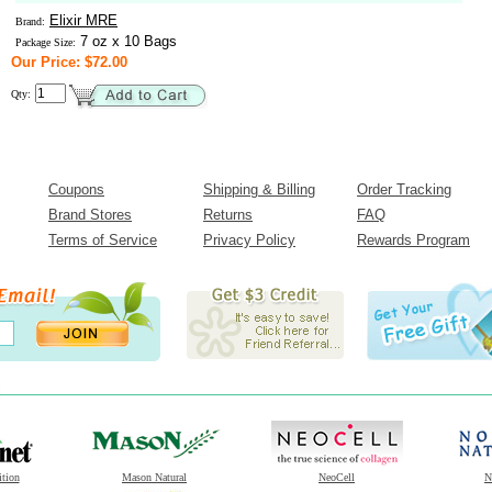
Elixir MRE
Brand:
7 oz x 10 Bags
Package Size:
Our Price: $72.00
Qty:
Coupons
Shipping & Billing
Order Tracking
Brand Stores
Returns
FAQ
Terms of Service
Privacy Policy
Rewards Program
ition
Mason Natural
NeoCell
N