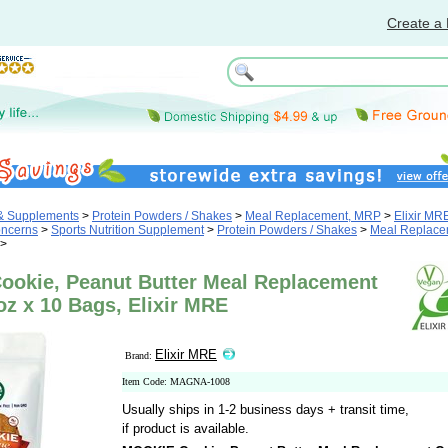
Create a 
 & Supplements
>
Protein Powders / Shakes
>
Meal Replacement, MRP
>
Elixir MR
oncerns
>
Sports Nutrition Supplement
>
Protein Powders / Shakes
>
Meal Replace
>
okie, Peanut Butter Meal Replacement
oz x 10 Bags, Elixir MRE
Elixir MRE
Brand:
Item Code: MAGNA-1008
Usually ships in 1-2 business days + transit time,
if product is available.