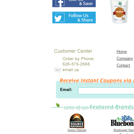
Home
Company
Contact
Email:
Source Naturals
Bluebonnet Nutr