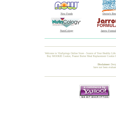
Now Foods
Doctor's Bes
NutriCology
Jarrow Formul
Welcome to VitaSprings Online Store - Source of Your Healthy Life.
Buy MOOKIE Cookie, Peanut Butter Meal Replacement Cookie from 
Disclaimer:
Desi
have not been evaluat