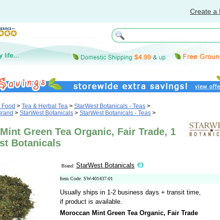
Create a 
& Food
>
Tea & Herbal Tea
>
StarWest Botanicals - Teas
>
Brand
>
StarWest Botanicals
>
StarWest Botanicals - Teas
>
int Green Tea Organic, Fair Trade, 1
st Botanicals
StarWest Botanicals
Brand:
Item Code: SW-401437-01
Usually ships in 1-2 business days + transit time,
if product is available.
Moroccan Mint Green Tea Organic, Fair Trade