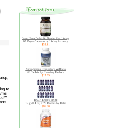
Your Flora Probiotic Terrain: Gut Lining
60 Vegan Capsules by Living Alchemy
$32.11
Andrographis Respiratory Wellness
60 Tablets by Planetary Herbals
$15.39
risp,
ing to
farms
fied™
R:ZIP Energy Drink
mers
12 g (0.4 oz) x 20 Bottles by Retra
$85.00