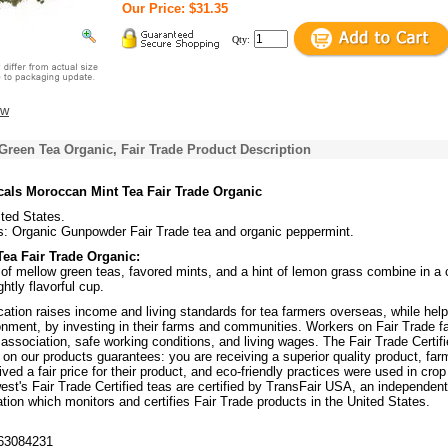
Our Price: $31.35
Qty:
ew
reen Tea Organic, Fair Trade Product Description
cals Moroccan Mint Tea Fair Trade Organic
ited States.
s: Organic Gunpowder Fair Trade tea and organic peppermint.
ea Fair Trade Organic:
of mellow green teas, favored mints, and a hint of lemon grass combine in a c
htly flavorful cup.
ication raises income and living standards for tea farmers overseas, while help
ronment, by investing in their farms and communities. Workers on Fair Trade 
association, safe working conditions, and living wages. The Fair Trade Certi
e on our products guarantees: you are receiving a superior quality product, far
ved a fair price for their product, and eco-friendly practices were used in crop
est's Fair Trade Certified teas are certified by TransFair USA, an independent
ation which monitors and certifies Fair Trade products in the United States.
63084231