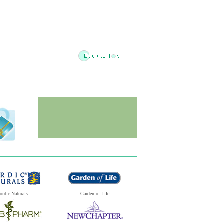
ordic Naturals
Garden of Life