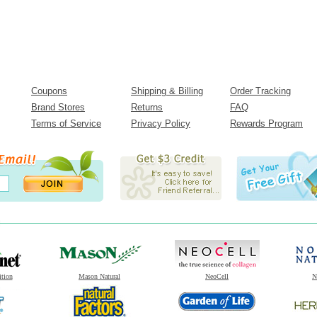
Coupons
Shipping & Billing
Order Tracking
Brand Stores
Returns
FAQ
Terms of Service
Privacy Policy
Rewards Program
ition
Mason Natural
NeoCell
N