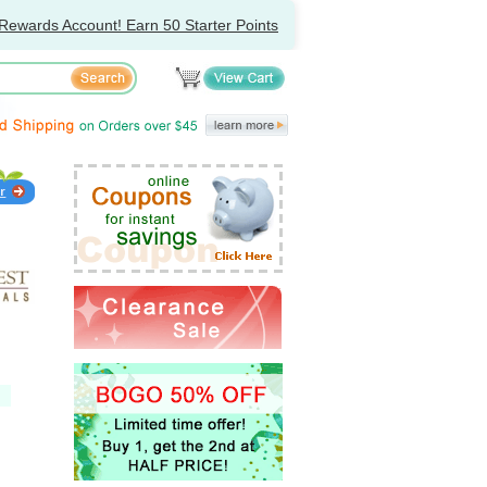
Rewards Account! Earn 50 Starter Points