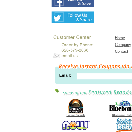
Home
Company
Contact
Email:
Source Naturals
Bluebonnet Nutr