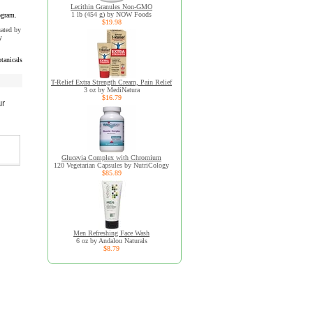
Lecithin Granules Non-GMO
1 lb (454 g) by NOW Foods
ogram.
$19.98
uated by
y
tanicals
T-Relief Extra Strength Cream, Pain Relief
3 oz by MediNatura
$16.79
ur
Glucevia Complex with Chromium
120 Vegetarian Capsules by NutriCology
$85.89
Men Refreshing Face Wash
6 oz by Andalou Naturals
$8.79