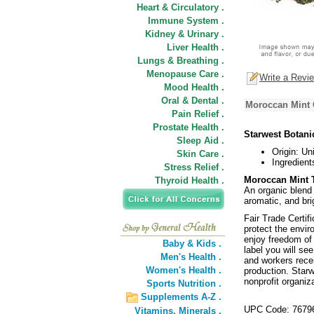
Heart & Circulatory .
Immune System .
Kidney & Urinary .
Liver Health .
Lungs & Breathing .
Menopause Care .
Write a Revi
Mood Health .
Oral & Dental .
Moroccan Mint G
Pain Relief .
Prostate Health .
Starwest Botani
Sleep Aid .
Origin: Un
Skin Care .
Ingredient
Stress Relief .
Moroccan Mint T
Thyroid Health .
An organic blend 
aromatic, and brig
Fair Trade Certif
protect the envi
enjoy freedom of 
Baby & Kids .
label you will se
Men's Health .
and workers recei
Women's Health .
production. Starw
nonprofit organiz
Sports Nutrition .
Supplements A-Z .
UPC Code: 7679
Vitamins,
Minerals .