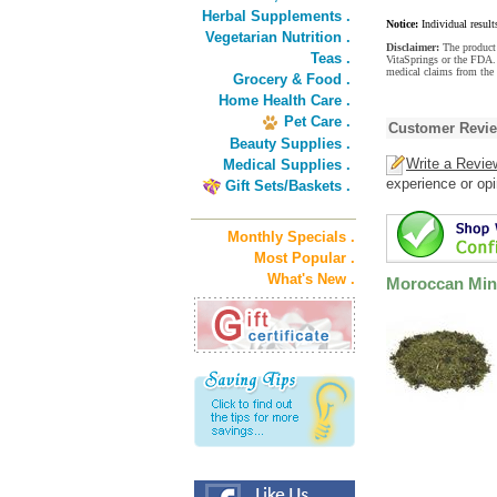
Herbal Supplements .
Notice:
Individual result
Vegetarian Nutrition .
Disclaimer:
The product 
Teas .
VitaSprings or the FDA. 
medical claims from the
Grocery & Food .
Home Health Care .
Pet Care .
Customer Revi
Beauty Supplies .
Write a Revie
Medical Supplies .
experience or opi
Gift Sets/Baskets .
Monthly Specials .
Most Popular .
What's New .
Moroccan Mint