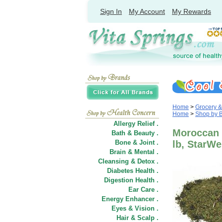
Sign In
My Account
My Rewards
Home
>
Grocery 
Home
>
Shop by 
Allergy Relief .
Moroccan M
Bath & Beauty .
Bone & Joint .
lb, StarWe
Brain & Mental .
Cleansing & Detox .
Diabetes Health .
Digestion Health .
Ear Care .
Energy Enhancer .
Eyes & Vision .
Hair
&
Scalp .