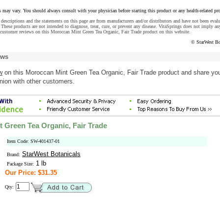
s may vary. You should always consult with your physician before starting this product or any health-related pr
descriptions and the statements on this page are from manufacturers and/or distributors and have not been eval
These products are not intended to diagnose, treat, cure, or prevent any disease. VitaSprings does not imply an
 customer reviews on this Moroccan Mint Green Tea Organic, Fair Trade product on this website.
© StarWest Bo
ews
w
on this Moroccan Mint Green Tea Organic, Fair Trade product and share yo
nion with other customers.
 Green Tea Organic, Fair Trade
Item Code: SW-401437-01
StarWest Botanicals
Brand:
1 lb
Package Size:
Our Price: $31.35
Qty: