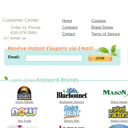
Home
Coupons
Company
Brand Stores
Contact
Terms of Service
Email:
Source Naturals
Bluebonnet Nutrition
Mason Natural
Now Foods
Doctor's Best
Natural Factors