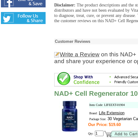
Disclaimer:
The product descriptions and the s
distributors and have not been evaluated by Vit
to diagnose, treat, cure, or prevent any diseas
the customer reviews on this NAD+ Cell Regene
Customer Reviews
Write a Review
on this NAD+ 
and share your experience or o
NAD+ Cell Regenerator 1
Item Code: LIFEEXT-01904
Life Extension
Brand:
30 Vegetarian Ca
Package Size:
Our Price: $19.60
Qty: