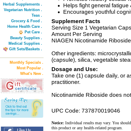
Herbal Supplements .
Helps fight general fatigue
Vegetarian Nutrition .
Encourages youthful cognitiv
Teas .
Supplement Facts
Grocery & Food .
Home Health Care .
Serving Size 1 Vegetarian Cap
Pet Care .
Amount Per Serving
Beauty Supplies .
NIAGEN Nicotinamide Ribosid
Medical Supplies .
Gift Sets/Baskets .
Other ingredients: microcrystall
(capsule), silica, vegetable stea
Monthly Specials .
Most Popular .
Dosage and Use:
What's New .
Take one (1) capsule daily, or
practitioner.
Nicotinamide Riboside does not
UPC Code: 737870019046
Notice:
Individual results may vary. You should
this product or any health-related program.