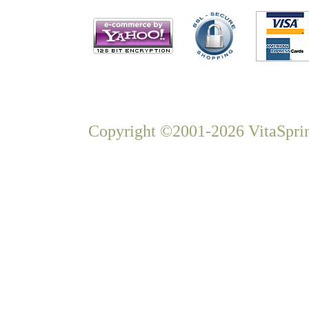
Copyright ©2001-2026 VitaSprin