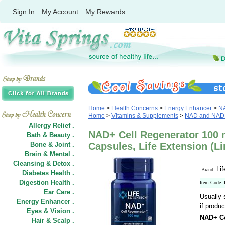
Sign In
My Account
My Rewards
Home
>
Health Concerns
>
Energy Enhancer
>
N
Home
>
Vitamins & Supplements
>
NAD and NA
Allergy Relief .
NAD+ Cell Regenerator 100 
Bath & Beauty .
Bone & Joint .
Capsules, Life Extension (Li
Brain & Mental .
Cleansing & Detox .
Li
Brand:
Diabetes Health .
Digestion Health .
Item Code:
Ear Care .
Usually 
Energy Enhancer .
if produc
Eyes & Vision .
NAD+ Ce
Hair
&
Scalp .