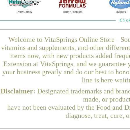
NutriCology
Jarrow Formulas
Hyland's
Welcome to VitaSprings Online Store - Sou
vitamins and supplements, and other differen
items now, with new products added freq
Extension at VitaSprings, and we guarantee 
your business greatly and do our best to hon
line is here wait
Disclaimer:
Designated trademarks and brands
made, or product
have not been evaluated by the Food and Dr
diagnose, treat, cure, 