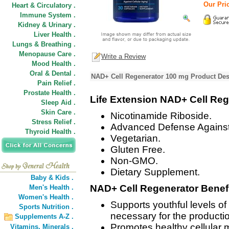
Our Pric
Heart & Circulatory .
Immune System .
Kidney & Urinary .
Liver Health .
Lungs & Breathing .
Menopause Care .
Write a Review
Mood Health .
Oral & Dental .
NAD+ Cell Regenerator 100 mg Product Des
Pain Relief .
Prostate Health .
Life Extension NAD+ Cell Reg
Sleep Aid .
Skin Care .
Nicotinamide Riboside.
Stress Relief .
Advanced Defense Against 
Thyroid Health .
Vegetarian.
Gluten Free.
Non-GMO.
Dietary Supplement.
Baby & Kids .
NAD+ Cell Regenerator Benefi
Men's Health .
Women's Health .
Supports youthful levels o
Sports Nutrition .
necessary for the production
Supplements A-Z .
Promotes healthy cellular 
Vitamins,
Minerals .