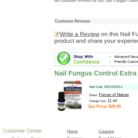
the customer reviews on this Nail Fungus Contro
Customer Reviews
Write a Review
on this Nail F
product and share your experien
Nail Fungus Control Extra
Item Code: SEN-102535-2
Forces of Nature
Brand:
11 ml
Package Size:
Our Price: $29.95
Home
Coupons