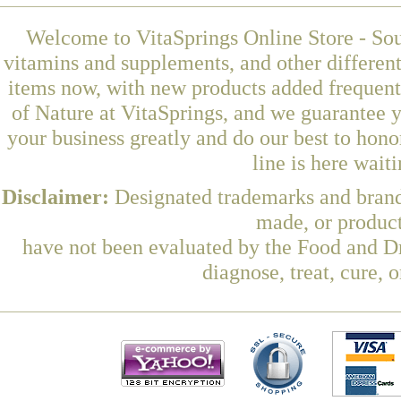
Welcome to VitaSprings Online Store - Sou
vitamins and supplements, and other differen
items now, with new products added frequent
of Nature at VitaSprings, and we guarantee 
your business greatly and do our best to hon
line is here wait
Disclaimer:
Designated trademarks and brands
made, or product
have not been evaluated by the Food and Dr
diagnose, treat, cure, 