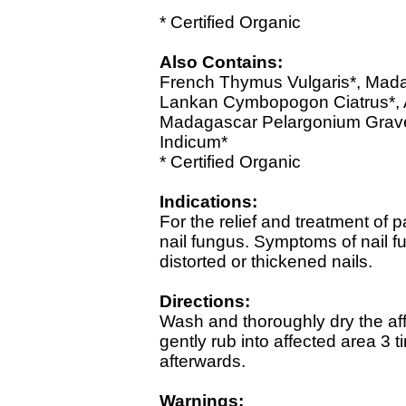
* Certified Organic
Also Contains:
French Thymus Vulgaris*, Mada
Lankan Cymbopogon Ciatrus*, Au
Madagascar Pelargonium Grav
Indicum*
* Certified Organic
Indications:
For the relief and treatment of
nail fungus. Symptoms of nail fu
distorted or thickened nails.
Directions:
Wash and thoroughly dry the af
gently rub into affected area 3
afterwards.
Warnings: