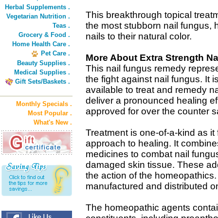
Herbal Supplements .
This breakthrough topical treatm
Vegetarian Nutrition .
the most stubborn nail fungus,
Teas .
Grocery & Food .
nails to their natural color.
Home Health Care .
Pet Care .
More About Extra Strength Na
Beauty Supplies .
This nail fungus remedy repres
Medical Supplies .
the fight against nail fungus. It 
Gift Sets/Baskets .
available to treat and remedy na
deliver a pronounced healing effe
Monthly Specials .
approved for over the counter
Most Popular .
What's New .
Treatment is one-of-a-kind as it
approach to healing. It combine
medicines to combat nail fungu
damaged skin tissue. These ad
the action of the homeopathics. 
manufactured and distributed on
The homeopathic agents contain