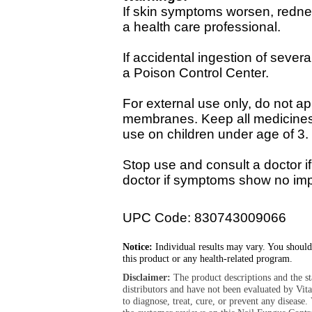
If skin symptoms worsen, redne
a health care professional.
If accidental ingestion of sever
a Poison Control Center.
For external use only, do not a
membranes. Keep all medicines o
use on children under age of 3.
Stop use and consult a doctor if
doctor if symptoms show no imp
UPC Code: 830743009066
Notice:
Individual results may vary. You should
this product or any health-related program.
Disclaimer:
The product descriptions and the s
distributors and have not been evaluated by Vit
to diagnose, treat, cure, or prevent any diseas