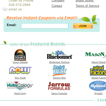
Company
Brand Stores
Contact
Terms of Service
Email:
Source Naturals
Bluebonnet Nutrition
Mason Natural
Now Foods
Doctor's Best
Natural Factors
NutriCology
Jarrow Formulas
Hyland's