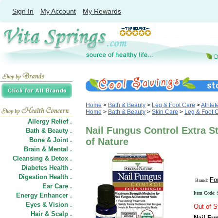
Sign In
My Account
My Rewards
Home
>
Bath & Beauty
>
Leg & Foot Care
>
Athlet
Home
>
Bath & Beauty
>
Skin Care
>
Leg & Foot 
Allergy Relief .
Nail Fungus Control Extra St
Bath & Beauty .
Bone & Joint .
of Nature
Brain & Mental .
Cleansing & Detox .
Diabetes Health .
Digestion Health .
Fo
Brand:
Ear Care .
Item Code:
Energy Enhancer .
Eyes & Vision .
Out of S
Hair
&
Scalp .
Nail Fu