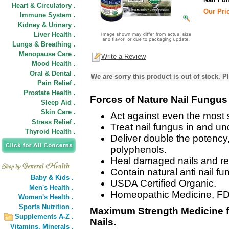
Heart & Circulatory .
Our Pric
Immune System .
Kidney & Urinary .
Liver Health .
Lungs & Breathing .
Menopause Care .
Write a Review
Mood Health .
Oral & Dental .
We are sorry this product is out of stock. Pl
Pain Relief .
Prostate Health .
Forces of Nature Nail Fungus 
Sleep Aid .
Skin Care .
Act against even the most 
Stress Relief .
Treat nail fungus in and und
Thyroid Health .
Deliver double the potency
polyphenols.
Heal damaged nails and res
Contain natural anti nail f
Baby & Kids .
USDA Certified Organic.
Men's Health .
Homeopathic Medicine, FD
Women's Health .
Sports Nutrition .
Maximum Strength Medicine f
Supplements A-Z .
Nails.
Vitamins,
Minerals .