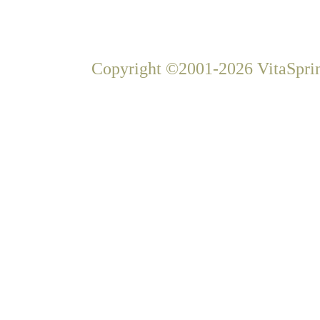
Copyright ©2001-2026 VitaSprin