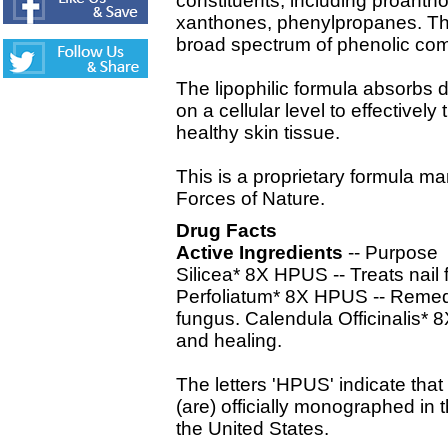
constituents, including proantho
xanthones, phenylpropanes. The
broad spectrum of phenolic co
The lipophilic formula absorbs d
on a cellular level to effectivel
healthy skin tissue.
This is a proprietary formula ma
Forces of Nature.
Drug Facts
Active Ingredients
-- Purpose
Silicea* 8X HPUS -- Treats nai
Perfoliatum* 8X HPUS -- Remedy f
fungus. Calendula Officinalis*
and healing.
The letters 'HPUS' indicate that
(are) officially monographed i
the United States.