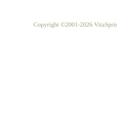
Copyright ©2001-2026 VitaSprin