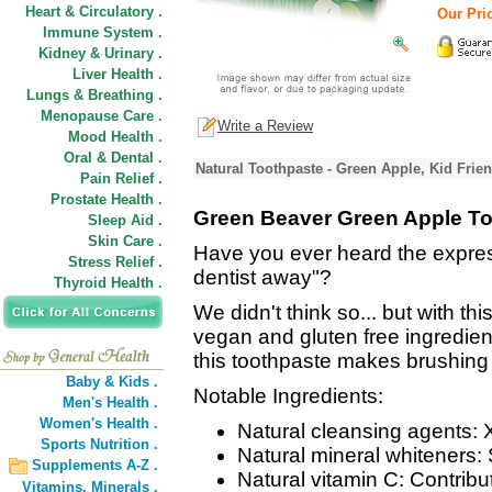
Heart & Circulatory .
Our Pric
Immune System .
Kidney & Urinary .
Liver Health .
Lungs & Breathing .
Menopause Care .
Write a Review
Mood Health .
Oral & Dental .
Natural Toothpaste - Green Apple, Kid Frie
Pain Relief .
Prostate Health .
Green Beaver Green Apple T
Sleep Aid .
Skin Care .
Have you ever heard the expre
Stress Relief .
dentist away"?
Thyroid Health .
We didn't think so... but with thi
vegan and gluten free ingredie
this toothpaste makes brushing y
Baby & Kids .
Notable Ingredients:
Men's Health .
Women's Health .
Natural cleansing agents: X
Sports Nutrition .
Natural mineral whiteners: 
Supplements A-Z .
Natural vitamin C: Contrib
Vitamins,
Minerals .