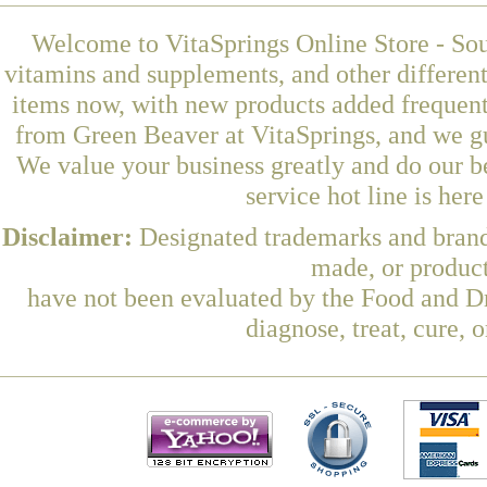
Welcome to VitaSprings Online Store - Sou
vitamins and supplements, and other differen
items now, with new products added frequent
from Green Beaver at VitaSprings, and we gu
We value your business greatly and do our b
service hot line is her
Disclaimer:
Designated trademarks and brands
made, or product
have not been evaluated by the Food and Dr
diagnose, treat, cure, 