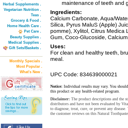
maintenance of teeth and 
Herbal Supplements .
Vegetarian Nutrition .
Ingredients:
Teas .
Calcium Carbonate, Aqua/Water/
Grocery & Food .
Silica, Pyrus MaluS (Apple) Jui
Home Health Care .
pomme), Xylitol, Citrus Medica
Pet Care .
Gum, Coco-Glucoside, Calcium
Beauty Supplies .
Medical Supplies .
Uses:
Gift Sets/Baskets .
For clean and healthy teeth, bru
meal.
Monthly Specials .
Most Popular .
What's New .
UPC Code: 834639000021
Notice:
Individual results may vary. You should
this product or any health-related program.
Disclaimer:
The product descriptions and the s
distributors and have not been evaluated by Vit
to diagnose, treat, cure, or prevent any diseas
the customer reviews on this Natural Toothpaste