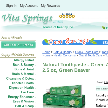
Sign In
My Account
My Rewards
Home
>
Bath & Beauty
>
Oral & Tooth Care
>
Toot
Home
>
Health Concerns
>
Oral & Tooth Care
>
T
Allergy Relief .
Natural Toothpaste - Green A
Bath & Beauty .
Bone & Joint .
2.5 oz, Green Beaver
Brain & Mental .
Cleansing & Detox .
Gr
Brand:
Diabetes Health .
Digestion Health .
Item Code:
Ear Care .
Usually 
Energy Enhancer .
if produc
Eyes & Vision .
Natural
Hair
&
Scalp .