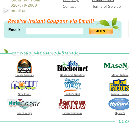
Contact
Terms of Service
Email:
Source Naturals
Bluebonnet Nutrition
Mason Natural
Now Foods
Doctor's Best
Natural Factors
NutriCology
Jarrow Formulas
Hyland's