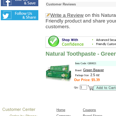
Customer Reviews
Write a Review
on this Natura
Friendly product and share your
customers.
Natural Toothpaste - Green
Item Code: GB0021
Green Beaver
Brand:
2.5 oz
Package Size:
Our Price: $5.39
Qty:
Home
Coupons
Company
Brand Stores