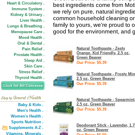
Heart & Circulatory .
best ingredients come from Mot
Immune System .
we rely on pure, natural ingredie
Kidney & Urinary .
common household cleaning or 
Liver Health .
family to yours, we're proud to o
Lungs & Breathing .
good for the environment, and g
Menopause Care .
Mood Health .
Oral & Dental .
Natural Toothpaste - Zesty
Pain Relief .
Orange, Kid Friendly, 2.5 oz,
Prostate Health .
Green Beaver
Sleep Aid .
Our Price: $5.39
Skin Care .
Stress Relief .
Natural Toothpaste - Frosty Min
Thyroid Health .
2.5 oz, Green Beaver
Our Price: $5.39
Natural Toothpaste - Spearmint
2.5 oz, Green Beaver
Baby & Kids .
Our Price: $5.39
Men's Health .
Women's Health .
Sports Nutrition .
Deodorant Stick - Lavender, 1.7
Supplements A-Z .
oz, Green Beaver
Vitamins,
Minerals .
Our Price: $6.60