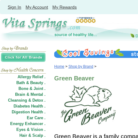
Sign In
My Account
My Rewards
Home
>
Shop by Brand
>
Allergy Relief .
Green Beaver
Bath & Beauty .
Bone & Joint .
Brain & Mental .
Cleansing & Detox .
Diabetes Health .
Digestion Health .
Ear Care .
Energy Enhancer .
Eyes & Vision .
Hair
&
Scalp .
Green Beaver is a family compan