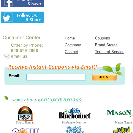
Home
Coupons
Company
Brand Stores
Contact
Terms of Service
Email:
Source Naturals
Bluebonnet Nutrition
Mason Natural