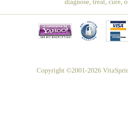
diagnose, treat, cure, 
Copyright ©2001-2026 VitaSprin