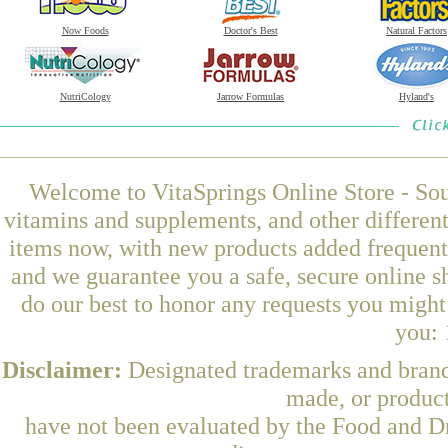
Now Foods
Doctor's Best
Natural Factors
NutriCology
Jarrow Formulas
Hyland's
Welcome to VitaSprings Online Store - Sou
vitamins and supplements, and other differen
items now, with new products added frequent
and we guarantee you a safe, secure online 
do our best to honor any requests you might 
you: 
Disclaimer:
Designated trademarks and brands
made, or product
have not been evaluated by the Food and Dr