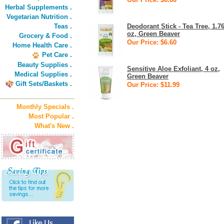
Herbal Supplements .
Vegetarian Nutrition .
Teas .
Deodorant Stick - Tea Tree, 1.7
oz, Green Beaver
Grocery & Food .
Our Price: $6.60
Home Health Care .
Pet Care .
Beauty Supplies .
Sensitive Aloe Exfoliant, 4 oz,
Medical Supplies .
Green Beaver
Gift Sets/Baskets .
Our Price: $11.99
Monthly Specials .
Most Popular .
What's New .