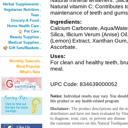
Natural mineral whiteners: Sili
Herbal Supplements .
Natural vitamin C: Contributes
Vegetarian Nutrition .
maintenance of teeth and gums
Teas .
Grocery & Food .
Ingredients:
Home Health Care .
Calcium Carbonate, Aqua/Water/
Pet Care .
Silica, Illicium Verum (Anise) Oi
Beauty Supplies .
(Lemon) Extract, Xanthan Gum,
Medical Supplies .
Ascorbate.
Gift Sets/Baskets .
Uses:
Monthly Specials .
For clean and healthy teeth, bru
Most Popular .
meal.
What's New .
UPC Code: 834639000052
Notice:
Individual results may vary. You should
this product or any health-related program.
Disclaimer:
The product descriptions and the s
distributors and have not been evaluated by Vit
to diagnose, treat, cure, or prevent any diseas
the customer reviews on this Natural Toothpaste