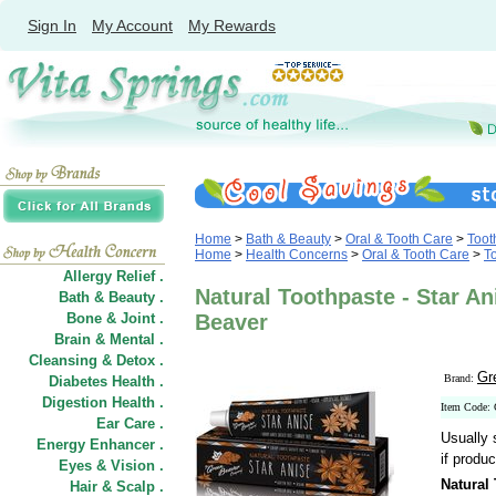
Sign In
My Account
My Rewards
Home
>
Bath & Beauty
>
Oral & Tooth Care
>
Toot
Home
>
Health Concerns
>
Oral & Tooth Care
>
T
Allergy Relief .
Natural Toothpaste - Star An
Bath & Beauty .
Bone & Joint .
Beaver
Brain & Mental .
Cleansing & Detox .
Gr
Brand:
Diabetes Health .
Digestion Health .
Item Code:
Ear Care .
Usually 
Energy Enhancer .
if produc
Eyes & Vision .
Natural 
Hair
&
Scalp .