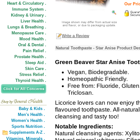
Heart & Circulatory .
Our Pric
Immune System .
Kidney & Urinary .
Liver Health .
Lungs & Breathing .
Menopause Care .
Write a Review
Mood Health .
Oral & Dental .
Natural Toothpaste - Star Anise Product Des
Pain Relief .
Prostate Health .
Green Beaver Star Anise Too
Sleep Aid .
Skin Care .
Vegan, Biodegradable.
Stress Relief .
Homeopathic Friendly.
Thyroid Health .
Free from: Fluoride, Gluten
Triclosan.
Licorice lovers can now enjoy th
Baby & Kids .
flavoured toothpaste. All-natural
Men's Health .
cleansing and tasty too!
Women's Health .
Notable Ingredients:
Sports Nutrition .
Supplements A-Z .
Natural cleansing agents: Xylito
Vitamins,
Minerals .