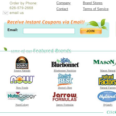
Company
Brand Stores
Contact
Terms of Service
Email:
Source Naturals
Bluebonnet Nutrition
Mason Natural
Now Foods
Doctor's Best
Natural Factors
NutriCology
Jarrow Formulas
Hyland's