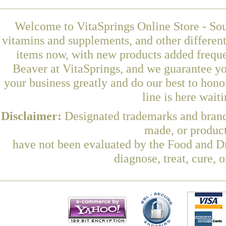
Welcome to VitaSprings Online Store - Sou
vitamins and supplements, and other differen
items now, with new products added freque
Beaver at VitaSprings, and we guarantee yo
your business greatly and do our best to hon
line is here wait
Disclaimer:
Designated trademarks and brands
made, or product
have not been evaluated by the Food and Dr
diagnose, treat, cure, 