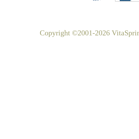
Copyright ©2001-2026 VitaSprin