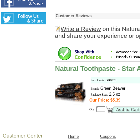
Customer Reviews
Write a Review
on this Natura
and share your experience or o
Natural Toothpaste - Star 
Item Code: GB0023
Green Beaver
Brand:
2.5 oz
Package Size:
Our Price: $5.39
Qty:
Home
Coupons