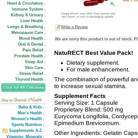
Heart & Circulatory .
Immune System .
Kidney & Urinary .
Liver Health .
Lungs & Breathing .
Write a Review
Menopause Care .
Mood Health .
We are sorry this product is out of stock. Pl
Oral & Dental .
Pain Relief .
NatuRECT Best Value Pack!
Prostate Health .
Sleep Aid .
Dietary supplement.
Skin Care .
For male enhancement.
Stress Relief .
The combination of powerful an
Thyroid Health .
to increase sexual stamina.
Supplement Facts
Serving Size: 1 Capsule
Baby & Kids .
Proprietary Blend: 500 mg
Men's Health .
Eurycoma Longifolia, Cordycep
Women's Health .
Epimedium Brevicomum.
Sports Nutrition .
Supplements A-Z .
Other Ingredients: Gelatin Caps
Vitamins,
Minerals .