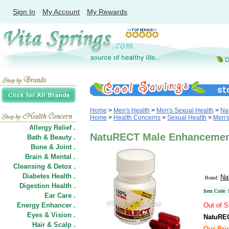
Sign In
My Account
My Rewards
Home
>
Men's Health
>
Men's Sexual Health
>
Na
Home
>
Health Concerns
>
Sexual Health
>
Men's
Allergy Relief .
NatuRECT Male Enhancement 
Bath & Beauty .
Bone & Joint .
Brain & Mental .
Cleansing & Detox .
Diabetes Health .
Na
Brand:
Digestion Health .
Item Code
Ear Care .
Energy Enhancer .
Out of S
Eyes & Vision .
NatuREC
Hair
&
Scalp .
Our Pri