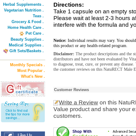
Directions:
Herbal Supplements .
Vegetarian Nutrition .
Take 1 capsule on an empty stom
Teas .
Please wait at least 2-3 hours a
Grocery & Food .
interfere with the formula and yo
Home Health Care .
Pet Care .
Beauty Supplies .
Notice:
Individual results may vary. You should
Medical Supplies .
this product or any health-related program.
Gift Sets/Baskets .
Disclaimer:
The product descriptions and the s
distributors and have not been evaluated by Vit
to diagnose, treat, cure, or prevent any diseas
Monthly Specials .
the customer reviews on this NatuRECT Male En
Most Popular .
What's New .
Customer Reviews
Write a Review
on this Natu
Value product and share your ex
customers.