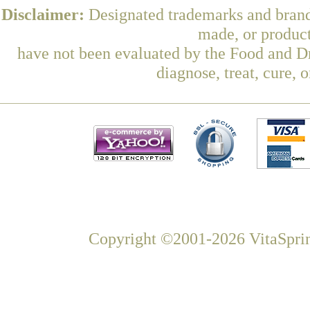
Disclaimer:
Designated trademarks and brands
made, or product
have not been evaluated by the Food and Dr
diagnose, treat, cure, 
Copyright ©2001-2026 VitaSprin