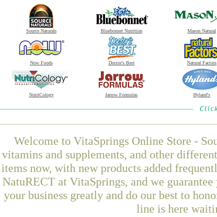
Source Naturals
Bluebonnet Nutrition
Mason Natural
Now Foods
Doctor's Best
Natural Factors
NutriCology
Jarrow Formulas
Hyland's
Welcome to VitaSprings Online Store - Sou
vitamins and supplements, and other differen
items now, with new products added frequen
NatuRECT at VitaSprings, and we guarantee y
your business greatly and do our best to hon
line is here wait