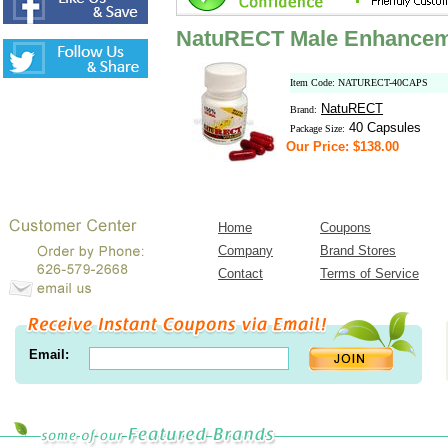
NatuRECT Male Enhanceme
Item Code: NATURECT-40CAPS
NatuRECT
Brand:
40 Capsules
Package Size:
Our Price: $138.00
Home
Coupons
Company
Brand Stores
Contact
Terms of Service
Email: