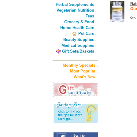
Nat
Herbal Supplements .
Our
Vegetarian Nutrition .
Teas .
Qty:
Grocery & Food .
Home Health Care .
Pet Care .
Beauty Supplies .
Medical Supplies .
Gift Sets/Baskets .
Monthly Specials .
Most Popular .
What's New .