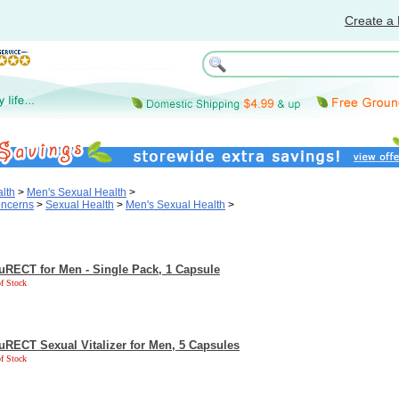
Create a 
lth
>
Men's Sexual Health
>
oncerns
>
Sexual Health
>
Men's Sexual Health
>
uRECT for Men - Single Pack, 1 Capsule
f Stock
uRECT Sexual Vitalizer for Men, 5 Capsules
f Stock