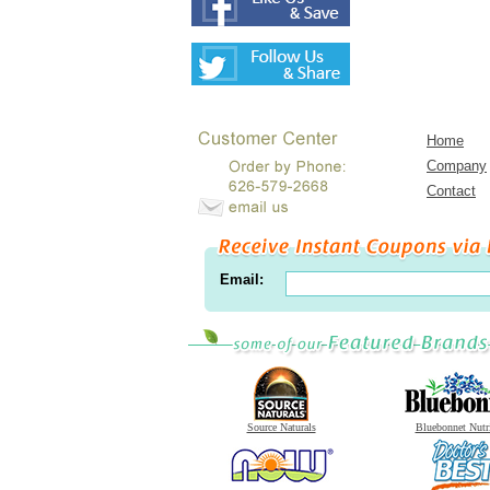
Home
Company
Contact
Email:
Source Naturals
Bluebonnet Nutr