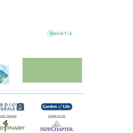
ordic Naturals
Garden of Life