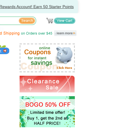
Rewards Account! Earn 50 Starter Points