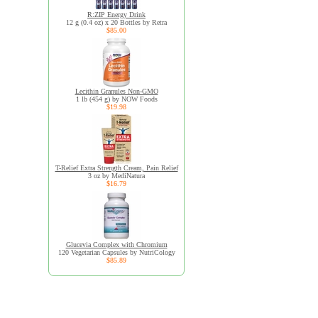
R:ZIP Energy Drink
12 g (0.4 oz) x 20 Bottles by Retra
$85.00
Lecithin Granules Non-GMO
1 lb (454 g) by NOW Foods
$19.98
T-Relief Extra Strength Cream, Pain Relief
3 oz by MediNatura
$16.79
Glucevia Complex with Chromium
120 Vegetarian Capsules by NutriCology
$85.89