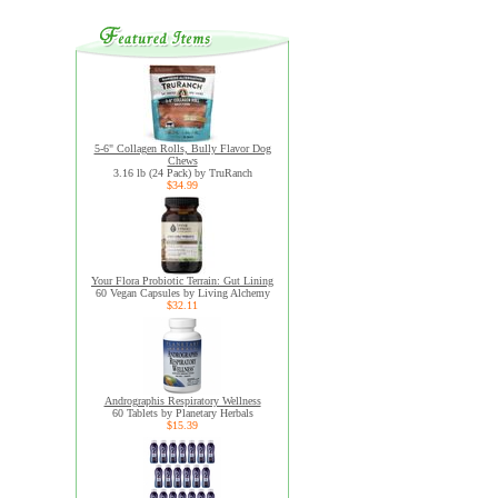
5-6" Collagen Rolls, Bully Flavor Dog
Chews
3.16 lb (24 Pack) by TruRanch
$34.99
Your Flora Probiotic Terrain: Gut Lining
60 Vegan Capsules by Living Alchemy
$32.11
Andrographis Respiratory Wellness
60 Tablets by Planetary Herbals
$15.39