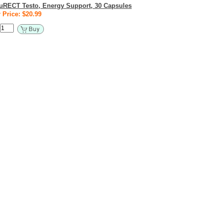
uRECT Testo, Energy Support, 30 Capsules
 Price: $20.99