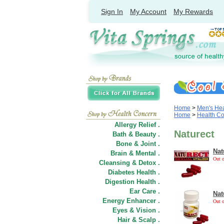
Sign In
My Account
My Rewards
Home
>
Men's Hea
Home
>
Health C
Allergy Relief .
Naturect
Bath & Beauty .
Bone & Joint .
Nat
Brain & Mental .
Out o
Cleansing & Detox .
Diabetes Health .
Digestion Health .
Ear Care .
Nat
Energy Enhancer .
Out o
Eyes & Vision .
Hair
&
Scalp .