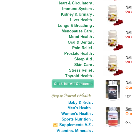
Heart & Circulatory .
Nat
Immune System .
Out o
Kidney & Urinary .
Liver Health .
Lungs & Breathing .
Menopause Care .
Nat
Mood Health .
Out o
Oral & Dental .
Pain Relief .
Prostate Health .
Nat
Sleep Aid .
Out o
Skin Care .
Stress Relief .
Thyroid Health .
Nat
Our
Qty:
Baby & Kids .
Men's Health .
Nat
Women's Health .
Our
Sports Nutrition .
Qty:
Supplements A-Z .
Vitamins,
Minerals .