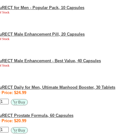
uRECT for Men - Popular Pack, 10 Capsules
f Stock
uRECT Male Enhancement Pill, 20 Capsules
f Stock
uRECT Male Enhancement - Best Value, 40 Capsules
f Stock
uRECT Daily for Men, Ultimate Manhood Booster, 30 Tablets
 Price: $24.99
uRECT Prostate Formula, 60 Capsules
 Price: $20.99