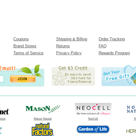
Coupons
Shipping & Billing
Order Tracking
Brand Stores
Returns
FAQ
Terms of Service
Privacy Policy
Rewards Program
ition
Mason Natural
NeoCell
N