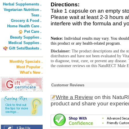
Directions:
Herbal Supplements .
Vegetarian Nutrition .
Take 1 capsule on an empty stom
Teas .
Please wait at least 2-3 hours a
Grocery & Food .
interfere with the formula and yo
Home Health Care .
Pet Care .
Beauty Supplies .
Notice:
Individual results may vary. You should
Medical Supplies .
this product or any health-related program.
Gift Sets/Baskets .
Disclaimer:
The product descriptions and the s
distributors and have not been evaluated by Vit
to diagnose, treat, cure, or prevent any diseas
Monthly Specials .
the customer reviews on this NatuRECT Male En
Most Popular .
What's New .
Customer Reviews
Write a Review
on this NatuR
product and share your experien