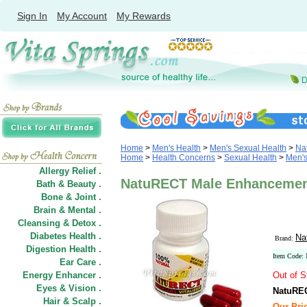
Sign In
My Account
My Rewards
Home
>
Men's Health
>
Men's Sexual Health
>
Na
Home
>
Health Concerns
>
Sexual Health
>
Men's
Allergy Relief .
NatuRECT Male Enhancement 
Bath & Beauty .
Bone & Joint .
Brain & Mental .
Cleansing & Detox .
Diabetes Health .
Na
Brand:
Digestion Health .
Item Code
Ear Care .
Energy Enhancer .
Out of S
Eyes & Vision .
NatuREC
Hair
&
Scalp .
Our Pric