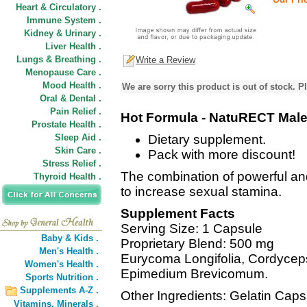
Heart & Circulatory .
Immune System .
Kidney & Urinary .
Liver Health .
Lungs & Breathing .
Write a Review
Menopause Care .
Mood Health .
We are sorry this product is out of stock. Pl
Oral & Dental .
Pain Relief .
Hot Formula - NatuRECT Male
Prostate Health .
Sleep Aid .
Dietary supplement.
Skin Care .
Pack with more discount!
Stress Relief .
The combination of powerful an
Thyroid Health .
to increase sexual stamina.
Supplement Facts
Serving Size: 1 Capsule
Baby & Kids .
Proprietary Blend: 500 mg
Men's Health .
Eurycoma Longifolia, Cordycep
Women's Health .
Epimedium Brevicomum.
Sports Nutrition .
Supplements A-Z .
Other Ingredients: Gelatin Caps
Vitamins,
Minerals .