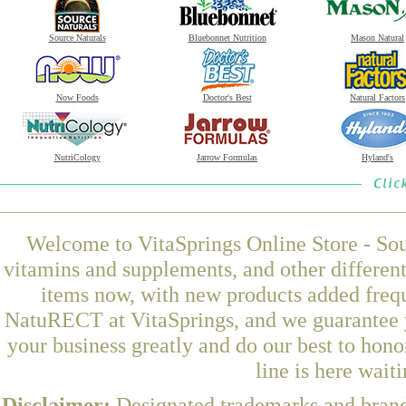
Source Naturals
Bluebonnet Nutrition
Mason Natural
Now Foods
Doctor's Best
Natural Factors
NutriCology
Jarrow Formulas
Hyland's
Welcome to VitaSprings Online Store - Sou
vitamins and supplements, and other differen
items now, with new products added fre
NatuRECT at VitaSprings, and we guarantee y
your business greatly and do our best to hon
line is here wait
Disclaimer:
Designated trademarks and brands