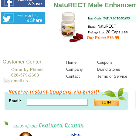
NatuRECT Male Enhanceme
Item Code: NATURECT-20CAPS
NatuRECT
Brand:
20 Capsules
Package Size:
Our Price: $75.99
Home
Coupons
Company
Brand Stores
Contact
Terms of Service
Email: