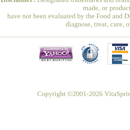
made, or product
have not been evaluated by the Food and Dr
diagnose, treat, cure, 
Copyright ©2001-2026 VitaSprin