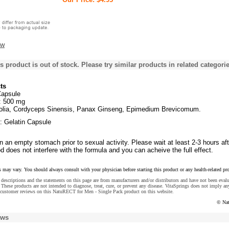
ew
s product is out of stock. Please try similar products in related categorie
ts
Capsule
d: 500 mg
olia, Cordyceps Sinensis, Panax Ginseng, Epimedium Brevicomum.
: Gelatin Capsule
 an empty stomach prior to sexual activity. Please wait at least 2-3 hours aft
od does not interfere with the formula and you can acheive the full effect.
s may vary. You should always consult with your physician before starting this product or any health-related pr
descriptions and the statements on this page are from manufacturers and/or distributors and have not been eval
These products are not intended to diagnose, treat, cure, or prevent any disease. VitaSprings does not imply an
 customer reviews on this NatuRECT for Men - Single Pack product on this website.
© Na
ews