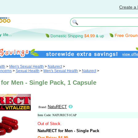
Create a 
lth
>
Men's Sexual Health
>
Naturect
>
oncerns
>
Sexual Health
>
Men's Sexual Health
>
Naturect
>
for Men - Single Pack, 1 Capsule
NatuRECT
Brand:
Item Code: NATURECT-1CAP
Out of Stock.
NatuRECT for Men - Single Pack
Our Price: $4.95