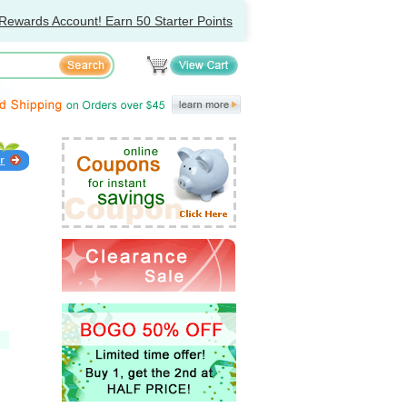
Rewards Account! Earn 50 Starter Points