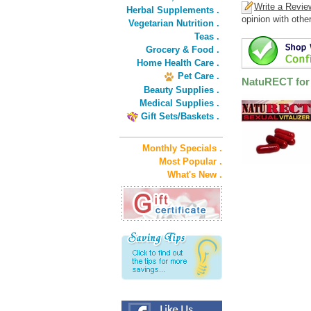
Write a Revie
Herbal Supplements .
opinion with othe
Vegetarian Nutrition .
Teas .
Grocery & Food .
Home Health Care .
Pet Care .
NatuRECT for 
Beauty Supplies .
Medical Supplies .
Gift Sets/Baskets .
Monthly Specials .
Most Popular .
What's New .