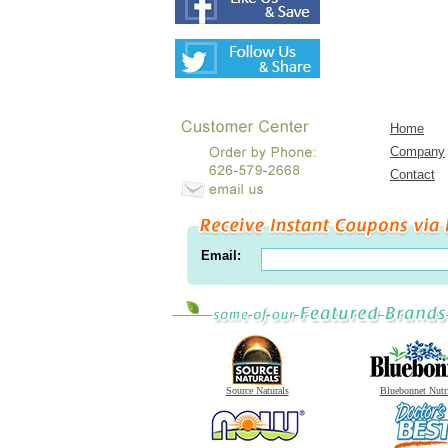
Home
Company
Contact
Email:
Source Naturals
Bluebonnet Nutr