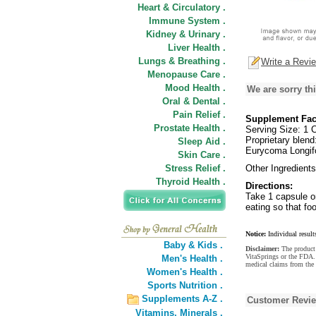
Heart & Circulatory .
Immune System .
Kidney & Urinary .
Liver Health .
Lungs & Breathing .
Write a Revi
Menopause Care .
Mood Health .
We are sorry thi
Oral & Dental .
Pain Relief .
Supplement Fac
Prostate Health .
Serving Size: 1 
Proprietary blen
Sleep Aid .
Eurycoma Longif
Skin Care .
Stress Relief .
Other Ingredients
Thyroid Health .
Directions:
Take 1 capsule on
eating so that fo
Notice:
Individual result
Baby & Kids .
Disclaimer:
The product 
VitaSprings or the FDA. 
Men's Health .
medical claims from the
Women's Health .
Sports Nutrition .
Supplements A-Z .
Customer Revi
Vitamins,
Minerals .