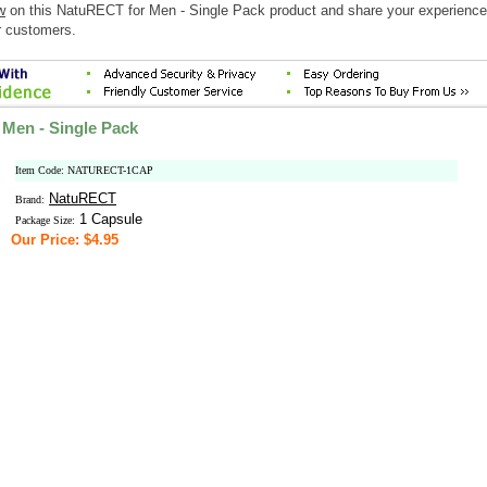
w
on this NatuRECT for Men - Single Pack product and share your experience
r customers.
Men - Single Pack
Item Code: NATURECT-1CAP
NatuRECT
Brand:
1 Capsule
Package Size:
Our Price: $4.95