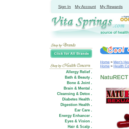
Sign In
My Account
My Rewards
Home
>
Men's Hea
Home
>
Health C
Allergy Relief .
NatuRECT 
Bath & Beauty .
Bone & Joint .
Brain & Mental .
Cleansing & Detox .
Diabetes Health .
Digestion Health .
Ear Care .
Energy Enhancer .
Eyes & Vision .
Hair
&
Scalp .