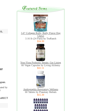
s.
5-6" Collagen Rolls, Bully Flavor Dog
Chews
3.16 lb (24 Pack) by TruRanch
$34.99
Your Flora Probiotic Terrain: Gut Lining
60 Vegan Capsules by Living Alchemy
$32.11
er
ogram.
uated by
Andrographis Respiratory Wellness
y
60 Tablets by Planetary Herbals
$15.39
tuRECT