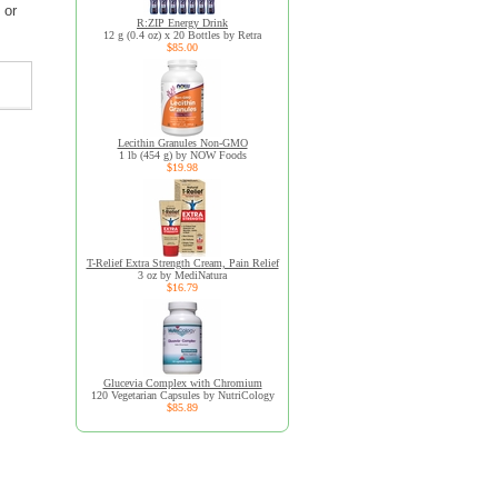
 or
R:ZIP Energy Drink
12 g (0.4 oz) x 20 Bottles by Retra
$85.00
Lecithin Granules Non-GMO
1 lb (454 g) by NOW Foods
$19.98
T-Relief Extra Strength Cream, Pain Relief
3 oz by MediNatura
$16.79
Glucevia Complex with Chromium
120 Vegetarian Capsules by NutriCology
$85.89