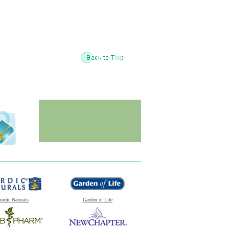
ordic Naturals
Garden of Life