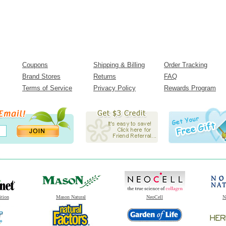
Coupons
Shipping & Billing
Order Tracking
Brand Stores
Returns
FAQ
Terms of Service
Privacy Policy
Rewards Program
ition
Mason Natural
NeoCell
N