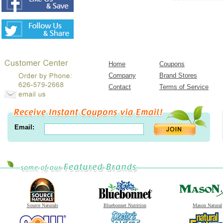
Home
Coupons
Company
Brand Stores
Contact
Terms of Service
Email:
Source Naturals
Bluebonnet Nutrition
Mason Natural