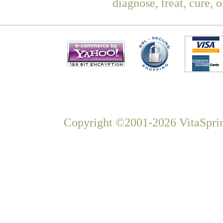
diagnose, treat, cure, 
Copyright ©2001-2026 VitaSprin