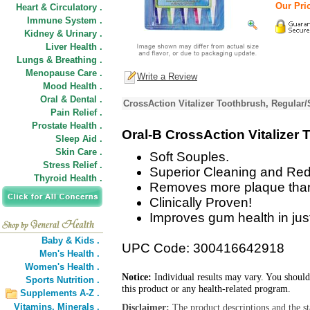
Our Pric
Heart & Circulatory .
Immune System .
Kidney & Urinary .
Liver Health .
Lungs & Breathing .
Menopause Care .
Write a Review
Mood Health .
Oral & Dental .
CrossAction Vitalizer Toothbrush, Regular/
Pain Relief .
Prostate Health .
Oral-B CrossAction Vitalizer 
Sleep Aid .
Skin Care .
Soft Souples.
Stress Relief .
Superior Cleaning and Redu
Thyroid Health .
Removes more plaque than 
Clinically Proven!
Improves gum health in jus
Baby & Kids .
UPC Code: 300416642918
Men's Health .
Women's Health .
Notice:
Individual results may vary. You should
Sports Nutrition .
this product or any health-related program.
Supplements A-Z .
Vitamins,
Minerals .
Disclaimer:
The product descriptions and the s