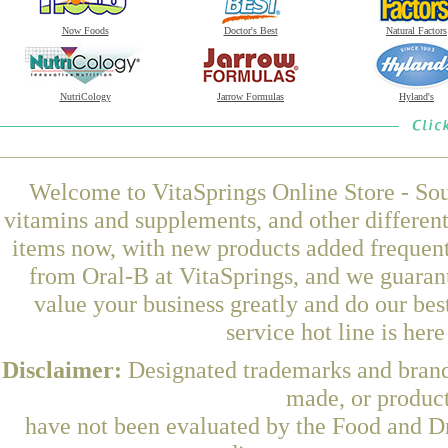
Now Foods
Doctor's Best
Natural Factors
NutriCology
Jarrow Formulas
Hyland's
Welcome to VitaSprings Online Store - Sou
vitamins and supplements, and other differen
items now, with new products added frequent
from Oral-B at VitaSprings, and we guaran
value your business greatly and do our be
service hot line is her
Disclaimer:
Designated trademarks and brands
made, or product
have not been evaluated by the Food and Dr