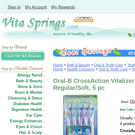
Sign In
My Account
My Rewards
Home
>
Bath & Beauty
>
Oral & Tooth Care
>
Toot
Home
>
Health Concerns
>
Oral & Tooth Care
>
T
Allergy Relief .
Oral-B CrossAction Vitalize
Bath & Beauty .
Bone & Joint .
Regular/Soft, 5 pc
Brain & Mental .
Cleansing & Detox .
Or
Brand:
Diabetes Health .
Digestion Health .
Item Code:
Ear Care .
Usually 
Energy Enhancer .
if produc
Eyes & Vision .
CrossAc
Hair
&
Scalp .