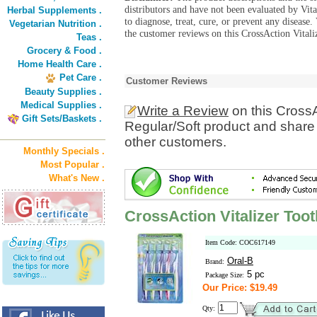
distributors and have not been evaluated by Vit
Herbal Supplements .
to diagnose, treat, cure, or prevent any diseas
Vegetarian Nutrition .
the customer reviews on this CrossAction Vitali
Teas .
Grocery & Food .
Home Health Care .
Pet Care .
Customer Reviews
Beauty Supplies .
Medical Supplies .
Write a Review
on this CrossA
Gift Sets/Baskets .
Regular/Soft product and share 
other customers.
Monthly Specials .
Most Popular .
What's New .
CrossAction Vitalizer Too
Item Code: COC617149
Oral-B
Brand:
5 pc
Package Size:
Our Price: $19.49
Qty: