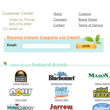
Home
Coupons
Company
Brand Stores
Contact
Terms of Service
Email:
Source Naturals
Bluebonnet Nutrition
Mason Natural
Now Foods
Doctor's Best
Natural Factors