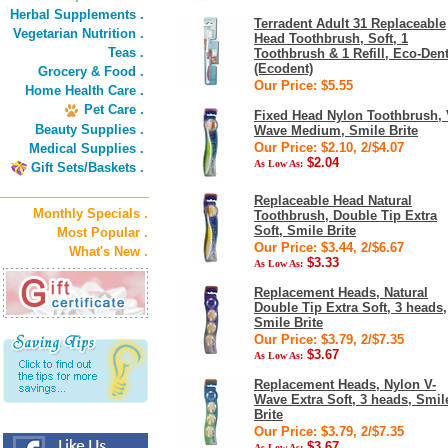
Herbal Supplements .
Terradent Adult 31 Replaceable
Vegetarian Nutrition .
Head Toothbrush, Soft, 1
Teas .
Toothbrush & 1 Refill, Eco-Den
(Ecodent)
Grocery & Food .
Our Price: $5.55
Home Health Care .
Pet Care .
Fixed Head Nylon Toothbrush, 
Beauty Supplies .
Wave Medium, Smile Brite
Our Price: $2.10, 2/$4.07
Medical Supplies .
$2.04
As Low As:
Gift Sets/Baskets .
Replaceable Head Natural
Monthly Specials .
Toothbrush, Double Tip Extra
Soft, Smile Brite
Most Popular .
Our Price: $3.44, 2/$6.67
What's New .
$3.33
As Low As:
Replacement Heads, Natural
Double Tip Extra Soft, 3 heads,
Smile Brite
Our Price: $3.79, 2/$7.35
$3.67
As Low As:
Replacement Heads, Nylon V-
Wave Extra Soft, 3 heads, Smil
Brite
Our Price: $3.79, 2/$7.35
$3.67
As Low As: