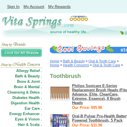
Sign In
My Account
My Rewards
Home
>
Bath & Beauty
>
Oral & Tooth Care
>
Home
>
Health Concerns
>
Oral & Tooth Care
>
Allergy Relief .
Toothbrush
Bath & Beauty .
Bone & Joint .
Philips Sonicare E-Series
Brain & Mental .
Replacement Brush Heads (Fits
Cleansing & Detox .
Advance, Elite, CleanCare,
Diabetes Health .
Extreme, Essence), 8 Brush
Heads
Digestion Health .
Our Price: $95.98
Ear Care .
Energy Enhancer .
Oral-B Pulsar Pro-Health Batter
Eyes & Vision .
Powered Toothbrush, 5 Pack
Hair
&
Scalp .
Our Price: $31.98