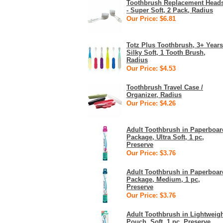
Toothbrush Replacement Head
- Super Soft, 2 Pack, Radius
Our Price: $6.81
Totz Plus Toothbrush, 3+ Years
Silky Soft, 1 Tooth Brush,
Radius
Our Price: $4.53
Toothbrush Travel Case /
Organizer, Radius
Our Price: $4.26
Adult Toothbrush in Paperboar
Package, Ultra Soft, 1 pc,
Preserve
Our Price: $3.76
Adult Toothbrush in Paperboar
Package, Medium, 1 pc,
Preserve
Our Price: $3.76
Adult Toothbrush in Lightweig
Pouch, Soft, 1 pc, Preserve