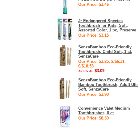
Our Price: $3.46
Jr Endangered Species
Toothbrush for Kids, Soft,
Assorted Color, 1 pc, Preserve
Our Price: $3.15
SenzaBamboo Eco-Friendly
Toothbrush, Child Soft, 1 ct,
SenzaCare
Our Price: $3.25, 2/$6.31,
6/$18.53
$3.09
As Low As:
SenzaBamboo Eco-Friendly
Bamboo Toothbrush, Adult Ult
Soft, SenzaCare
Our Price: $3.90
Convenience Valet Medium
Toothbrushes, 8 ct
Our Price: $8.39