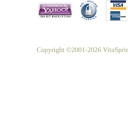
Copyright ©2001-2026 VitaSprin