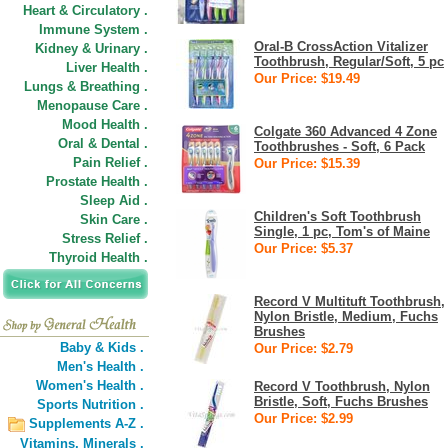
Heart & Circulatory .
Immune System .
Oral-B CrossAction Vitalizer
Kidney & Urinary .
Toothbrush, Regular/Soft, 5 pc
Liver Health .
Our Price: $19.49
Lungs & Breathing .
Menopause Care .
Mood Health .
Colgate 360 Advanced 4 Zone
Oral & Dental .
Toothbrushes - Soft, 6 Pack
Pain Relief .
Our Price: $15.39
Prostate Health .
Sleep Aid .
Children's Soft Toothbrush
Skin Care .
Single, 1 pc, Tom's of Maine
Stress Relief .
Our Price: $5.37
Thyroid Health .
Record V Multituft Toothbrush,
Nylon Bristle, Medium, Fuchs
Brushes
Baby & Kids .
Our Price: $2.79
Men's Health .
Women's Health .
Record V Toothbrush, Nylon
Bristle, Soft, Fuchs Brushes
Sports Nutrition .
Our Price: $2.99
Supplements A-Z .
Vitamins,
Minerals .