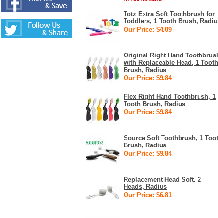
Totz Extra Soft Toothbrush for
Toddlers, 1 Tooth Brush, Radiu
Our Price: $4.09
Original Right Hand Toothbrus
with Replaceable Head, 1 Tooth
Brush, Radius
Our Price: $9.84
Flex Right Hand Toothbrush, 1
Tooth Brush, Radius
Our Price: $9.84
Source Soft Toothbrush, 1 Too
Brush, Radius
Our Price: $9.84
Replacement Head Soft, 2
Heads, Radius
Our Price: $6.81