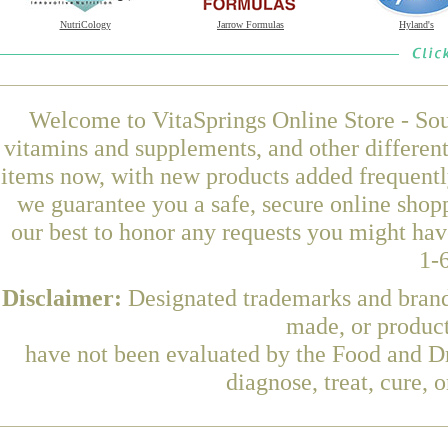
NutriCology
Jarrow Formulas
Hyland's
Welcome to VitaSprings Online Store - Sou
vitamins and supplements, and other differen
items now, with new products added frequentl
we guarantee you a safe, secure online shop
our best to honor any requests you might have
1-
Disclaimer:
Designated trademarks and brands
made, or product
have not been evaluated by the Food and Dr
diagnose, treat, cure, 