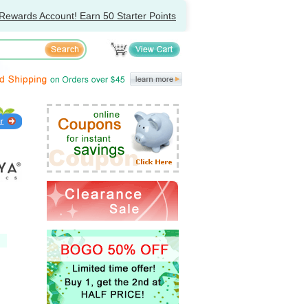
Rewards Account! Earn 50 Starter Points