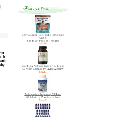
5-6" Collagen Rolls, Bully Flavor Dog
Chews
3.16 lb (24 Pack) by TruRanch
$34.99
est
. It
ganic,
aby,
Your Flora Probiotic Terrain: Gut Lining
60 Vegan Capsules by Living Alchemy
$32.11
Andrographis Respiratory Wellness
60 Tablets by Planetary Herbals
$15.39