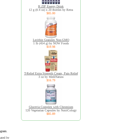
R:ZIP Energy Drink
12 g (0.4 oz) x 20 Bottles by Retra
$85.00
Lecithin Granules Non-GMO
1 lb (454 g) by NOW Foods
$19.98
T-Relief Extra Strength Cream, Pain Relief
3 oz by MediNatura
$16.79
Glucevia Complex with Chromium
120 Vegetarian Capsules by NutriCology
$85.89
ogram.
uated by