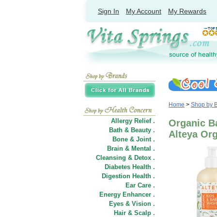
Sign In
My Account
My Rewards
Home
>
Shop by 
Allergy Relief .
Organic Ba
Bath & Beauty .
Alteya Or
Bone & Joint .
Brain & Mental .
Cleansing & Detox .
Diabetes Health .
Digestion Health .
Ear Care .
Energy Enhancer .
Eyes & Vision .
Hair
&
Scalp .