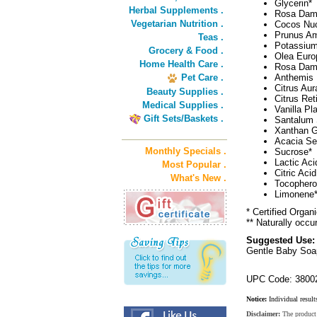
Glycerin*
Herbal Supplements .
Rosa Dama
Vegetarian Nutrition .
Cocos Nuci
Prunus Am
Teas .
Potassium
Grocery & Food .
Olea Europ
Home Health Care .
Rosa Dama
Pet Care .
Anthemis 
Citrus Aur
Beauty Supplies .
Citrus Ret
Medical Supplies .
Vanilla Pla
Gift Sets/Baskets .
Santalum 
Xanthan 
Acacia S
Monthly Specials .
Sucrose*
Lactic Aci
Most Popular .
Citric Acid
What's New .
Tocopherol
Limonene*
* Certified Organ
** Naturally occur
Suggested Use:
Gentle Baby Soap
UPC Code: 3800
Notice:
Individual result
Disclaimer:
The product 