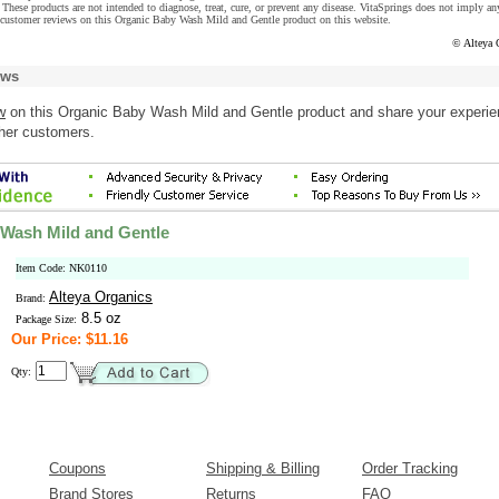
These products are not intended to diagnose, treat, cure, or prevent any disease. VitaSprings does not imply an
 customer reviews on this Organic Baby Wash Mild and Gentle product on this website.
© Alteya 
ews
w
on this Organic Baby Wash Mild and Gentle product and share your experi
ther customers.
Wash Mild and Gentle
Item Code: NK0110
Alteya Organics
Brand:
8.5 oz
Package Size:
Our Price: $11.16
Qty:
Coupons
Shipping & Billing
Order Tracking
Brand Stores
Returns
FAQ