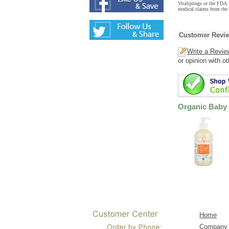
VitaSprings or the FDA. 
medical claims from the
Customer Revi
Write a Revie
or opinion with o
Organic Baby 
Home
Company