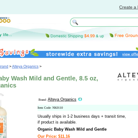
Create a 
Brand
>
Alteya Organics
>
by Wash Mild and Gentle, 8.5 oz,
ganics
Alteya Organics
Brand:
Item Code: NK0110
Usually ships in 1-2 business days + transit time,
if product is available.
Organic Baby Wash Mild and Gentle
Our Price: $11.16