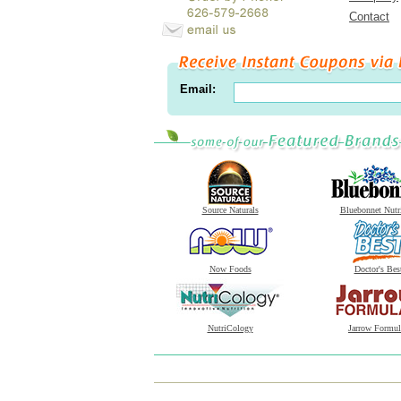
Contact
Email:
Source Naturals
Bluebonnet Nutr
Now Foods
Doctor's Bes
NutriCology
Jarrow Formul