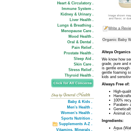
Heart & Circulatory .
Immune System .
Kidney & Urinary .
Liver Health .
Lungs & Breathing .
Write a Revi
Menopause Care .
Mood Health .
Organic Baby W
Oral & Dental .
Pain Relief .
Alteya Organics
Prostate Health .
Sleep Aid .
We know how sens
grade, pure and mi
Skin Care .
is gentle enough 
Stress Relief .
gentle foaming so
Thyroid Health .
kids and sensitiv
Always Free of:
High-quali
Handcraft
100% recyc
Baby & Kids .
Paraben- 
Men's Health .
Geneticall
Women's Health .
Animal cru
Sports Nutrition .
Ingredients:
Supplements A-Z .
Aqua (Wat
Vitamins,
Minerals .