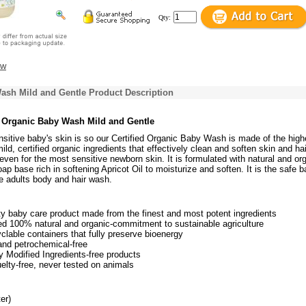
Qty:
ew
ash Mild and Gentle Product Description
 Organic Baby Wash Mild and Gentle
itive baby's skin is so our Certified Organic Baby Wash is made of the high
ld, certified organic ingredients that effectively clean and soften skin and hair
even for the most sensitive newborn skin. It is formulated with natural and or
ap base rich in softening Apricot Oil to moisturize and soften. It is the safe b
e adults body and hair wash.
ty baby care product made from the finest and most potent ingredients
ed 100% natural and organic-commitment to sustainable agriculture
lable containers that fully preserve bioenergy
and petrochemical-free
y Modified Ingredients-free products
elty-free, never tested on animals
er)