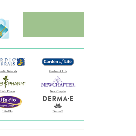
ordic Naturals
Garden of Life
Herb Pharm
New Chapter
Life-Flo
Derma-E