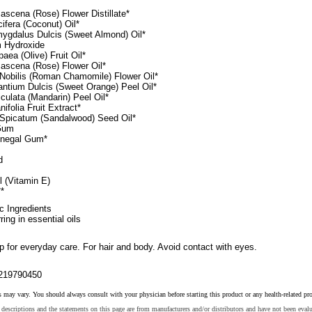
scena (Rose) Flower Distillate*
fera (Coconut) Oil*
ygdalus Dulcis (Sweet Almond) Oil*
 Hydroxide
aea (Olive) Fruit Oil*
scena (Rose) Flower Oil*
Nobilis (Roman Chamomile) Flower Oil*
antium Dulcis (Sweet Orange) Peel Oil*
iculata (Mandarin) Peel Oil*
nifolia Fruit Extract*
Spicatum (Sandalwood) Seed Oil*
Gum
enegal Gum*
d
 (Vitamin E)
*
ic Ingredients
ring in essential oils
 for everyday care. For hair and body. Avoid contact with eyes.
219790450
s may vary. You should always consult with your physician before starting this product or any health-related pr
descriptions and the statements on this page are from manufacturers and/or distributors and have not been eval