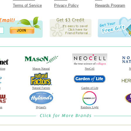
Terms of Service
Privacy Policy
Rewards Program
ition
Mason Natural
NeoCell
N
t
Natural Factors
Garden of Life
as
Hyland's
Rainbow Light