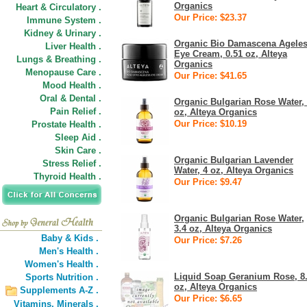
Organics
Heart & Circulatory .
Our Price: $23.37
Immune System .
Kidney & Urinary .
Organic Bio Damascena Agele
Liver Health .
Eye Cream, 0.51 oz, Alteya
Lungs & Breathing .
Organics
Menopause Care .
Our Price: $41.65
Mood Health .
Oral & Dental .
Organic Bulgarian Rose Water,
Pain Relief .
oz, Alteya Organics
Our Price: $10.19
Prostate Health .
Sleep Aid .
Skin Care .
Organic Bulgarian Lavender
Stress Relief .
Water, 4 oz, Alteya Organics
Thyroid Health .
Our Price: $9.47
Organic Bulgarian Rose Water,
3.4 oz, Alteya Organics
Baby & Kids .
Our Price: $7.26
Men's Health .
Women's Health .
Liquid Soap Geranium Rose, 8
Sports Nutrition .
oz, Alteya Organics
Supplements A-Z .
Our Price: $6.65
Vitamins,
Minerals .