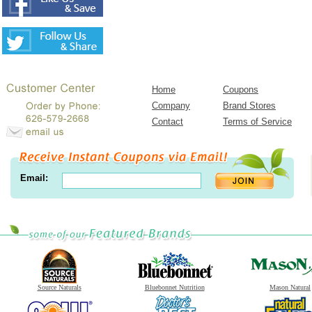
Home
Coupons
Company
Brand Stores
Contact
Terms of Service
Email:
Source Naturals
Bluebonnet Nutrition
Mason Natural