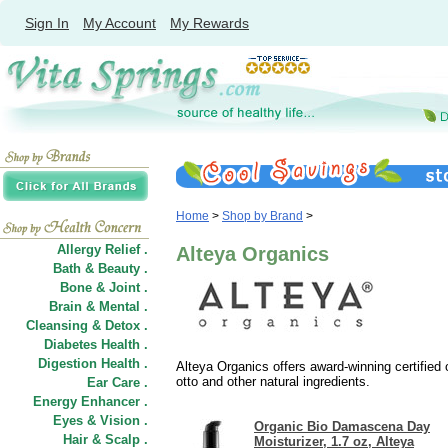
Sign In
My Account
My Rewards
Home
>
Shop by Brand
>
Allergy Relief .
Alteya Organics
Bath & Beauty .
Bone & Joint .
Brain & Mental .
Cleansing & Detox .
Diabetes Health .
Digestion Health .
Alteya Organics offers award-winning certified
otto and other natural ingredients.
Ear Care .
Energy Enhancer .
Eyes & Vision .
Organic Bio Damascena Day
Hair
&
Scalp .
Moisturizer, 1.7 oz, Alteya