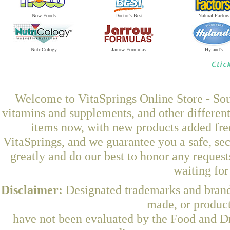
Now Foods
Doctor's Best
Natural Factors
NutriCology
Jarrow Formulas
Hyland's
Welcome to VitaSprings Online Store - Sou
vitamins and supplements, and other differen
items now, with new products added fre
VitaSprings, and we guarantee you a safe, se
greatly and do our best to honor any request
waiting fo
Disclaimer:
Designated trademarks and brands
made, or product
have not been evaluated by the Food and Dr