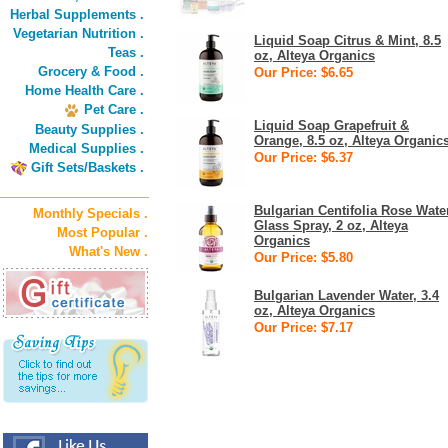
Herbal Supplements .
Vegetarian Nutrition .
Liquid Soap Citrus & Mint, 8.5
Teas .
oz, Alteya Organics
Grocery & Food .
Our Price: $6.65
Home Health Care .
Pet Care .
Liquid Soap Grapefruit &
Beauty Supplies .
Orange, 8.5 oz, Alteya Organic
Medical Supplies .
Our Price: $6.37
Gift Sets/Baskets .
Bulgarian Centifolia Rose Wate
Monthly Specials .
Glass Spray, 2 oz, Alteya
Most Popular .
Organics
What's New .
Our Price: $5.80
Bulgarian Lavender Water, 3.4
oz, Alteya Organics
Our Price: $7.17