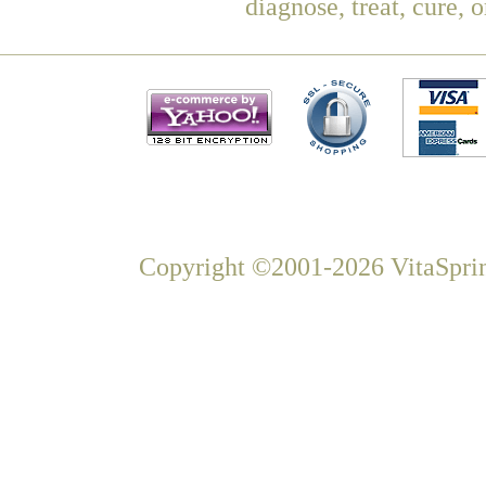
diagnose, treat, cure, 
Copyright ©2001-2026 VitaSprin