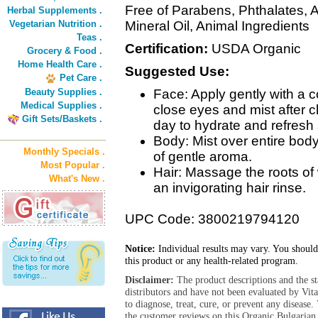
Free of Parabens, Phthalates, A
Herbal Supplements .
Vegetarian Nutrition .
Mineral Oil, Animal Ingredients
Teas .
Certification:
USDA Organic
Grocery & Food .
Home Health Care .
Suggested Use:
Pet Care .
Beauty Supplies .
Face: Apply gently with a c
Medical Supplies .
close eyes and mist after c
Gift Sets/Baskets .
day to hydrate and refresh 
Body: Mist over entire body
Monthly Specials .
of gentle aroma.
Most Popular .
Hair: Massage the roots of
What's New .
an invigorating hair rinse.
UPC Code: 3800219794120
Notice:
Individual results may vary. You should
this product or any health-related program.
Disclaimer:
The product descriptions and the s
distributors and have not been evaluated by Vit
to diagnose, treat, cure, or prevent any diseas
the customer reviews on this Organic Bulgarian