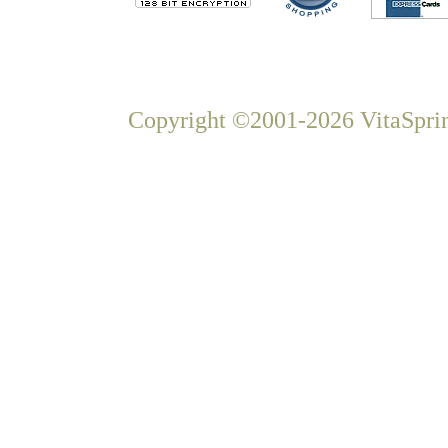
Copyright ©2001-2026 VitaSprin