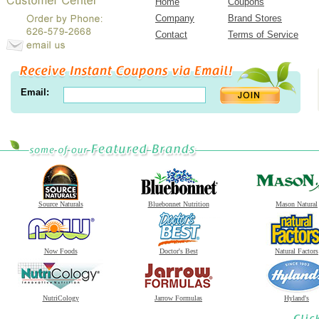
Home
Coupons
Company
Brand Stores
Contact
Terms of Service
Email:
Source Naturals
Bluebonnet Nutrition
Mason Natural
Now Foods
Doctor's Best
Natural Factors
NutriCology
Jarrow Formulas
Hyland's