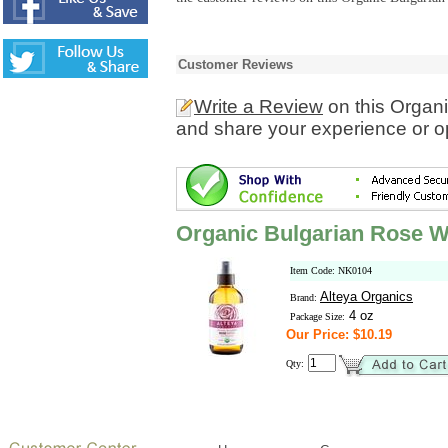
Customer Reviews
Write a Review
on this Organ
and share your experience or o
Organic Bulgarian Rose W
Item Code: NK0104
Alteya Organics
Brand:
4 oz
Package Size:
Our Price: $10.19
Qty: