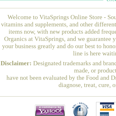
Welcome to VitaSprings Online Store - Sou
vitamins and supplements, and other differen
items now, with new products added frequ
Organics at VitaSprings, and we guarantee y
your business greatly and do our best to hon
line is here wait
Disclaimer:
Designated trademarks and brands
made, or product
have not been evaluated by the Food and Dr
diagnose, treat, cure, 