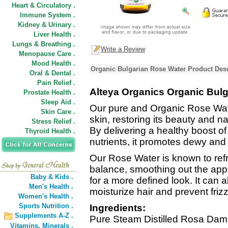
Heart & Circulatory .
Immune System .
Kidney & Urinary .
Liver Health .
Lungs & Breathing .
Write a Review
Menopause Care .
Mood Health .
Organic Bulgarian Rose Water Product Desc
Oral & Dental .
Pain Relief .
Alteya Organics Organic Bul
Prostate Health .
Sleep Aid .
Our pure and Organic Rose Wate
Skin Care .
skin, restoring its beauty and n
Stress Relief .
By delivering a healthy boost of
Thyroid Health .
nutrients, it promotes dewy an
Our Rose Water is known to refr
balance, smoothing out the appe
Baby & Kids .
for a more defined look. It can 
Men's Health .
moisturize hair and prevent frizz
Women's Health .
Sports Nutrition .
Ingredients:
Supplements A-Z .
Pure Steam Distilled Rosa Dam
Vitamins,
Minerals .