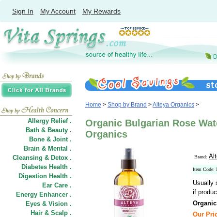
Sign In
My Account
My Rewards
Home
>
Shop by Brand
>
Alteya Organics
>
Allergy Relief .
Organic Bulgarian Rose Wate
Bath & Beauty .
Organics
Bone & Joint .
Brain & Mental .
Al
Cleansing & Detox .
Brand:
Diabetes Health .
Item Code:
Digestion Health .
Usually 
Ear Care .
if produc
Energy Enhancer .
Organic
Eyes & Vision .
Hair
&
Scalp .
Our Pric