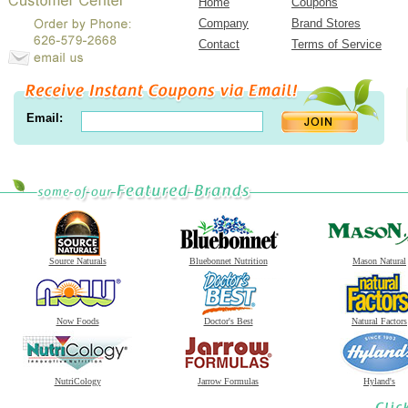
Home
Coupons
Company
Brand Stores
Contact
Terms of Service
Email:
Source Naturals
Bluebonnet Nutrition
Mason Natural
Now Foods
Doctor's Best
Natural Factors
NutriCology
Jarrow Formulas
Hyland's