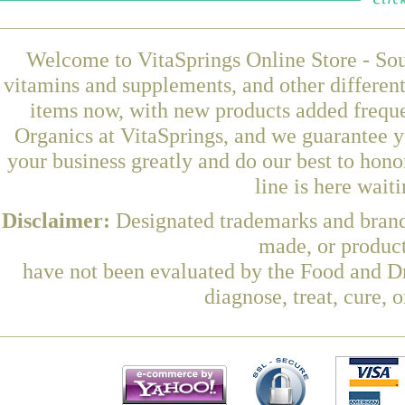
Welcome to VitaSprings Online Store - Sou
vitamins and supplements, and other differen
items now, with new products added frequ
Organics at VitaSprings, and we guarantee y
your business greatly and do our best to hon
line is here wait
Disclaimer:
Designated trademarks and brands
made, or product
have not been evaluated by the Food and Dr
diagnose, treat, cure, 