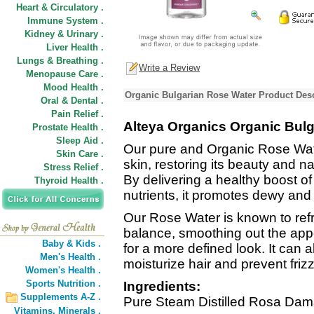
Heart & Circulatory .
Immune System .
Kidney & Urinary .
Liver Health .
Lungs & Breathing .
Write a Review
Menopause Care .
Mood Health .
Organic Bulgarian Rose Water Product Desc
Oral & Dental .
Pain Relief .
Alteya Organics Organic Bul
Prostate Health .
Sleep Aid .
Our pure and Organic Rose Wate
Skin Care .
skin, restoring its beauty and n
Stress Relief .
By delivering a healthy boost of
Thyroid Health .
nutrients, it promotes dewy an
Our Rose Water is known to refr
balance, smoothing out the appe
Baby & Kids .
for a more defined look. It can 
Men's Health .
moisturize hair and prevent frizz
Women's Health .
Sports Nutrition .
Ingredients:
Supplements A-Z .
Pure Steam Distilled Rosa Dam
Vitamins,
Minerals .