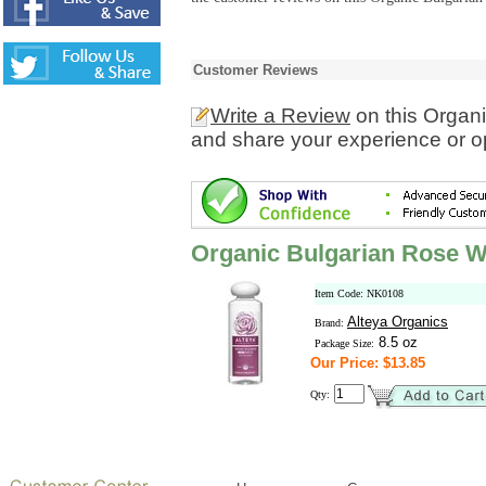
Customer Reviews
Write a Review
on this Organ
and share your experience or o
Organic Bulgarian Rose W
Item Code: NK0108
Alteya Organics
Brand:
8.5 oz
Package Size:
Our Price: $13.85
Qty: