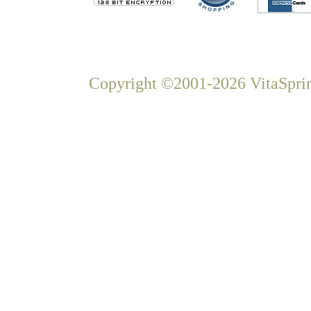
Copyright ©2001-2026 VitaSprin