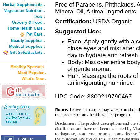
Free of Parabens, Phthalates, A
Herbal Supplements .
Vegetarian Nutrition .
Mineral Oil, Animal Ingredients
Teas .
Certification:
USDA Organic
Grocery & Food .
Home Health Care .
Suggested Use:
Pet Care .
Beauty Supplies .
Face: Apply gently with a c
Medical Supplies .
close eyes and mist after c
Gift Sets/Baskets .
day to hydrate and refresh 
Body: Mist over entire body
Monthly Specials .
of gentle aroma.
Most Popular .
Hair: Massage the roots of
What's New .
an invigorating hair rinse.
UPC Code: 3800219790467
Notice:
Individual results may vary. You should
this product or any health-related program.
Disclaimer:
The product descriptions and the s
distributors and have not been evaluated by Vit
to diagnose, treat, cure, or prevent any diseas
the customer reviews on this Organic Bulgarian