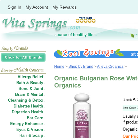
Sign In
My Account
My Rewards
Home
>
Shop by Brand
>
Alteya Organics
>
Allergy Relief .
Organic Bulgarian Rose Water
Bath & Beauty .
Organics
Bone & Joint .
Brain & Mental .
Al
Cleansing & Detox .
Brand:
Diabetes Health .
Item Code:
Digestion Health .
Usually 
Ear Care .
if produc
Energy Enhancer .
Organic
Eyes & Vision .
Hair
&
Scalp .
Our Pric