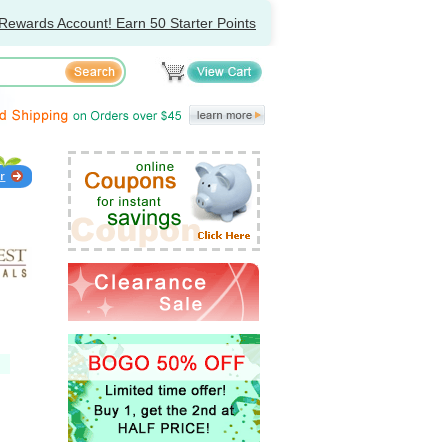
Rewards Account! Earn 50 Starter Points