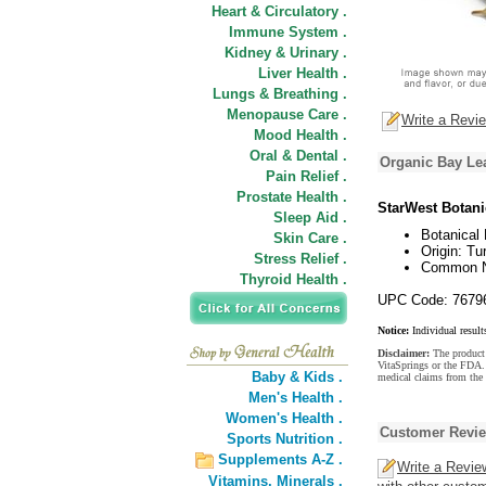
Heart & Circulatory .
Immune System .
Kidney & Urinary .
Liver Health .
Lungs & Breathing .
Menopause Care .
Write a Revi
Mood Health .
Oral & Dental .
Organic Bay Le
Pain Relief .
Prostate Health .
StarWest Botani
Sleep Aid .
Botanical 
Skin Care .
Origin: Tu
Stress Relief .
Common Na
Thyroid Health .
UPC Code: 7679
Notice:
Individual result
Disclaimer:
The product 
VitaSprings or the FDA. 
Baby & Kids .
medical claims from the
Men's Health .
Women's Health .
Customer Revi
Sports Nutrition .
Supplements A-Z .
Write a Revie
Vitamins,
Minerals .