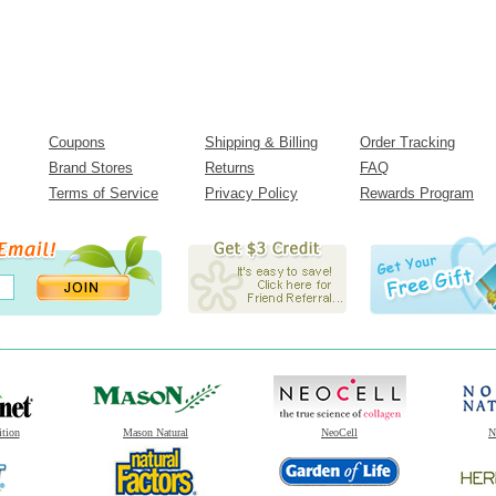
Coupons
Shipping & Billing
Order Tracking
Brand Stores
Returns
FAQ
Terms of Service
Privacy Policy
Rewards Program
ition
Mason Natural
NeoCell
N