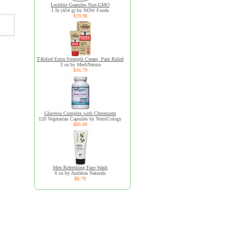
Lecithin Granules Non-GMO
1 lb (454 g) by NOW Foods
$19.98
T-Relief Extra Strength Cream, Pain Relief
3 oz by MediNatura
$16.79
Glucevia Complex with Chromium
120 Vegetarian Capsules by NutriCology
$85.89
Men Refreshing Face Wash
6 oz by Andalou Naturals
$8.79