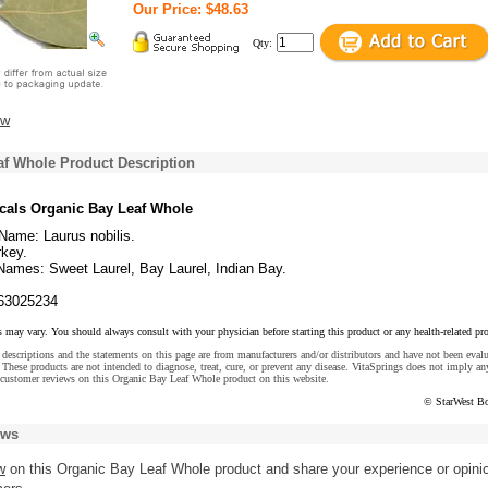
Our Price: $48.63
Qty:
ew
af Whole Product Description
cals Organic Bay Leaf Whole
Name: Laurus nobilis.
rkey.
mes: Sweet Laurel, Bay Laurel, Indian Bay.
63025234
s may vary. You should always consult with your physician before starting this product or any health-related pr
descriptions and the statements on this page are from manufacturers and/or distributors and have not been eval
These products are not intended to diagnose, treat, cure, or prevent any disease. VitaSprings does not imply an
 customer reviews on this Organic Bay Leaf Whole product on this website.
© StarWest Bo
ews
w
on this Organic Bay Leaf Whole product and share your experience or opini