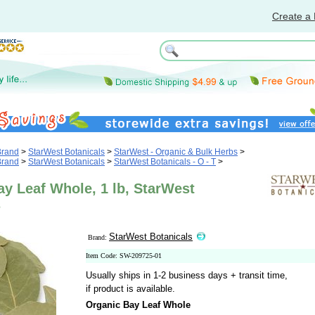
Create a 
Brand
>
StarWest Botanicals
>
StarWest - Organic & Bulk Herbs
>
Brand
>
StarWest Botanicals
>
StarWest Botanicals - O - T
>
y Leaf Whole, 1 lb, StarWest
s
StarWest Botanicals
Brand:
Item Code: SW-209725-01
Usually ships in 1-2 business days + transit time,
if product is available.
Organic Bay Leaf Whole