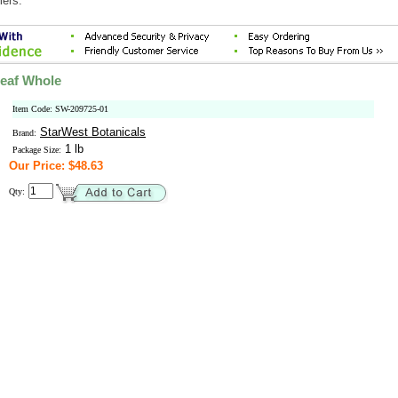
mers.
eaf Whole
Item Code: SW-209725-01
StarWest Botanicals
Brand:
1 lb
Package Size:
Our Price: $48.63
Qty: