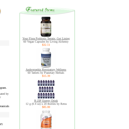
Your Flora Probiotic Terrain: Gut Lining
60 Vegan Capsules by Living Alchemy
$32.11
Andrographis Respiratory Wellness
60 Tablets by Planetary Herbals
$15.39
ogram.
uated by
y
R:ZIP Energy Drink
12 g (0.4 oz) x 20 Bottles by Retra
tanicals
$85.00
on