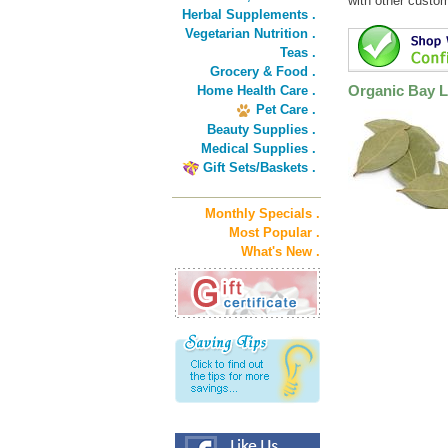
with other custo
Herbal Supplements .
Vegetarian Nutrition .
Teas .
Grocery & Food .
Organic Bay L
Home Health Care .
Pet Care .
Beauty Supplies .
Medical Supplies .
Gift Sets/Baskets .
Monthly Specials .
Most Popular .
What's New .