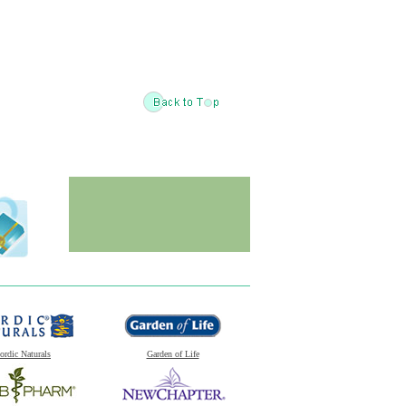
ordic Naturals
Garden of Life