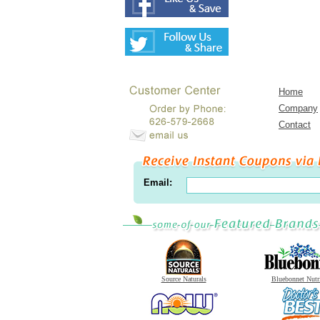
Home
Company
Contact
Email:
Source Naturals
Bluebonnet Nutr