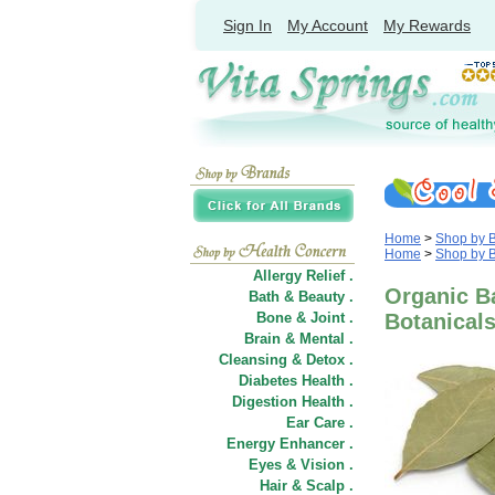
Sign In
My Account
My Rewards
Home
>
Shop by 
Home
>
Shop by 
Allergy Relief .
Organic Ba
Bath & Beauty .
Bone & Joint .
Botanical
Brain & Mental .
Cleansing & Detox .
Diabetes Health .
Digestion Health .
Ear Care .
Energy Enhancer .
Eyes & Vision .
Hair
&
Scalp .