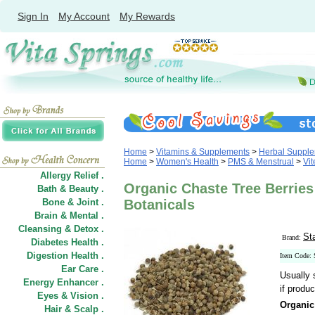
Sign In
My Account
My Rewards
Home
>
Vitamins & Supplements
>
Herbal Suppl
Home
>
Women's Health
>
PMS & Menstrual
>
Vit
Allergy Relief .
Organic Chaste Tree Berries
Bath & Beauty .
Bone & Joint .
Botanicals
Brain & Mental .
Cleansing & Detox .
St
Brand:
Diabetes Health .
Digestion Health .
Item Code:
Ear Care .
Usually 
Energy Enhancer .
if produc
Eyes & Vision .
Organic
Hair
&
Scalp .