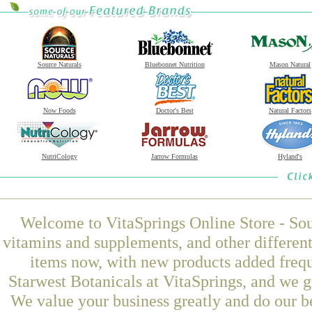
Source Naturals
Bluebonnet Nutrition
Mason Natural
Now Foods
Doctor's Best
Natural Factors
NutriCology
Jarrow Formulas
Hyland's
Welcome to VitaSprings Online Store - Sou
vitamins and supplements, and other differen
items now, with new products added freq
Starwest Botanicals at VitaSprings, and we g
We value your business greatly and do our b