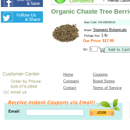
Organic Chaste Tree Berr
Item Code: SW-209200-01
Starwest Botanicals
Brand:
1 lb
Package Size:
Our Price: $17.99
Qty:
Home
Coupons
Company
Brand Stores
Contact
Terms of Service
Email: