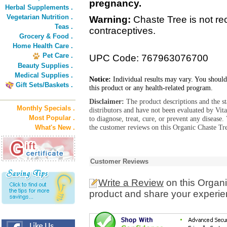
pregnancy.
Herbal Supplements .
Vegetarian Nutrition .
Warning:
Chaste Tree is not r
Teas .
contraceptives.
Grocery & Food .
Home Health Care .
Pet Care .
UPC Code: 767963076700
Beauty Supplies .
Medical Supplies .
Notice:
Individual results may vary. You should
Gift Sets/Baskets .
this product or any health-related program.
Disclaimer:
The product descriptions and the s
Monthly Specials .
distributors and have not been evaluated by Vit
Most Popular .
to diagnose, treat, cure, or prevent any diseas
the customer reviews on this Organic Chaste Tr
What's New .
Customer Reviews
Write a Review
on this Organ
product and share your experien