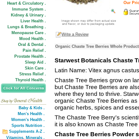
Our Pric
Heart & Circulatory .
Immune System .
Kidney & Urinary .
Liver Health .
Lungs & Breathing .
Menopause Care .
Write a Review
Mood Health .
Oral & Dental .
Organic Chaste Tree Berries Whole Product
Pain Relief .
Prostate Health .
Starwest Botanicals Chaste T
Sleep Aid .
Skin Care .
Latin Name: Vitex agnus castu
Stress Relief .
Chaste Tree Berries grow on larg
Thyroid Health .
but Chaste Tree Berries are al
where they tend to thrive. Starw
organic Chaste Tree Berries as p
organic herbs, spices and essent
Baby & Kids .
Men's Health .
The Chaste Tree Berry's scienti
Women's Health .
it is also known as Chaste Tree
Sports Nutrition .
Supplements A-Z .
Chaste Tree Berries Powder s
Vitamins,
Minerals .