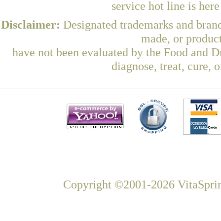
service hot line is her
Disclaimer:
Designated trademarks and brands
made, or product
have not been evaluated by the Food and Dr
diagnose, treat, cure, 
Copyright ©2001-2026 VitaSprin