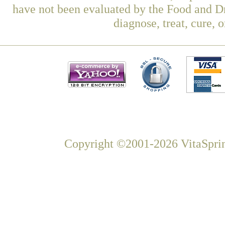
have not been evaluated by the Food and Dr
diagnose, treat, cure, 
Copyright ©2001-2026 VitaSprin