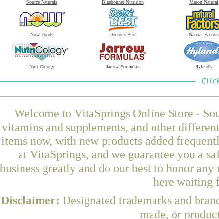
Source Naturals
Bluebonnet Nutrition
Mason Natural
Now Foods
Doctor's Best
Natural Factors
NutriCology
Jarrow Formulas
Hyland's
Welcome to VitaSprings Online Store - Sou
vitamins and supplements, and other differen
items now, with new products added frequent
at VitaSprings, and we guarantee you a sa
business greatly and do our best to honor any 
here waiting 
Disclaimer:
Designated trademarks and brands
made, or product