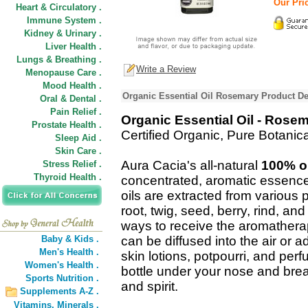
Our Pric
Heart & Circulatory .
Immune System .
Kidney & Urinary .
Liver Health .
Lungs & Breathing .
Write a Review
Menopause Care .
Mood Health .
Organic Essential Oil Rosemary Product De
Oral & Dental .
Pain Relief .
Organic Essential Oil - Rose
Prostate Health .
Certified Organic, Pure Botani
Sleep Aid .
Skin Care .
Aura Cacia's all-natural
100% or
Stress Relief .
Thyroid Health .
concentrated, aromatic essence
oils are extracted from various pl
root, twig, seed, berry, rind, a
ways to receive the aromatherap
Baby & Kids .
can be diffused into the air or 
Men's Health .
skin lotions, potpourri, and pe
Women's Health .
bottle under your nose and breat
Sports Nutrition .
and spirit.
Supplements A-Z .
Vitamins,
Minerals .