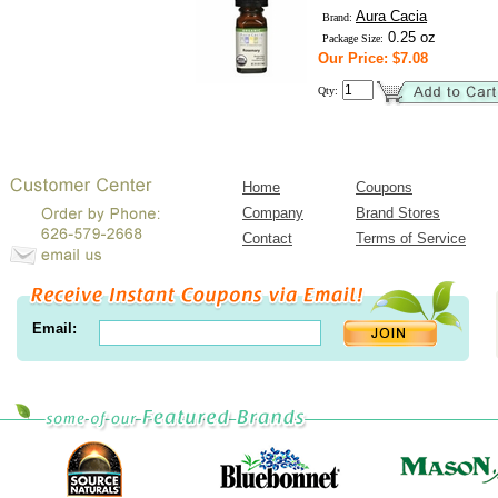
Aura Cacia
Brand:
0.25 oz
Package Size:
Our Price: $7.08
Qty:
Home
Coupons
Company
Brand Stores
Contact
Terms of Service
Email: