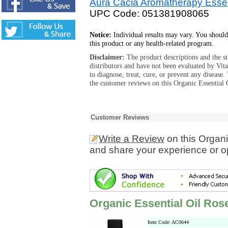
Aura Cacia Aromatherapy Essen
UPC Code: 051381908065
Notice:
Individual results may vary. You should
this product or any health-related program.
Disclaimer:
The product descriptions and the s
distributors and have not been evaluated by Vit
to diagnose, treat, cure, or prevent any diseas
the customer reviews on this Organic Essential 
Customer Reviews
Write a Review
on this Organ
and share your experience or o
Organic Essential Oil Ro
Item Code: AC0644