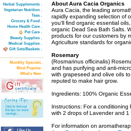
About Aura Cacia Organics
Herbal Supplements .
Aura Cacia, the leading aromat
Vegetarian Nutrition .
Teas .
rapidly expanding selection of o
Grocery & Food .
you'll find organic essential oils
Home Health Care .
organic Dead Sea Bath Salts. 
Pet Care .
products for our customers by 
Beauty Supplies .
Agriculture standards for organi
Medical Supplies .
Gift Sets/Baskets .
Rosemary
(Rosmarinus officinalis) Rosem
Monthly Specials .
and has purifying and anti-micro
Most Popular .
What's New .
with grapeseed and olive oils 
reputed to make hair grow.
Ingredients: 100% Organic Essen
Instructions: For a conditioning
with 2 drops of Lavender and 1 t
For information on aromatherap