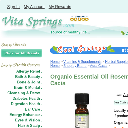
Sign In
My Account
My Rewards
Home
>
Vitamins & Supplements
>
Herbal Suppl
Home
>
Shop by Brand
>
Aura Cacia
>
Allergy Relief .
Organic Essential Oil Rosem
Bath & Beauty .
Bone & Joint .
Cacia
Brain & Mental .
Cleansing & Detox .
Au
Brand:
Diabetes Health .
Item Code:
Digestion Health .
Ear Care .
Usually 
Energy Enhancer .
if produc
Eyes & Vision .
Organic
Hair
&
Scalp .