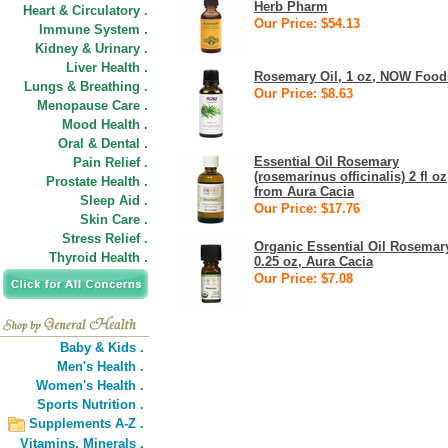
Herb Pharm
Heart & Circulatory .
Our Price: $54.13
Immune System .
Kidney & Urinary .
Liver Health .
Rosemary Oil, 1 oz, NOW Food
Lungs & Breathing .
Our Price: $8.63
Menopause Care .
Mood Health .
Oral & Dental .
Essential Oil Rosemary
Pain Relief .
(rosemarinus officinalis) 2 fl oz
Prostate Health .
from Aura Cacia
Sleep Aid .
Our Price: $17.76
Skin Care .
Stress Relief .
Organic Essential Oil Rosemar
Thyroid Health .
0.25 oz, Aura Cacia
Our Price: $7.08
Baby & Kids .
Men's Health .
Women's Health .
Sports Nutrition .
Supplements A-Z .
Vitamins,
Minerals .