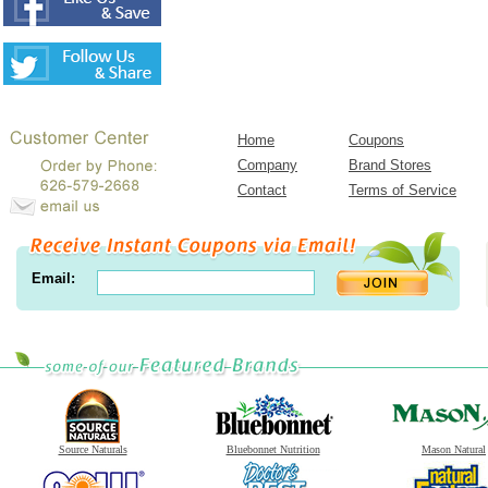
Home
Coupons
Company
Brand Stores
Contact
Terms of Service
Email:
Source Naturals
Bluebonnet Nutrition
Mason Natural