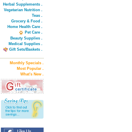
Herbal Supplements .
Vegetarian Nutrition .
Teas .
Grocery & Food .
Home Health Care .
Pet Care .
Beauty Supplies .
Medical Supplies .
Gift Sets/Baskets .
Monthly Specials .
Most Popular .
What's New .