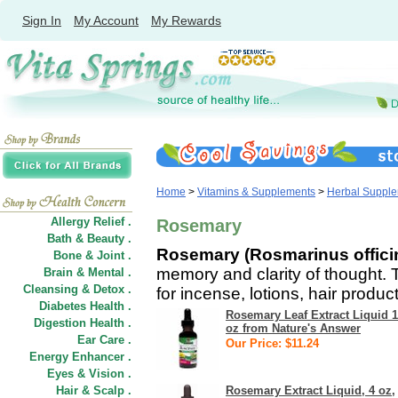
Sign In
My Account
My Rewards
Home
>
Vitamins & Supplements
>
Herbal Suppl
Allergy Relief .
Rosemary
Bath & Beauty .
Rosemary (Rosmarinus offici
Bone & Joint .
memory and clarity of thought. 
Brain & Mental .
Cleansing & Detox .
for incense, lotions, hair produ
Diabetes Health .
Rosemary Leaf Extract Liquid 1
Digestion Health .
oz from Nature's Answer
Ear Care .
Our Price: $11.24
Energy Enhancer .
Eyes & Vision .
Hair
&
Scalp .
Rosemary Extract Liquid, 4 oz,