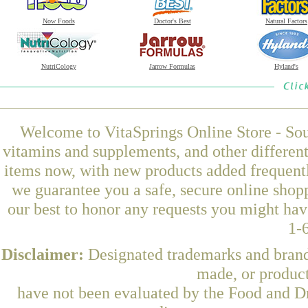
Now Foods
Doctor's Best
Natural Factors
NutriCology
Jarrow Formulas
Hyland's
Welcome to VitaSprings Online Store - Sou
vitamins and supplements, and other differen
items now, with new products added frequent
we guarantee you a safe, secure online shop
our best to honor any requests you might have
1-
Disclaimer:
Designated trademarks and brands
made, or product
have not been evaluated by the Food and Dr