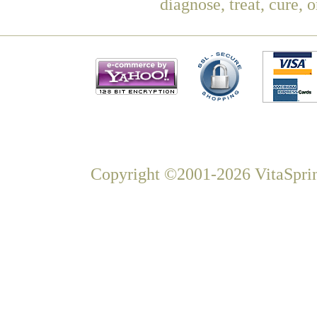
diagnose, treat, cure, 
Copyright ©2001-2026 VitaSprin