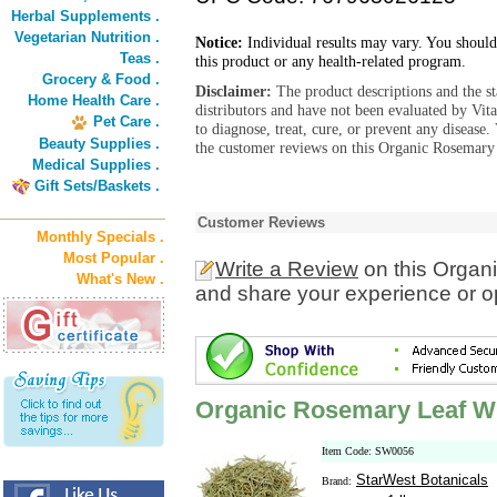
Herbal Supplements .
Vegetarian Nutrition .
Notice:
Individual results may vary. You should
Teas .
this product or any health-related program.
Grocery & Food .
Disclaimer:
The product descriptions and the s
Home Health Care .
distributors and have not been evaluated by Vit
Pet Care .
to diagnose, treat, cure, or prevent any diseas
Beauty Supplies .
the customer reviews on this Organic Rosemary
Medical Supplies .
Gift Sets/Baskets .
Customer Reviews
Monthly Specials .
Most Popular .
Write a Review
on this Organ
What's New .
and share your experience or o
Organic Rosemary Leaf W
Item Code: SW0056
StarWest Botanicals
Brand: