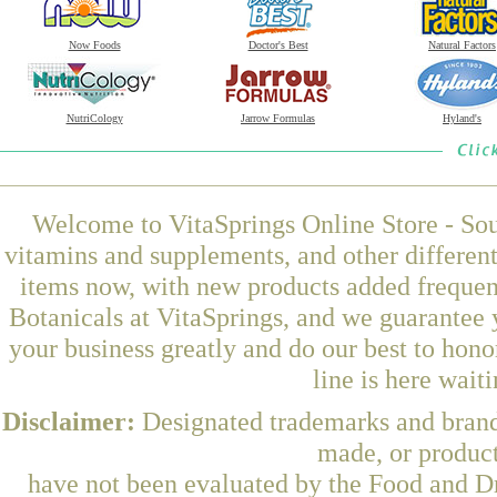
Now Foods
Doctor's Best
Natural Factors
NutriCology
Jarrow Formulas
Hyland's
Welcome to VitaSprings Online Store - Sou
vitamins and supplements, and other differen
items now, with new products added freque
Botanicals at VitaSprings, and we guarantee 
your business greatly and do our best to hon
line is here wait
Disclaimer:
Designated trademarks and brands
made, or product
have not been evaluated by the Food and Dr