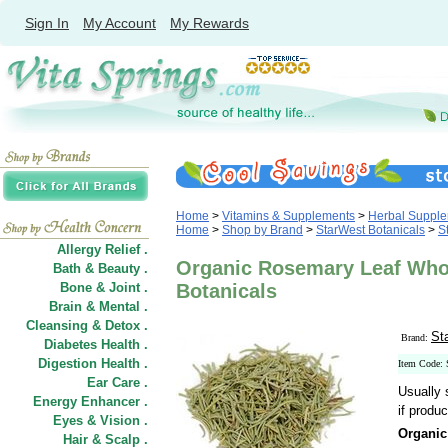
Sign In
My Account
My Rewards
Home
>
Vitamins & Supplements
>
Herbal Suppl
Home
>
Shop by Brand
>
StarWest Botanicals
>
S
Allergy Relief .
Organic Rosemary Leaf Whol
Bath & Beauty .
Bone & Joint .
Botanicals
Brain & Mental .
Cleansing & Detox .
St
Brand:
Diabetes Health .
Digestion Health .
Item Code:
Ear Care .
Usually 
Energy Enhancer .
if produc
Eyes & Vision .
Organic
Hair
&
Scalp .