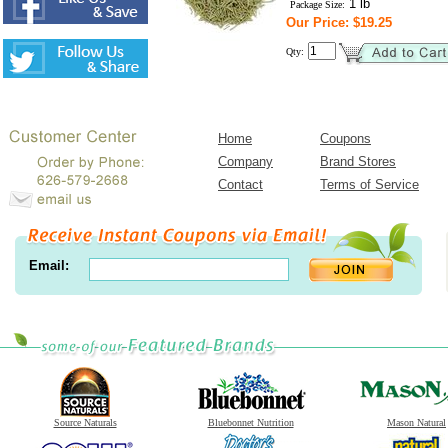
1 lb
Package Size:
Our Price: $19.25
Qty:
Home
Coupons
Company
Brand Stores
Contact
Terms of Service
Email:
Source Naturals
Bluebonnet Nutrition
Mason Natural