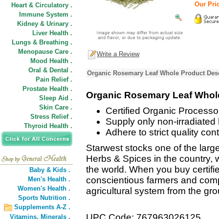
Our Pric
Heart & Circulatory .
Immune System .
Kidney & Urinary .
Liver Health .
Lungs & Breathing .
Menopause Care .
Write a Review
Mood Health .
Oral & Dental .
Organic Rosemary Leaf Whole Product Desc
Pain Relief .
Prostate Health .
Organic Rosemary Leaf Whol
Sleep Aid .
Skin Care .
Certified Organic Processor
Stress Relief .
Supply only non-irradiated
Thyroid Health .
Adhere to strict quality con
Starwest stocks one of the large
Herbs & Spices in the country, w
the world. When you buy certifi
Baby & Kids .
conscientious farmers and comp
Men's Health .
Women's Health .
agricultural system from the gr
Sports Nutrition .
Supplements A-Z .
UPC Code: 767963026125
Vitamins,
Minerals .