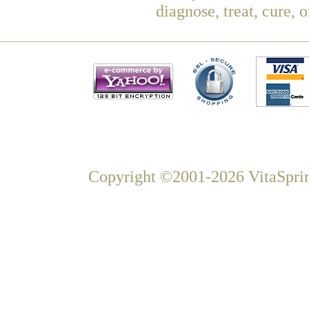
diagnose, treat, cure, 
Copyright ©2001-2026 VitaSprin