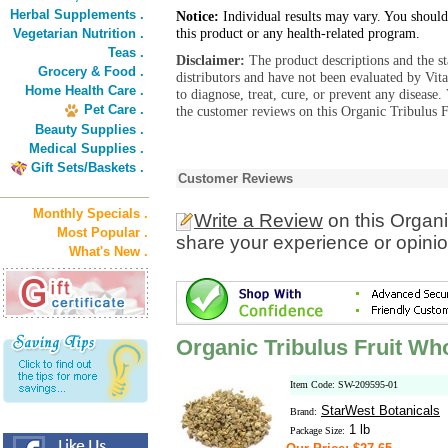
Herbal Supplements .
Notice:
Individual results may vary. You should
this product or any health-related program.
Vegetarian Nutrition .
Teas .
Disclaimer:
The product descriptions and the s
Grocery & Food .
distributors and have not been evaluated by Vit
Home Health Care .
to diagnose, treat, cure, or prevent any diseas
Pet Care .
the customer reviews on this Organic Tribulus F
Beauty Supplies .
Medical Supplies .
Gift Sets/Baskets .
Customer Reviews
Monthly Specials .
Write a Review
on this Organi
Most Popular .
share your experience or opinio
What's New .
Organic Tribulus Fruit Wh
Item Code: SW-209595-01
StarWest Botanicals
Brand:
1 lb
Package Size: