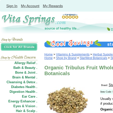
Sign In
My Account
My Rewards
Home
>
Vitamins & Supplements
>
Herbal Suppl
Home
>
Shop by Brand
>
StarWest Botanicals
>
S
Allergy Relief .
Organic Tribulus Fruit Whole
Bath & Beauty .
Bone & Joint .
Botanicals
Brain & Mental .
Cleansing & Detox .
St
Brand:
Diabetes Health .
Digestion Health .
Item Code:
Ear Care .
Usually 
Energy Enhancer .
if produc
Eyes & Vision .
Organic
Hair
&
Scalp .