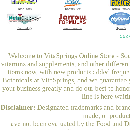
Now Foods
Doctor's Best
Natural Factors
NutriCology
Jarrow Formulas
Hyland's
Welcome to VitaSprings Online Store - Sou
vitamins and supplements, and other differen
items now, with new products added freque
Botanicals at VitaSprings, and we guarantee 
your business greatly and do our best to hon
line is here wait
Disclaimer:
Designated trademarks and brands
made, or product
have not been evaluated by the Food and Dr