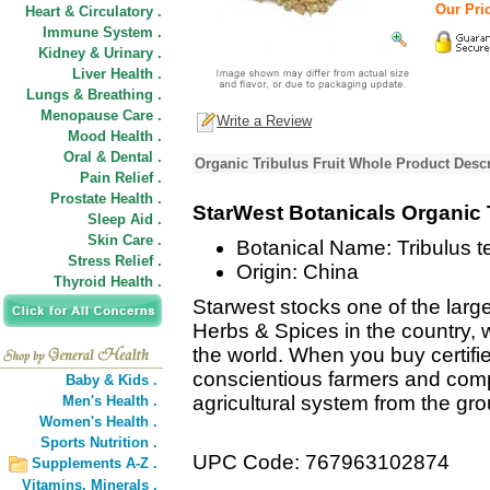
Our Pric
Heart & Circulatory .
Immune System .
Kidney & Urinary .
Liver Health .
Lungs & Breathing .
Menopause Care .
Write a Review
Mood Health .
Oral & Dental .
Organic Tribulus Fruit Whole Product Descr
Pain Relief .
Prostate Health .
StarWest Botanicals Organic 
Sleep Aid .
Skin Care .
Botanical Name: Tribulus te
Stress Relief .
Origin: China
Thyroid Health .
Starwest stocks one of the large
Herbs & Spices in the country, w
the world. When you buy certifi
conscientious farmers and comp
Baby & Kids .
agricultural system from the gr
Men's Health .
Women's Health .
Sports Nutrition .
UPC Code: 767963102874
Supplements A-Z .
Vitamins,
Minerals .