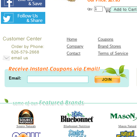
Our Price: $27.65
Qty:
Home
Coupons
Company
Brand Stores
Contact
Terms of Service
Email:
Source Naturals
Bluebonnet Nutrition
Mason Natural