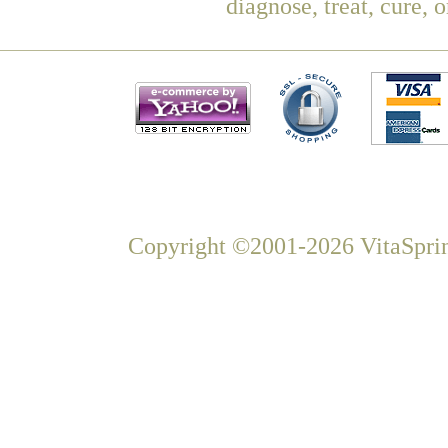
diagnose, treat, cure, 
Copyright ©2001-2026 VitaSprin