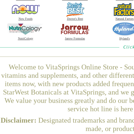
Now Foods
Doctor's Best
Natural Factors
NutriCology
Jarrow Formulas
Hyland's
Welcome to VitaSprings Online Store - Sou
vitamins and supplements, and other differen
items now, with new products added freque
StarWest Botanicals at VitaSprings, and we g
We value your business greatly and do our b
service hot line is her
Disclaimer:
Designated trademarks and brands
made, or product