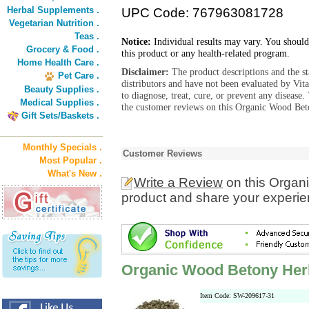
Herbal Supplements .
UPC Code: 767963081728
Vegetarian Nutrition .
Teas .
Notice:
Individual results may vary. You should
Grocery & Food .
this product or any health-related program.
Home Health Care .
Disclaimer:
The product descriptions and the s
Pet Care .
distributors and have not been evaluated by Vit
Beauty Supplies .
to diagnose, treat, cure, or prevent any diseas
Medical Supplies .
the customer reviews on this Organic Wood Bet
Gift Sets/Baskets .
Monthly Specials .
Customer Reviews
Most Popular .
What's New .
Write a Review
on this Organ
product and share your experien
Organic Wood Betony Herb
Item Code: SW-209617-31