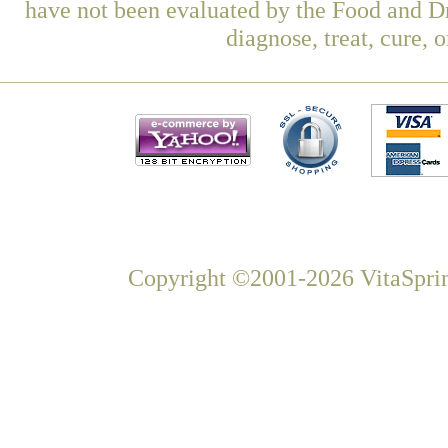
have not been evaluated by the Food and Dr
diagnose, treat, cure, 
Copyright ©2001-2026 VitaSprin