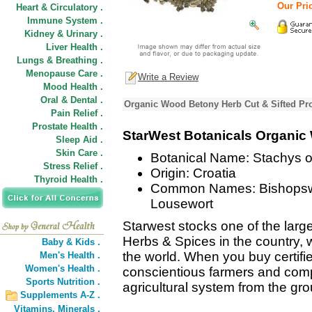
Our Pric
Heart & Circulatory .
Immune System .
Kidney & Urinary .
Liver Health .
Lungs & Breathing .
Menopause Care .
Write a Review
Mood Health .
Oral & Dental .
Organic Wood Betony Herb Cut & Sifted Pro
Pain Relief .
Prostate Health .
StarWest Botanicals Organic
Sleep Aid .
Skin Care .
Botanical Name: Stachys of
Stress Relief .
Origin: Croatia
Thyroid Health .
Common Names: Bishopswor
Lousewort
Starwest stocks one of the large
Herbs & Spices in the country, w
Baby & Kids .
the world. When you buy certifi
Men's Health .
Women's Health .
conscientious farmers and comp
Sports Nutrition .
agricultural system from the gr
Supplements A-Z .
Vitamins,
Minerals .