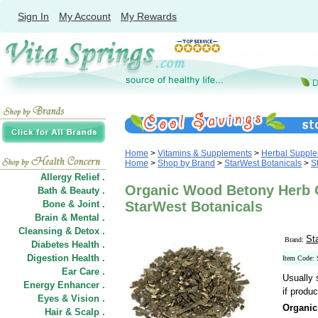
Sign In
My Account
My Rewards
Home
>
Vitamins & Supplements
>
Herbal Suppl
Home
>
Shop by Brand
>
StarWest Botanicals
>
S
Allergy Relief .
Organic Wood Betony Herb Cu
Bath & Beauty .
Bone & Joint .
StarWest Botanicals
Brain & Mental .
Cleansing & Detox .
St
Brand:
Diabetes Health .
Digestion Health .
Item Code:
Ear Care .
Usually 
Energy Enhancer .
if produc
Eyes & Vision .
Organic
Hair
&
Scalp .