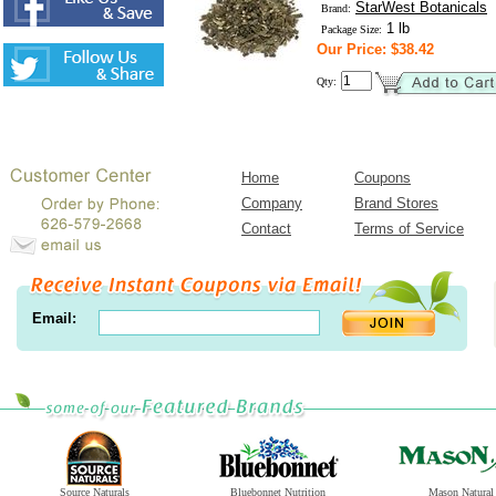
StarWest Botanicals
Brand:
1 lb
Package Size:
Our Price: $38.42
Qty:
Home
Coupons
Company
Brand Stores
Contact
Terms of Service
Email:
Source Naturals
Bluebonnet Nutrition
Mason Natural