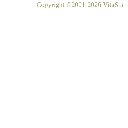
Copyright ©2001-2026 VitaSprin