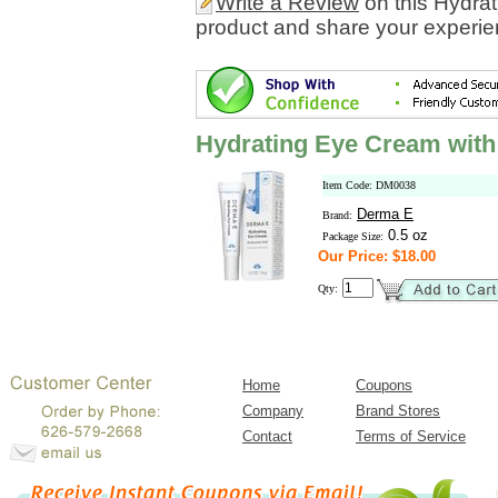
Write a Review
on this Hydra
product and share your experien
Hydrating Eye Cream with
Item Code: DM0038
Derma E
Brand:
0.5 oz
Package Size:
Our Price: $18.00
Qty:
Home
Coupons
Company
Brand Stores
Contact
Terms of Service