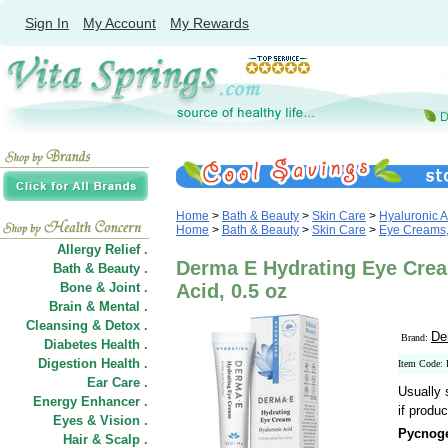
Sign In
My Account
My Rewards
Home
>
Bath & Beauty
>
Skin Care
>
Hyaluronic A
Home
>
Bath & Beauty
>
Skin Care
>
Eye Creams,
Allergy Relief .
Derma E Hydrating Eye Crea
Bath & Beauty .
Bone & Joint .
Acid, 0.5 oz
Brain & Mental .
Cleansing & Detox .
De
Brand:
Diabetes Health .
Digestion Health .
Item Code:
Ear Care .
Usually 
Energy Enhancer .
if produc
Eyes & Vision .
Pycnoge
Hair
&
Scalp .