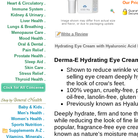
Our Pric
Heart & Circulatory .
Immune System .
Kidney & Urinary .
Liver Health .
Lungs & Breathing .
Menopause Care .
Write a Review
Mood Health .
Oral & Dental .
Hydrating Eye Cream with Hyaluronic Acid 
Pain Relief .
Prostate Health .
Derma-E Hydrating Eye Crea
Sleep Aid .
Skin Care .
Shown to reduce wrinkle vo
Stress Relief .
selling eye cream deeply h
Thyroid Health .
the look of crow's feet.
100% vegan, cruelty-free, p
oil-free, lanolin-free, glute
Previously known as Hyal
Baby & Kids .
Deeply hydrate, firm and tone t
Men's Health .
Women's Health .
while reducing the look of fine 
Sports Nutrition .
popular, fragrance-free eye cre
Supplements A-Z .
known as nature's moisture magn
Vitamins,
Minerals .