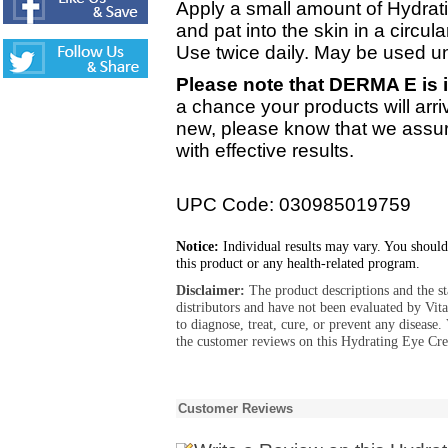
Apply a small amount of Hydrat
and pat into the skin in a circula
Use twice daily. May be used 
Please note that DERMA E is i
a chance your products will arri
new, please know that we assure
with effective results.
UPC Code: 030985019759
Notice:
Individual results may vary. You should
this product or any health-related program.
Disclaimer:
The product descriptions and the s
distributors and have not been evaluated by Vit
to diagnose, treat, cure, or prevent any diseas
the customer reviews on this Hydrating Eye Cre
Customer Reviews