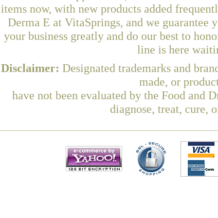
items now, with new products added frequen
Derma E at VitaSprings, and we guarantee y
your business greatly and do our best to hon
line is here wait
Disclaimer:
Designated trademarks and brands
made, or product
have not been evaluated by the Food and Dr
diagnose, treat, cure, 