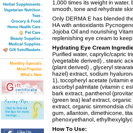
1,000 times its weight in water, 
Herbal Supplements .
smooth, tone and rehydrate ski
Vegetarian Nutrition .
Teas .
Only DERMA E has blended the 
Grocery & Food .
HA with antioxidants Pycnogeno
Home Health Care .
Jojoba Oil and nourishing Vitami
Pet Care .
replenishing eye cream to keep
Beauty Supplies .
Medical Supplies .
Hydrating Eye Cream Ingredie
Gift Sets/Baskets .
Purified water, caprylic/capric tr
(vegetable derived) , stearic aci
Monthly Specials .
(plant derived) , glyceryl steara
Most Popular .
hazel) extract, sodium hyalurona
What's New .
1), tocopheryl acetate (vitamin e)
ascorbyl palmitate (vitamin c es
bark extract, panthenol (provita
(green tea) leaf extract, organi
extract, organic simmondsia chi
gum, allantoin, dimethicone, ti
phenoxyethanol, ethylhexylglyc
How To Use: