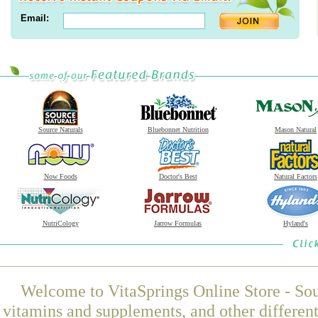
Email:
Source Naturals
Bluebonnet Nutrition
Mason Natural
Now Foods
Doctor's Best
Natural Factors
NutriCology
Jarrow Formulas
Hyland's
Welcome to VitaSprings Online Store - Sou
vitamins and supplements, and other differen