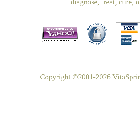
diagnose, treat, cure, 
Copyright ©2001-2026 VitaSprin