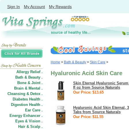
Sign In
My Account
My Rewards
Home
>
Bath & Beauty
>
Skin Care
>
Allergy Relief .
Hyaluronic Acid Skin Care
Bath & Beauty .
Bone & Joint .
Skin Eternal Hyaluronic Serum
fl oz from Source Naturals
Brain & Mental .
Our Price: $13.65
Cleansing & Detox .
Diabetes Health .
Digestion Health .
Hyaluronic Acid Skin Eternal, 
Ear Care .
Tabs from Source Naturals
Energy Enhancer .
Our Price: $11.55
Eyes & Vision .
Hair
&
Scalp .