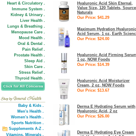
Heart & Circulatory .
Hyaluronic Acid Skin Eternal,
Value Size, 120 Tablets, Source
Immune System .
Naturals
Kidney & Urinary .
Our Price: $41.29
Liver Health .
Lungs & Breathing .
Maximum Hydration Hyaluroni
Menopause Care .
Acid Serum, 1 oz, Earth Scien
Mood Health .
Our Price: $24.00
Oral & Dental .
Pain Relief .
Hyaluronic Acid Firming Seru
Prostate Health .
1 oz, NOW Foods
Sleep Aid .
Our Price: $14.39
Skin Care .
Stress Relief .
Thyroid Health .
Hyaluronic Acid Moisturizer
Cream, 2 oz, NOW Foods
Our Price: $13.67
Baby & Kids .
Derma E Hydrating Serum with
Hyaluronic Acid, 2 oz
Men's Health .
Our Price: $26.00
Women's Health .
Sports Nutrition .
Supplements A-Z .
Derma E Hydrating Eye Cream
Vitamins,
Minerals .