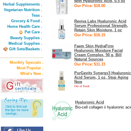
with Hyaluronic Acid, 0.5 oz
Herbal Supplements .
Our Price: $18.00
Vegetarian Nutrition .
Teas .
Grocery & Food .
Reviva Labs Hyaluronic Acid
Serum Professional Strength,
Home Health Care .
Retain Skin Moisture, 1 oz
Pet Care .
Our Price: $18.15
Beauty Supplies .
Medical Supplies .
Faem Skin HydraFirm
Gift Sets/Baskets .
Hyaluronic Moisture Facial
Cream Complex, 50 g, Bill
Natural Sources
Monthly Specials .
Our Price: $31.33
Most Popular .
PurGevity Synergy3 Hyaluronic
What's New .
Acid Serum, 1 oz, Stop Aging
Now
Out of Stock
Hyaluronic Acid
Bio-cell collagen ii hyaluronic ac