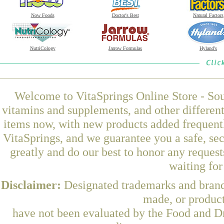
Now Foods
Doctor's Best
Natural Factors
NutriCology
Jarrow Formulas
Hyland's
Welcome to VitaSprings Online Store - Sou
vitamins and supplements, and other differen
items now, with new products added frequent
VitaSprings, and we guarantee you a safe, se
greatly and do our best to honor any request
waiting fo
Disclaimer:
Designated trademarks and brands
made, or product
have not been evaluated by the Food and Dr