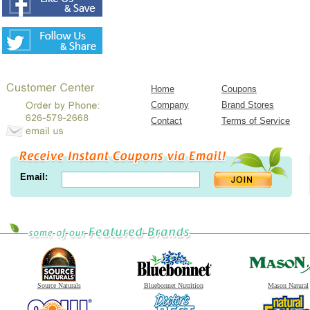
Home
Coupons
Company
Brand Stores
Contact
Terms of Service
Email:
Source Naturals
Bluebonnet Nutrition
Mason Natural