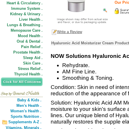
Our Pric
Heart & Circulatory .
Immune System .
Kidney & Urinary .
Liver Health .
Lungs & Breathing .
Menopause Care .
Write a Review
Mood Health .
Oral & Dental .
Hyaluronic Acid Moisturizer Cream Product
Pain Relief .
Prostate Health .
NOW Solutions Hyaluronic Aci
Sleep Aid .
Skin Care .
Rehydrate.
Stress Relief .
AM Fine Line.
Thyroid Health .
Smoothing & Toning.
Condition: Skin in need of inten
reduction of the appearance of f
Baby & Kids .
Solution: Hyaluronic Acid AM Mo
Men's Health .
moisture to your skin's surface
Women's Health .
lines. Our unique blend of Hyal
Sports Nutrition .
naturally restores the supple elas
Supplements A-Z .
Vitamins,
Minerals .