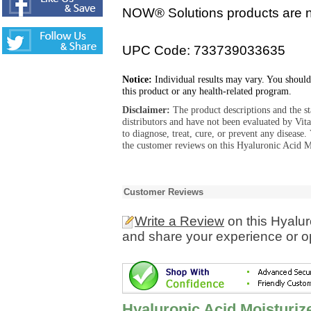
NOW® Solutions products are no
UPC Code: 733739033635
Notice:
Individual results may vary. You should
this product or any health-related program.
Disclaimer:
The product descriptions and the s
distributors and have not been evaluated by Vit
to diagnose, treat, cure, or prevent any diseas
the customer reviews on this Hyaluronic Acid M
Customer Reviews
Write a Review
on this Hyalur
and share your experience or o
Hyaluronic Acid Moisturi