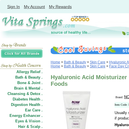
Sign In
My Account
My Rewards
Home
>
Bath & Beauty
>
Skin Care
>
Hyaluronic A
Home
>
Bath & Beauty
>
Skin Care
>
Face Day C
Allergy Relief .
Hyaluronic Acid Moisturize
Bath & Beauty .
Bone & Joint .
Foods
Brain & Mental .
Cleansing & Detox .
NO
Brand:
Diabetes Health .
Digestion Health .
Item Code:
Ear Care .
Usually 
Energy Enhancer .
if produc
Eyes & Vision .
Hyaluro
Hair
&
Scalp .