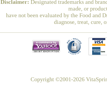
Disclaimer:
Designated trademarks and brands
made, or product
have not been evaluated by the Food and Dr
diagnose, treat, cure, 
Copyright ©2001-2026 VitaSprin