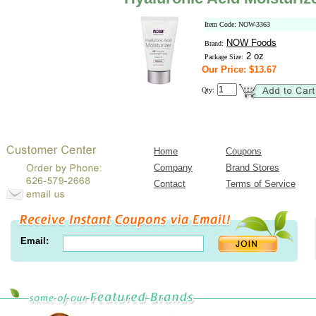
Item Code: NOW-3363
NOW Foods
Brand:
2 oz
Package Size:
Our Price: $13.67
Qty:
Home
Coupons
Company
Brand Stores
Contact
Terms of Service
Email: