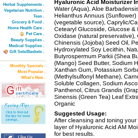
Hyaluronic Acid Moisturizer I
Herbal Supplements .
Water (Aqua), Aloe Barbadensis 
Vegetarian Nutrition .
Helianthus Annuus (Sunflower) S
Teas .
(vegetable source), Caprylic/Cap
Grocery & Food .
Home Health Care .
Cetearyl Glucoside, Glucose &
Pet Care .
Oxidase (natural preservative),
Beauty Supplies .
Chinensis (Jojoba) Seed Oil, P
Medical Supplies .
Hydroxylated Soy Lecithin, Natu
Gift Sets/Baskets .
Butyrospermum Parkii (Shea Butt
(Mango) Seed Butter, Sodium Hy
Monthly Specials .
Xanthan Gum, Potassium Sorba
Most Popular .
(Methylsulfonyl Methane), Carno
What's New .
Soluble Collagen, Sodium Ascor
Panthenol, Citrus Grandis (Grap
Sinensis (Green Tea) Leaf Extract
Organic
Suggested Usage:
After cleansing and toning your 
layer of Hyaluronic Acid AM Moi
for best results.