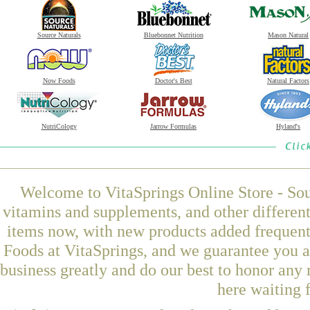
Source Naturals
Bluebonnet Nutrition
Mason Natural
Now Foods
Doctor's Best
Natural Factors
NutriCology
Jarrow Formulas
Hyland's
Welcome to VitaSprings Online Store - Sou
vitamins and supplements, and other differen
items now, with new products added freque
Foods at VitaSprings, and we guarantee you a
business greatly and do our best to honor any 
here waiting 