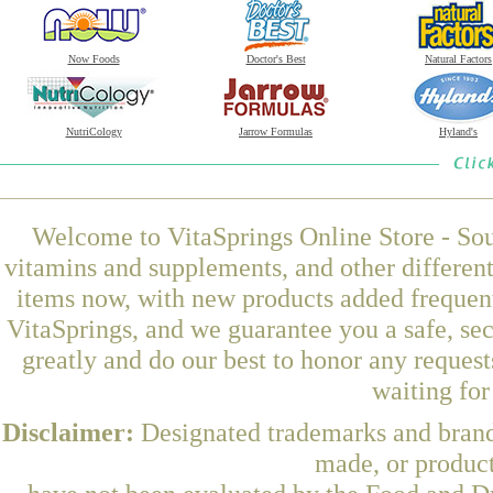
Now Foods
Doctor's Best
Natural Factors
NutriCology
Jarrow Formulas
Hyland's
Welcome to VitaSprings Online Store - Sou
vitamins and supplements, and other differen
items now, with new products added freque
VitaSprings, and we guarantee you a safe, se
greatly and do our best to honor any request
waiting fo
Disclaimer:
Designated trademarks and brands
made, or product