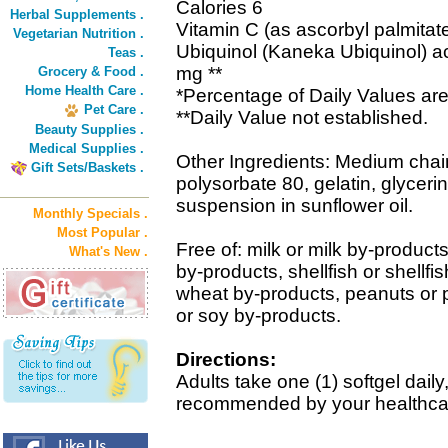
Calories 6
Herbal Supplements .
Vitamin C (as ascorbyl palmita
Vegetarian Nutrition .
Ubiquinol (Kaneka Ubiquinol) 
Teas .
mg **
Grocery & Food .
Home Health Care .
*Percentage of Daily Values are
Pet Care .
**Daily Value not established.
Beauty Supplies .
Medical Supplies .
Other Ingredients: Medium chain 
Gift Sets/Baskets .
polysorbate 80, gelatin, glycerin
suspension in sunflower oil.
Monthly Specials .
Most Popular .
Free of: milk or milk by-products
What's New .
by-products, shellfish or shellfi
wheat by-products, peanuts or
or soy by-products.
Directions:
Adults take one (1) softgel daily,
recommended by your healthcar