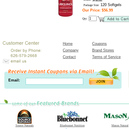
120 Softgels
Package Size:
Our Price: $56.99
Qty:
Home
Coupons
Company
Brand Stores
Contact
Terms of Service
Email:
Source Naturals
Bluebonnet Nutrition
Mason Natural