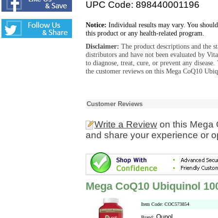
UPC Code: 898440001196
Notice:
Individual results may vary. You should
this product or any health-related program.
Disclaimer:
The product descriptions and the s
distributors and have not been evaluated by Vit
to diagnose, treat, cure, or prevent any diseas
the customer reviews on this Mega CoQ10 Ubiqu
Customer Reviews
Write a Review
on this Mega 
and share your experience or o
Mega CoQ10 Ubiquinol 10
Item Code: COC573854
Qunol
Brand: