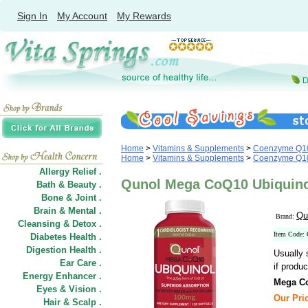
Sign In
My Account
My Rewards
Home
>
Vitamins & Supplements
>
Coenzyme Q1
Home
>
Vitamins & Supplements
>
Coenzyme Q1
Allergy Relief .
Qunol Mega CoQ10 Ubiquinol
Bath & Beauty .
Bone & Joint .
Brain & Mental .
Qu
Brand:
Cleansing & Detox .
Item Code:
Diabetes Health .
Digestion Health .
Usually 
Ear Care .
if produc
Energy Enhancer .
Mega Co
Eyes & Vision .
Our Pric
Hair
&
Scalp .