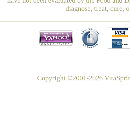
have not been evaluated by the Food and Dr
diagnose, treat, cure, 
Copyright ©2001-2026 VitaSprin