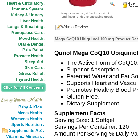
Heart & Circulatory .
Immune System .
Kidney & Urinary .
Liver Health .
Lungs & Breathing .
Write a Review
Menopause Care .
Mood Health .
Mega CoQ10 Ubiquinol 100 mg Product Des
Oral & Dental .
Pain Relief .
Qunol Mega CoQ10 Ubiquinol
Prostate Health .
Sleep Aid .
The Active Form of CoQ10
Skin Care .
Superior Absorption.
Stress Relief .
Patented Water and Fat So
Thyroid Health .
Supports Heart and Vascul
Promotes Healthy Blood Pr
Gluten Free.
Dietary Supplement.
Baby & Kids .
Supplement Facts
Men's Health .
Women's Health .
Serving Size: 1 Softgel
Sports Nutrition .
Servings Per Container: 120
Supplements A-Z .
Amount Per Serving % Daily Va
Vitamins,
Minerals .