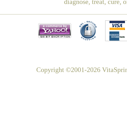
diagnose, treat, cure, 
Copyright ©2001-2026 VitaSprin