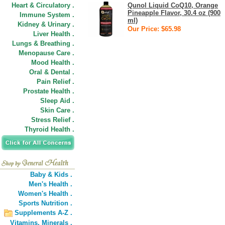
Heart & Circulatory .
Qunol Liquid CoQ10, Orange
Pineapple Flavor, 30.4 oz (900
Immune System .
ml)
Kidney & Urinary .
Our Price: $65.98
Liver Health .
Lungs & Breathing .
Menopause Care .
Mood Health .
Oral & Dental .
Pain Relief .
Prostate Health .
Sleep Aid .
Skin Care .
Stress Relief .
Thyroid Health .
Baby & Kids .
Men's Health .
Women's Health .
Sports Nutrition .
Supplements A-Z .
Vitamins,
Minerals .