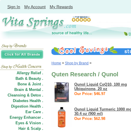
Sign In
My Account
My Rewards
Home
>
Shop by Brand
>
Allergy Relief .
Quten Research / Qunol
Bath & Beauty .
Bone & Joint .
Qunol Liquid CoQ10, 100 mg
Ubiquinone, 20 oz
Brain & Mental .
Our Price: $46.97
Cleansing & Detox .
Diabetes Health .
Digestion Health .
Qunol Liquid Turmeric 1000 m
Ear Care .
30.4 oz (900 ml)
Energy Enhancer .
Our Price: $62.98
Eyes & Vision .
Hair
&
Scalp .