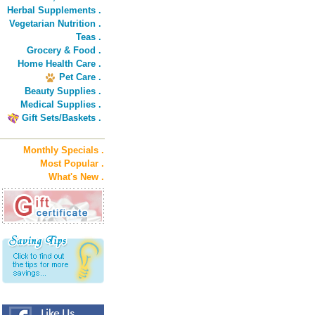
Herbal Supplements .
Vegetarian Nutrition .
Teas .
Grocery & Food .
Home Health Care .
Pet Care .
Beauty Supplies .
Medical Supplies .
Gift Sets/Baskets .
Monthly Specials .
Most Popular .
What's New .