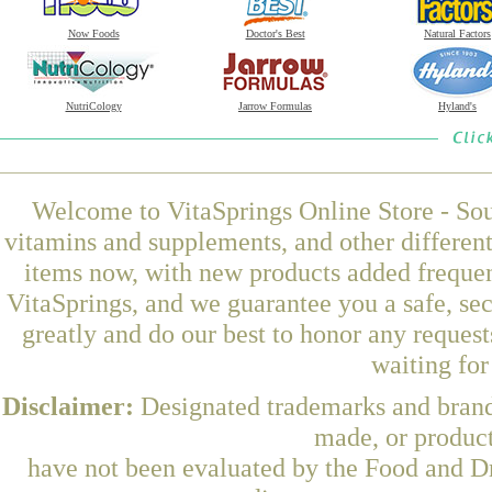
Now Foods
Doctor's Best
Natural Factors
NutriCology
Jarrow Formulas
Hyland's
Welcome to VitaSprings Online Store - Sou
vitamins and supplements, and other differen
items now, with new products added frequen
VitaSprings, and we guarantee you a safe, se
greatly and do our best to honor any request
waiting fo
Disclaimer:
Designated trademarks and brands
made, or product
have not been evaluated by the Food and Dr