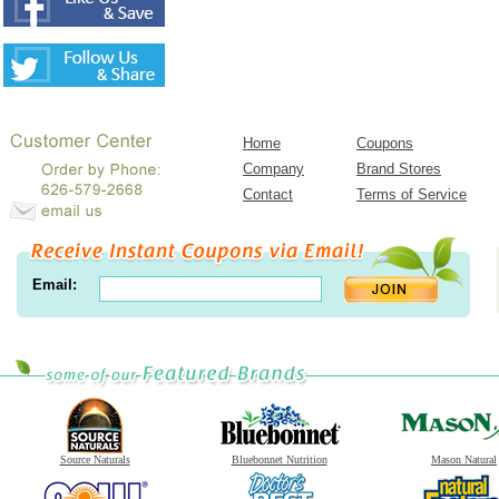
Home
Coupons
Company
Brand Stores
Contact
Terms of Service
Email:
Source Naturals
Bluebonnet Nutrition
Mason Natural