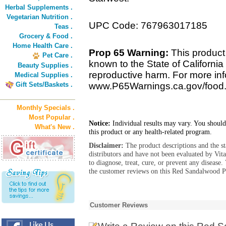
Herbal Supplements .
Vegetarian Nutrition .
UPC Code: 767963017185
Teas .
Grocery & Food .
Home Health Care .
Prop 65 Warning:
This product
Pet Care .
known to the State of California 
Beauty Supplies .
reproductive harm. For more info
Medical Supplies .
Gift Sets/Baskets .
www.P65Warnings.ca.gov/food
Monthly Specials .
Most Popular .
Notice:
Individual results may vary. You should
What's New .
this product or any health-related program.
Disclaimer:
The product descriptions and the s
distributors and have not been evaluated by Vit
to diagnose, treat, cure, or prevent any diseas
the customer reviews on this Red Sandalwood P
Customer Reviews