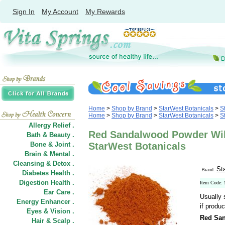
Sign In
My Account
My Rewards
Home
>
Shop by Brand
>
StarWest Botanicals
>
S
Home
>
Shop by Brand
>
StarWest Botanicals
>
S
Allergy Relief .
Red Sandalwood Powder Wild
Bath & Beauty .
Bone & Joint .
StarWest Botanicals
Brain & Mental .
Cleansing & Detox .
St
Brand:
Diabetes Health .
Digestion Health .
Item Code:
Ear Care .
Usually 
Energy Enhancer .
if produc
Eyes & Vision .
Red San
Hair
&
Scalp .