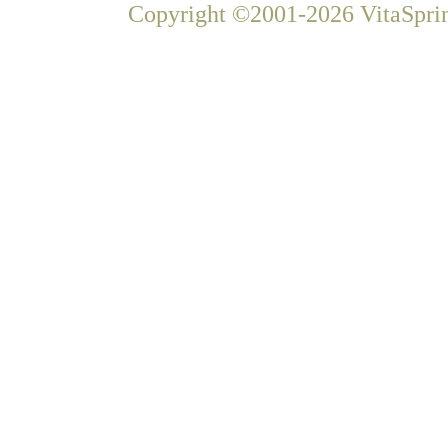
Copyright ©2001-2026 VitaSprin