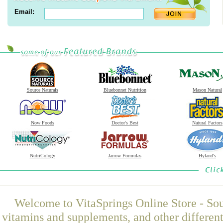
Email:
Source Naturals
Bluebonnet Nutrition
Mason Natural
Now Foods
Doctor's Best
Natural Factors
NutriCology
Jarrow Formulas
Hyland's
Welcome to VitaSprings Online Store - Sou
vitamins and supplements, and other differen