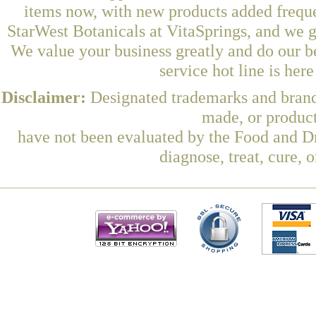
items now, with new products added freq
StarWest Botanicals at VitaSprings, and we g
We value your business greatly and do our b
service hot line is her
Disclaimer:
Designated trademarks and brands
made, or product
have not been evaluated by the Food and Dr
diagnose, treat, cure, 