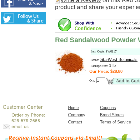
Write a Review
on this Red S
product and share your experien
Red Sandalwood Powder W
Item Code: SW0117
StarWest Botanicals
Brand:
1 lb
Package Size:
Our Price: $28.80
Qty:
Home
Coupons
Company
Brand Stores
Contact
Terms of Service