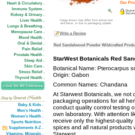
Our Pric
Heart & Circulatory .
Immune System .
Kidney & Urinary .
Liver Health .
Lungs & Breathing .
Menopause Care .
Write a Review
Mood Health .
Oral & Dental .
Red Sandalwood Powder Wildcrafted Produ
Pain Relief .
Prostate Health .
StarWest Botanicals Red Sa
Sleep Aid .
Skin Care .
Botanical Name: Pterocarpus s
Stress Relief .
Origin: Gabon
Thyroid Health .
Common Names: Chandana
At Starwest Botanicals, we not o
packaging operations for all he
Baby & Kids .
conduct quality control testing 
Men's Health .
own laboratory. With attention li
Women's Health .
receive only the highest-quality
Sports Nutrition .
spices and all natural products
Supplements A-Z .
Starwest.
Vitamins,
Minerals .