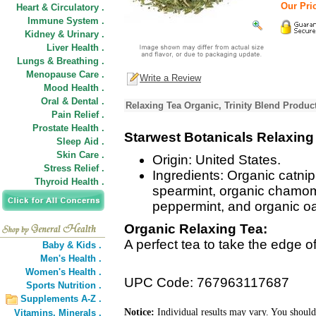
Our Pric
Heart & Circulatory .
Immune System .
Kidney & Urinary .
Liver Health .
Lungs & Breathing .
Menopause Care .
Write a Review
Mood Health .
Oral & Dental .
Relaxing Tea Organic, Trinity Blend Produc
Pain Relief .
Prostate Health .
Starwest Botanicals Relaxing
Sleep Aid .
Skin Care .
Origin: United States.
Stress Relief .
Ingredients: Organic catnip
Thyroid Health .
spearmint, organic chamom
peppermint, and organic oa
Organic Relaxing Tea:
A perfect tea to take the edge of
Baby & Kids .
Men's Health .
Women's Health .
UPC Code: 767963117687
Sports Nutrition .
Supplements A-Z .
Notice:
Individual results may vary. You should
Vitamins,
Minerals .