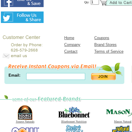
Qty:
Home
Coupons
Company
Brand Stores
Contact
Terms of Service
Email:
Source Naturals
Bluebonnet Nutrition
Mason Natural