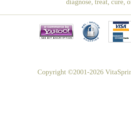
diagnose, treat, cure, 
Copyright ©2001-2026 VitaSprin