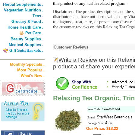
this product or any health-related program.
Herbal Supplements .
Vegetarian Nutrition .
Disclaimer:
The product descriptions and the s
Teas .
distributors and have not been evaluated by Vit
Grocery & Food .
to diagnose, treat, cure, or prevent any diseas
the customer reviews on this Relaxing Tea Organ
Home Health Care .
Pet Care .
Beauty Supplies .
Medical Supplies .
Customer Reviews
Gift Sets/Baskets .
Write a Review
on this Relaxi
Monthly Specials .
product and share your experien
Most Popular .
What's New .
Relaxing Tea Organic, Trin
Item Code: SW-401615-74
StarWest Botanicals
Brand:
4 oz
Package Size:
Our Price: $18.22