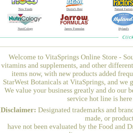
Now Foods
Doctor's Best
Natural Factors
NutriCology
Jarrow Formulas
Hyland's
Welcome to VitaSprings Online Store - Sou
vitamins and supplements, and other differen
items now, with new products added frequ
StarWest Botanicals at VitaSprings, and we g
We value your business greatly and do our b
service hot line is her
Disclaimer:
Designated trademarks and brands
made, or product
have not been evaluated by the Food and Dr