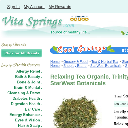
Sign In
My Account
My Rewards
Home
>
Grocery & Food
>
Tea & Herbal Tea
>
Sta
Home
>
Shop by Brand
>
StarWest Botanicals
>
S
Allergy Relief .
Relaxing Tea Organic, Trinit
Bath & Beauty .
Bone & Joint .
StarWest Botanicals
Brain & Mental .
Cleansing & Detox .
St
Brand:
Diabetes Health .
Digestion Health .
Item Code:
Ear Care .
Usually 
Energy Enhancer .
if produc
Eyes & Vision .
Relaxin
Hair
&
Scalp .