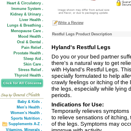
Heart & Circulatory .
Immune System .
Kidney & Urinary .
Liver Health .
Write a Review
Lungs & Breathing .
Menopause Care .
Restful Legs Product Description
Mood Health .
Oral & Dental .
Hyland's Restful Legs
Pain Relief .
Prostate Health .
Do you or your bed partner suff
Sleep Aid .
there's a natural way to get rel
Skin Care .
with Hyland's Restful Legs. Thi
Stress Relief .
specially formulated to help al
Thyroid Health .
crawly feelings or itching of th
the legs, especially while lying d
periods.
Baby & Kids .
Indications for Use:
Men's Health .
Temporarily relieves symptoms 
Women's Health .
to relieve sensations of itching,
Sports Nutrition .
of the legs. Symptoms may occur
Supplements A-Z .
improve with activity.
Vitamins,
Minerals .