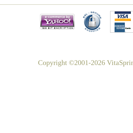
Copyright ©2001-2026 VitaSprin