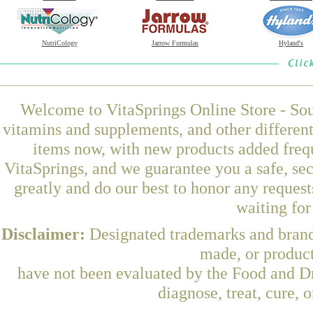
NutriCology
Jarrow Formulas
Hyland's
Welcome to VitaSprings Online Store - Sou
vitamins and supplements, and other differen
items now, with new products added freq
VitaSprings, and we guarantee you a safe, se
greatly and do our best to honor any request
waiting fo
Disclaimer:
Designated trademarks and brands
made, or product
have not been evaluated by the Food and Dr
diagnose, treat, cure, 