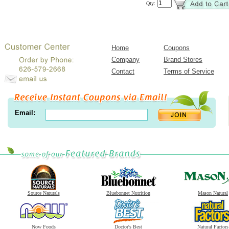
Qty:
Home
Coupons
Company
Brand Stores
Contact
Terms of Service
Email:
Source Naturals
Bluebonnet Nutrition
Mason Natural
Now Foods
Doctor's Best
Natural Factors