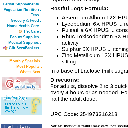
Herbal Supplements .
Restful Legs Formula:
Vegetarian Nutrition .
Teas .
Arsenicum Album 12X HPUS 
Grocery & Food .
Lycopodium 6X HPUS ... res
Home Health Care .
Pulsatilla 6X HPUS ... con
Pet Care .
Rhus Toxicodendron 6X HPUS
Beauty Supplies .
activity
Medical Supplies .
Gift Sets/Baskets .
Sulphur 6X HPUS ... itching
Zinc Metallicum 12X HPUS ..
sitting
Monthly Specials .
Most Popular .
In a base of Lactose (milk sugar
What's New .
Directions:
For adults, dissolve 2 to 3 quic
every 4 hours or as needed. For
half the adult dose.
UPC Code: 354973316218
Notice:
Individual results may vary. You should