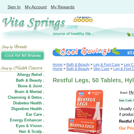
Sign In
My Account
My Rewards
Home
>
Bath & Beauty
>
Leg & Foot Care
>
Leg C
Home
>
Bath & Beauty
>
Skin Care
>
Leg & Foot 
Allergy Relief .
Restful Legs, 50 Tablets, Hy
Bath & Beauty .
Bone & Joint .
Brain & Mental .
Hy
Brand:
Cleansing & Detox .
Item Code:
Diabetes Health .
Digestion Health .
Usually 
Ear Care .
if produc
Energy Enhancer .
Restful
Eyes & Vision .
Our Pric
Hair
&
Scalp .