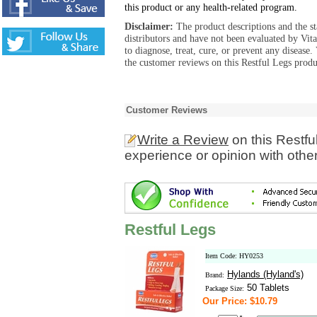
this product or any health-related program.
Disclaimer:
The product descriptions and the s
distributors and have not been evaluated by Vit
to diagnose, treat, cure, or prevent any diseas
the customer reviews on this Restful Legs produ
Customer Reviews
Write a Review
on this Restfu
experience or opinion with othe
Restful Legs
Item Code: HY0253
Hylands (Hyland's)
Brand:
50 Tablets
Package Size:
Our Price: $10.79