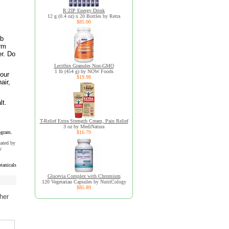
R:ZIP Energy Drink
12 g (0.4 oz) x 20 Bottles by Retra
$85.00
ub
arm
er. Do
Lecithin Granules Non-GMO
1 lb (454 g) by NOW Foods
your
$19.98
air,
lt.
T-Relief Extra Strength Cream, Pain Relief
3 oz by MediNatura
ogram.
$16.79
uated by
y
tanicals
Glucevia Complex with Chromium
120 Vegetarian Capsules by NutriCology
$85.89
her