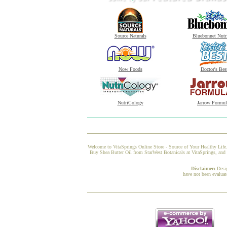
Source Naturals
Bluebonnet Nutr
Now Foods
Doctor's Bes
NutriCology
Jarrow Formul
Welcome to VitaSprings Online Store - Source of Your Healthy Life.
Buy Shea Butter Oil from StarWest Botanicals at VitaSprings, and w
Disclaimer:
Desi
have not been evaluat