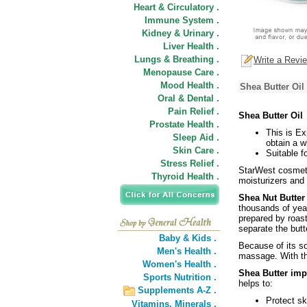
Heart & Circulatory .
Immune System .
Kidney & Urinary .
Liver Health .
Lungs & Breathing .
Write a Revi
Menopause Care .
Mood Health .
Shea Butter Oil
Oral & Dental .
Pain Relief .
Shea Butter Oil
Prostate Health .
This is Ex
Sleep Aid .
obtain a w
Skin Care .
Suitable f
Stress Relief .
StarWest cosmetic
Thyroid Health .
moisturizers and
Shea Nut Butte
thousands of year
prepared by roast
separate the butt
Baby & Kids .
Because of its so
Men's Health .
massage. With the
Women's Health .
Shea Butter imp
Sports Nutrition .
helps to:
Supplements A-Z .
Protect s
Vitamins,
Minerals .