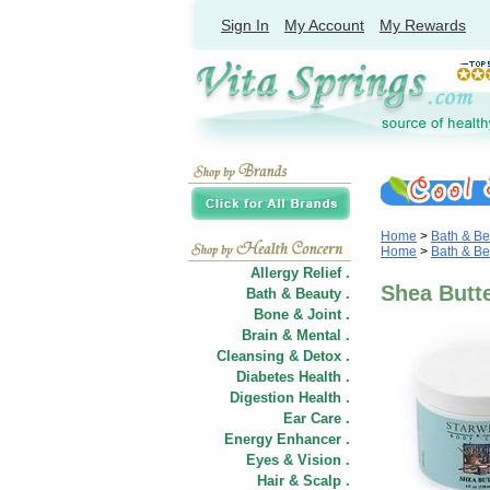
Sign In
My Account
My Rewards
Home
>
Bath & Be
Home
>
Bath & Be
Allergy Relief .
Shea Butte
Bath & Beauty .
Bone & Joint .
Brain & Mental .
Cleansing & Detox .
Diabetes Health .
Digestion Health .
Ear Care .
Energy Enhancer .
Eyes & Vision .
Hair
&
Scalp .