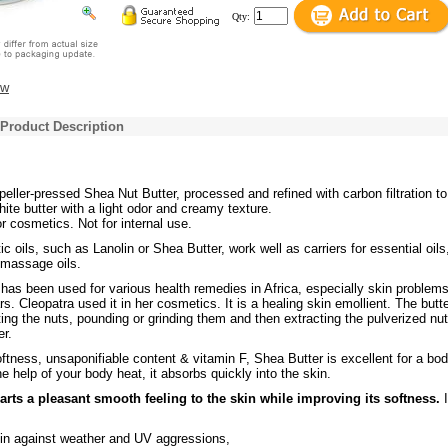
Qty:
ew
 Product Description
peller-pressed Shea Nut Butter, processed and refined with carbon filtration to
hite butter with a light odor and creamy texture.
or cosmetics. Not for internal use.
 oils, such as Lanolin or Shea Butter, work well as carriers for essential oils
 massage oils.
r
has been used for various health remedies in Africa, especially skin problems
s. Cleopatra used it in her cosmetics. It is a healing skin emollient. The butte
ing the nuts, pounding or grinding them and then extracting the pulverized nut
er.
ftness, unsaponifiable content & vitamin F, Shea Butter is excellent for a bo
 help of your body heat, it absorbs quickly into the skin.
arts a pleasant smooth feeling to the skin while improving its softness.
I
kin against weather and UV aggressions,