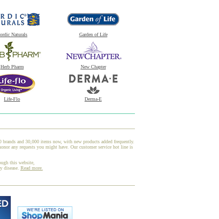
ordic Naturals
Garden of Life
Herb Pharm
New Chapter
Life-Flo
Derma-E
00 brands and 30,000 items now, with new products added frequently.
honor any requests you might have. Our customer service hot line is
ough this website,
ny disease.
Read more.