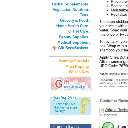
Prevent wr
Herbal Supplements .
Soothe irr
Vegetarian Nutrition .
Moisturize
Revitalize
Teas .
Grocery & Food .
To soften stubbor
Home Health Care .
your heels with 
water. Soak your 
Pet Care .
this once or twic
Beauty Supplies .
To revitalize yo
Medical Supplies .
hair. Wrap with a
Gift Sets/Baskets .
shampoo your hair
Apply Shea Butter
Monthly Specials .
After swimming, c
UPC Code: 7679
Most Popular .
What's New .
Notice:
Individual result
Disclaimer:
The product 
VitaSprings or the FDA. 
medical claims from the 
Customer Revi
Write a Revie
customers.