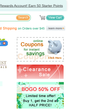
Rewards Account! Earn 50 Starter Points