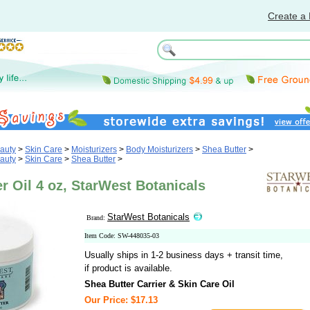
Create a 
auty
>
Skin Care
>
Moisturizers
>
Body Moisturizers
>
Shea Butter
>
auty
>
Skin Care
>
Shea Butter
>
r Oil 4 oz, StarWest Botanicals
StarWest Botanicals
Brand:
Item Code: SW-448035-03
Usually ships in 1-2 business days + transit time,
if product is available.
Shea Butter Carrier & Skin Care Oil
Our Price: $17.13