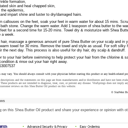
inkle formation,
itated skin and heal chapped skin,
 the epidermis,
 and impart shine and luster to dry/damaged hairs.
n callouses on the feet, soak your feet in warm water for about 15 mins. Scr
a bath stone. Change the warm water. Add 1 teaspoon of shea butter to the w
feet for a second time for 15-20 mins. Towel dry & moisturize with Shea Butt
e a week.
ur hair, massage a generous amount of pure Shea Butter on your scalp and in 
 warm towel for 30 mins. Remove the towel and style as usual. For soft silky h
 the next day. This process is also useful for dry hair, dry scalp & dandruff.
 to your hair before swimming to help protect your hair from the chlorine & sa
ondition & rinse out your hair right away.
63007537
s may vary. You should always consult with your physician before starting this product or any health-related pr
descriptions and the statements on this page are from manufacturers and/or distributors and have not been eval
These products are not intended to diagnose, treat, cure, or prevent any disease. VitaSprings does not imply an
customer reviews on this Shea Butter Oil product on this website.
© StarWest Bo
ews
w
on this Shea Butter Oil product and share your experience or opinion with ot