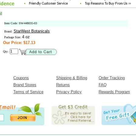
l
Item Code: SW-448035-03
StarWest Botanicals
Brand:
4 oz
Package Size:
Our Price: $17.13
Qty:
Coupons
Shipping & Billing
Order Tracking
Brand Stores
Returns
FAQ
Terms of Service
Privacy Policy
Rewards Program