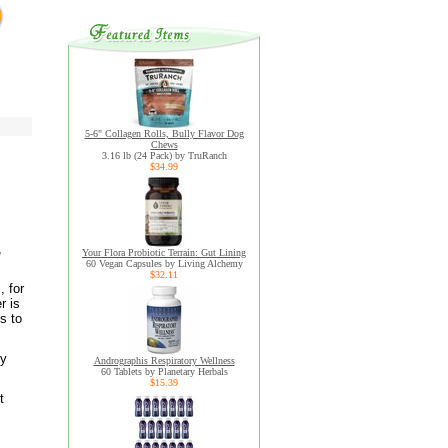
5-6" Collagen Rolls, Bully Flavor Dog
Chews
3.16 lb (24 Pack) by TruRanch
$34.99
,
Your Flora Probiotic Terrain: Gut Lining
60 Vegan Capsules by Living Alchemy
$32.11
, for
r is
s to
dy
Andrographis Respiratory Wellness
60 Tablets by Planetary Herbals
$15.39
t