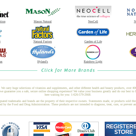
ition
Mason Natural
NeoCell
N
t
Natural Factors
Garden of Life
as
Hyland's
Rainbow Light
 We carry huge selections of vitamins and supplements, and other different health and beauty products, over 4
e guarantee you a safe, secure online shopping experience! We value your business greatly and do our best to 
here waiting for you: 1-626-579-2668.
gnated trademarks and brands are the property of their respective owners. Statements made, or products sold thr
ed by the Food and Drug Administration. These products are not intended to diagnose, treat, cure, or prevent a