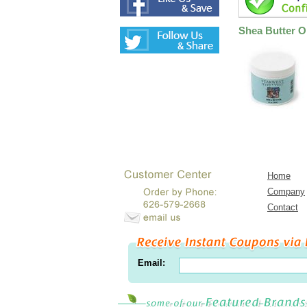
Shea Butter Oi
Home
Company
Contact
Email: