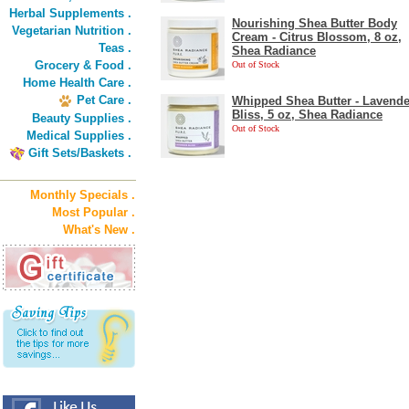
Herbal Supplements .
Nourishing Shea Butter Body
Vegetarian Nutrition .
Cream - Citrus Blossom, 8 oz,
Teas .
Shea Radiance
Grocery & Food .
Out of Stock
Home Health Care .
Pet Care .
Whipped Shea Butter - Lavende
Bliss, 5 oz, Shea Radiance
Beauty Supplies .
Out of Stock
Medical Supplies .
Gift Sets/Baskets .
Monthly Specials .
Most Popular .
What's New .