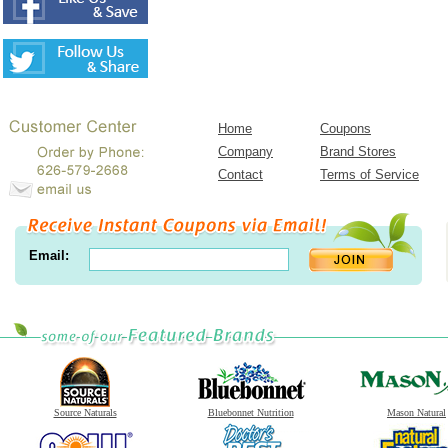
Home
Coupons
Company
Brand Stores
Contact
Terms of Service
Email:
Source Naturals
Bluebonnet Nutrition
Mason Natural