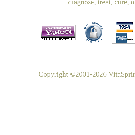
diagnose, treat, cure, 
Copyright ©2001-2026 VitaSprin