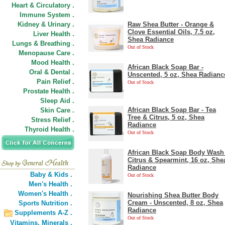
Heart & Circulatory .
Immune System .
Kidney & Urinary .
Raw Shea Butter - Orange &
Clove Essential Oils, 7.5 oz,
Liver Health .
Shea Radiance
Lungs & Breathing .
Out of Stock
Menopause Care .
Mood Health .
African Black Soap Bar -
Oral & Dental .
Unscented, 5 oz, Shea Radianc
Pain Relief .
Out of Stock
Prostate Health .
Sleep Aid .
African Black Soap Bar - Tea
Skin Care .
Tree & Citrus, 5 oz, Shea
Stress Relief .
Radiance
Thyroid Health .
Out of Stock
African Black Soap Body Wash 
Citrus & Spearmint, 16 oz, She
Radiance
Baby & Kids .
Out of Stock
Men's Health .
Women's Health .
Nourishing Shea Butter Body
Cream - Unscented, 8 oz, Shea
Sports Nutrition .
Radiance
Supplements A-Z .
Out of Stock
Vitamins,
Minerals .