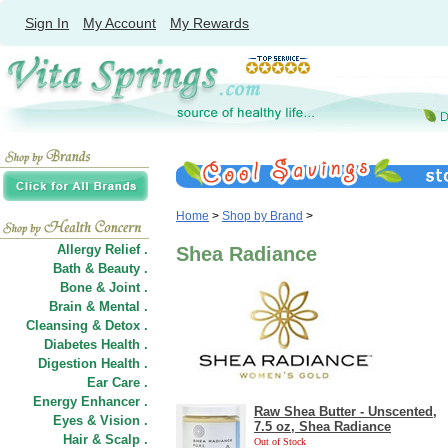
Sign In
My Account
My Rewards
Home
>
Shop by Brand
>
Allergy Relief .
Shea Radiance
Bath & Beauty .
Bone & Joint .
Brain & Mental .
Cleansing & Detox .
Diabetes Health .
Digestion Health .
Ear Care .
Energy Enhancer .
Raw Shea Butter - Unscented,
Eyes & Vision .
7.5 oz, Shea Radiance
Hair
&
Scalp .
Out of Stock