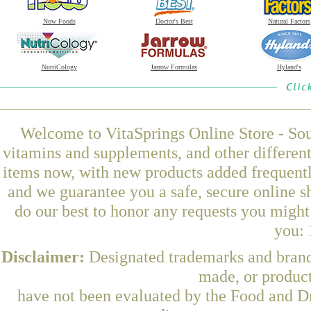
Now Foods
Doctor's Best
Natural Factors
NutriCology
Jarrow Formulas
Hyland's
Welcome to VitaSprings Online Store - Sou
vitamins and supplements, and other differen
items now, with new products added frequentl
and we guarantee you a safe, secure online 
do our best to honor any requests you might 
you: 
Disclaimer:
Designated trademarks and brands
made, or product
have not been evaluated by the Food and Dr