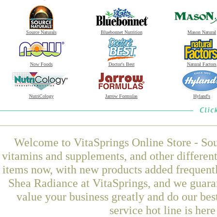
Source Naturals
Bluebonnet Nutrition
Mason Natural
Now Foods
Doctor's Best
Natural Factors
NutriCology
Jarrow Formulas
Hyland's
Welcome to VitaSprings Online Store - Sou
vitamins and supplements, and other differen
items now, with new products added frequen
Shea Radiance at VitaSprings, and we guara
value your business greatly and do our be
service hot line is her