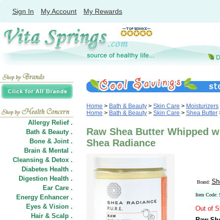
Sign In
My Account
My Rewards
Home
>
Bath & Beauty
>
Skin Care
>
Moisturizers
Home
>
Bath & Beauty
>
Skin Care
>
Shea Butter
Allergy Relief .
Raw Shea Butter Whipped wit
Bath & Beauty .
Bone & Joint .
Shea Radiance
Brain & Mental .
Cleansing & Detox .
Diabetes Health .
Digestion Health .
Sh
Brand:
Ear Care .
Item Code:
Energy Enhancer .
Eyes & Vision .
Out of S
Hair
&
Scalp .
Raw She