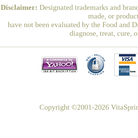
Disclaimer:
Designated trademarks and brands
made, or product
have not been evaluated by the Food and Dr
diagnose, treat, cure, 
Copyright ©2001-2026 VitaSprin