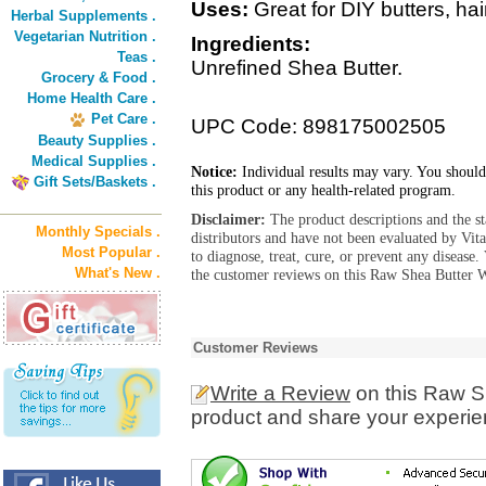
Uses:
Great for DIY butters, ha
Herbal Supplements .
Vegetarian Nutrition .
Ingredients:
Teas .
Unrefined Shea Butter.
Grocery & Food .
Home Health Care .
Pet Care .
UPC Code: 898175002505
Beauty Supplies .
Medical Supplies .
Notice:
Individual results may vary. You should
Gift Sets/Baskets .
this product or any health-related program.
Disclaimer:
The product descriptions and the s
Monthly Specials .
distributors and have not been evaluated by Vit
Most Popular .
to diagnose, treat, cure, or prevent any diseas
What's New .
the customer reviews on this Raw Shea Butter W
Customer Reviews
Write a Review
on this Raw Sh
product and share your experien