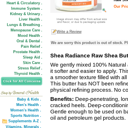
Heart & Circulatory .
Our Pric
Immune System .
Kidney & Urinary .
Liver Health .
Lungs & Breathing .
Menopause Care .
Write a Review
Mood Health .
Oral & Dental .
We are sorry this product is out of stock. Pl
Pain Relief .
Prostate Health .
Shea Radiance Raw Shea Butt
Sleep Aid .
Skin Care .
We gently mixed 100% Natural 
Stress Relief .
it softer and easier to apply. Th
Thyroid Health .
a smoother texture filled with al
This butter has NOT been refine
physical refining process. No c
Benefits:
Deep-penetrating, long
Baby & Kids .
cracked heels. Deep-conditioning
Men's Health .
Women's Health .
Gentle enough to be used on ba
Sports Nutrition .
oil and petroleum gel products.
Supplements A-Z .
Vitamins,
Minerals .