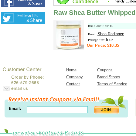
Raw Shea Butter Whipped w
Item Code: SA0114
Shea Radiance
Brand:
5 oz
Package Size:
Our Price: $10.35
Home
Coupons
Company
Brand Stores
Contact
Terms of Service
Email: