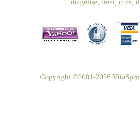
diagnose, treat, cure, 
Copyright ©2001-2026 VitaSprin