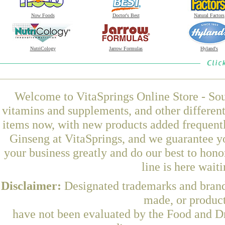
Now Foods
Doctor's Best
Natural Factors
NutriCology
Jarrow Formulas
Hyland's
Welcome to VitaSprings Online Store - Sou
vitamins and supplements, and other differen
items now, with new products added frequent
Ginseng at VitaSprings, and we guarantee y
your business greatly and do our best to hon
line is here wait
Disclaimer:
Designated trademarks and brands
made, or product
have not been evaluated by the Food and Dr