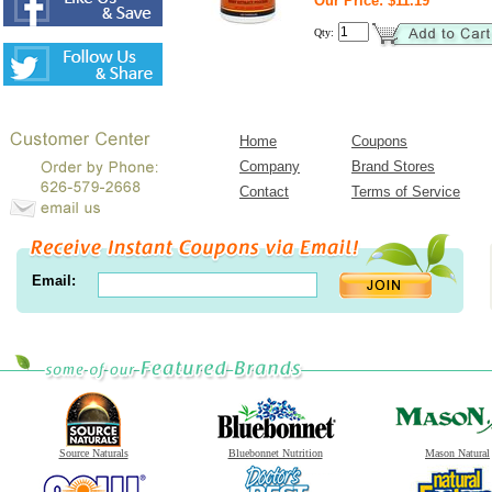
Our Price: $11.19
Qty:
Home
Coupons
Company
Brand Stores
Contact
Terms of Service
Email:
Source Naturals
Bluebonnet Nutrition
Mason Natural