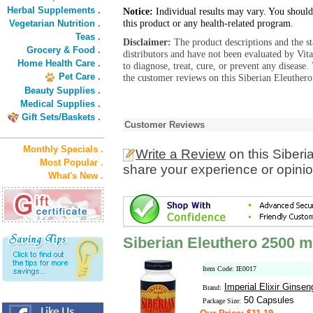
Herbal Supplements .
Notice:
Individual results may vary. You should
this product or any health-related program.
Vegetarian Nutrition .
Teas .
Disclaimer:
The product descriptions and the s
Grocery & Food .
distributors and have not been evaluated by Vit
Home Health Care .
to diagnose, treat, cure, or prevent any diseas
Pet Care .
the customer reviews on this Siberian Eleuther
Beauty Supplies .
Medical Supplies .
Gift Sets/Baskets .
Customer Reviews
Monthly Specials .
Write a Review
on this Siber
Most Popular .
share your experience or opinio
What's New .
Siberian Eleuthero 2500 
Item Code: IE0017
Imperial Elixir Ginsen
Brand:
50 Capsules
Package Size: