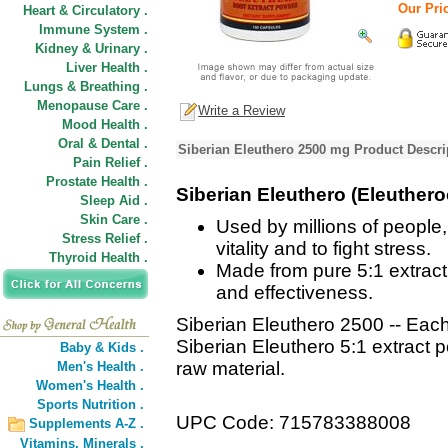
Our Pric
Heart & Circulatory .
Immune System .
Kidney & Urinary .
Liver Health .
Lungs & Breathing .
Menopause Care .
Write a Review
Mood Health .
Oral & Dental .
Siberian Eleuthero 2500 mg Product Descri
Pain Relief .
Prostate Health .
Siberian Eleuthero (Eleuther
Sleep Aid .
Skin Care .
Used by millions of people
Stress Relief .
vitality and to fight stress.
Thyroid Health .
Made from pure 5:1 extrac
and effectiveness.
Siberian Eleuthero 2500 -- Eac
Siberian Eleuthero 5:1 extract 
Baby & Kids .
raw material.
Men's Health .
Women's Health .
Sports Nutrition .
UPC Code: 715783388008
Supplements A-Z .
Vitamins,
Minerals .