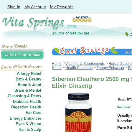
Sign In
My Account
My Rewards
Home
>
Vitamins & Supplements
>
Herbal Suppl
Home
>
Health Concerns
>
Energy Enhancer
>
El
Allergy Relief .
Siberian Eleuthero 2500 mg 
Bath & Beauty .
Bone & Joint .
Elixir Ginseng
Brain & Mental .
Cleansing & Detox .
Im
Brand:
Diabetes Health .
Digestion Health .
Item Code: 
Ear Care .
Usually 
Energy Enhancer .
if produc
Eyes & Vision .
Pure Si
Hair
&
Scalp .