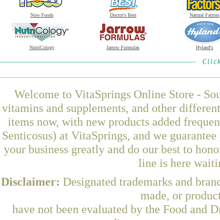
Now Foods
Doctor's Best
Natural Factors
NutriCology
Jarrow Formulas
Hyland's
Welcome to VitaSprings Online Store - Sou
vitamins and supplements, and other differen
items now, with new products added frequen
Senticosus) at VitaSprings, and we guarantee
your business greatly and do our best to hon
line is here wait
Disclaimer:
Designated trademarks and brands
made, or product
have not been evaluated by the Food and Dr