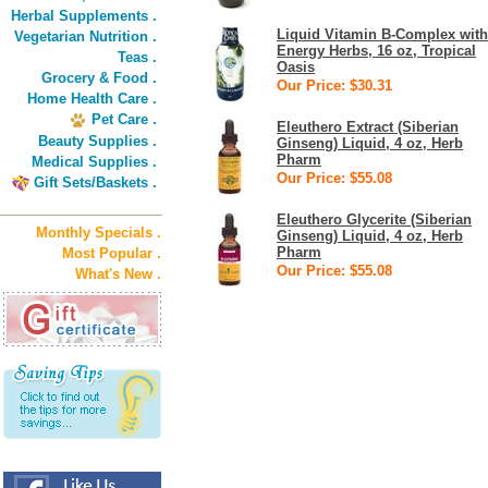
Herbal Supplements .
Liquid Vitamin B-Complex with
Vegetarian Nutrition .
Energy Herbs, 16 oz, Tropical
Teas .
Oasis
Grocery & Food .
Our Price: $30.31
Home Health Care .
Pet Care .
Eleuthero Extract (Siberian
Beauty Supplies .
Ginseng) Liquid, 4 oz, Herb
Pharm
Medical Supplies .
Our Price: $55.08
Gift Sets/Baskets .
Eleuthero Glycerite (Siberian
Monthly Specials .
Ginseng) Liquid, 4 oz, Herb
Pharm
Most Popular .
Our Price: $55.08
What's New .