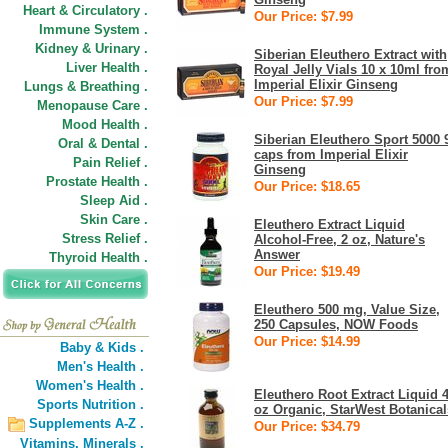
Heart & Circulatory .
Our Price: $7.99
Immune System .
Kidney & Urinary .
Siberian Eleuthero Extract with
Liver Health .
Royal Jelly Vials 10 x 10ml fro
Imperial Elixir Ginseng
Lungs & Breathing .
Our Price: $7.99
Menopause Care .
Mood Health .
Siberian Eleuthero Sport 5000 
Oral & Dental .
caps from Imperial Elixir
Pain Relief .
Ginseng
Prostate Health .
Our Price: $18.65
Sleep Aid .
Skin Care .
Eleuthero Extract Liquid
Stress Relief .
Alcohol-Free, 2 oz, Nature's
Answer
Thyroid Health .
Our Price: $19.49
Eleuthero 500 mg, Value Size,
250 Capsules, NOW Foods
Our Price: $14.99
Baby & Kids .
Men's Health .
Women's Health .
Eleuthero Root Extract Liquid 
Sports Nutrition .
oz Organic, StarWest Botanical
Supplements A-Z .
Our Price: $34.79
Vitamins,
Minerals .