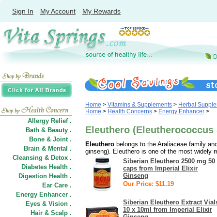
Sign In
My Account
My Rewards
Home
>
Vitamins & Supplements
>
Herbal Suppl
Home
>
Health Concerns
>
Energy Enhancer
>
Allergy Relief .
Eleuthero (Eleutherococcus
Bath & Beauty .
Bone & Joint .
Eleuthero
belongs to the Araliaceae family and
Brain & Mental .
ginseng). Eleuthero is one of the most widely r
Cleansing & Detox .
Siberian Eleuthero 2500 mg 50
Diabetes Health .
caps from Imperial Elixir
Ginseng
Digestion Health .
Our Price: $11.19
Ear Care .
Energy Enhancer .
Siberian Eleuthero Extract Vial
Eyes & Vision .
10 x 10ml from Imperial Elixir
Hair
&
Scalp .
Ginseng