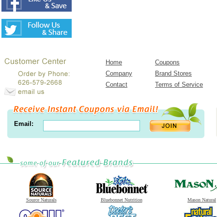
Home
Coupons
Company
Brand Stores
Contact
Terms of Service
Email:
Source Naturals
Bluebonnet Nutrition
Mason Natural