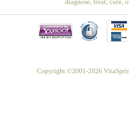
diagnose, treat, cure, 
Copyright ©2001-2026 VitaSprin