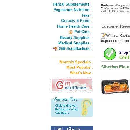
Herbal Supplements .
Disclaimer:
The product 
VitaSprings or the FDA. 
Vegetarian Nutrition .
medical claims from the 
Teas .
Grocery & Food .
Home Health Care .
Customer Revi
Pet Care .
Write a Revie
Beauty Supplies .
experience or opi
Medical Supplies .
Gift Sets/Baskets .
Monthly Specials .
Siberian Eleut
Most Popular .
What's New .