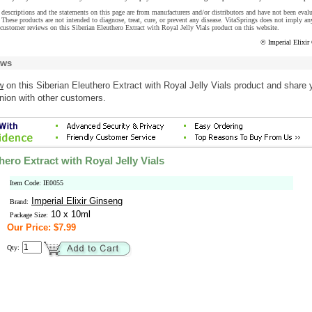
descriptions and the statements on this page are from manufacturers and/or distributors and have not been eval
These products are not intended to diagnose, treat, cure, or prevent any disease. VitaSprings does not imply an
customer reviews on this Siberian Eleuthero Extract with Royal Jelly Vials product on this website.
© Imperial Elixir
ews
w
on this Siberian Eleuthero Extract with Royal Jelly Vials product and share 
nion with other customers.
hero Extract with Royal Jelly Vials
Item Code: IE0055
Imperial Elixir Ginseng
Brand:
10 x 10ml
Package Size:
Our Price: $7.99
Qty: