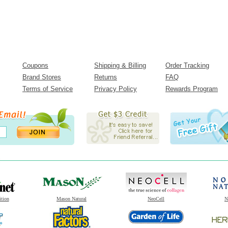
Coupons
Shipping & Billing
Order Tracking
Brand Stores
Returns
FAQ
Terms of Service
Privacy Policy
Rewards Program
ition
Mason Natural
NeoCell
N