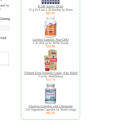
uated by
R:ZIP Energy Drink
y
12 g (0.4 oz) x 20 Bottles by Retra
$85.00
 Ginseng
your
Lecithin Granules Non-GMO
1 lb (454 g) by NOW Foods
$19.98
T-Relief Extra Strength Cream, Pain Relief
3 oz by MediNatura
$16.79
Glucevia Complex with Chromium
120 Vegetarian Capsules by NutriCology
$85.89