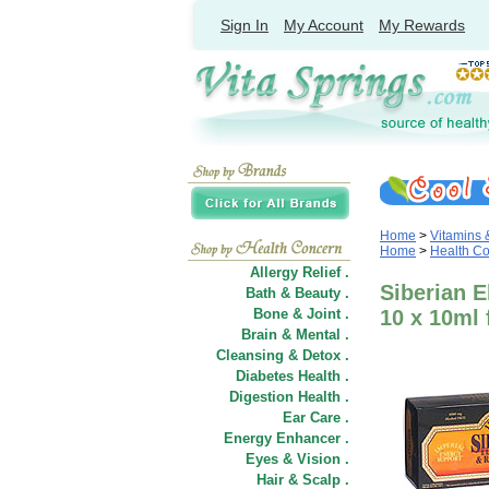
Sign In
My Account
My Rewards
Home
>
Vitamins
Home
>
Health C
Allergy Relief .
Siberian E
Bath & Beauty .
Bone & Joint .
10 x 10ml 
Brain & Mental .
Cleansing & Detox .
Diabetes Health .
Digestion Health .
Ear Care .
Energy Enhancer .
Eyes & Vision .
Hair
&
Scalp .