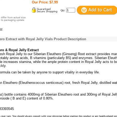
Our Price: $7.99
Qty:
ew
ero Extract with Royal Jelly Vials Product Description
ro & Royal Jelly Extract
resh Royal Jelly to our Siberian Eleuthero (Ginseng) Root extract provides ma
otably amino acids, B vitamins (particularly B5) and enzymes. Siberian Eleuth
le increases stamina, while the ample protein content in Royal Jelly acts to b
ckly.
formula can be taken by anyone to support vitality in everyday life.
an Eleuthero (Eleutherococcus senticosus) root, fresh Royal Jelly, distilled wa
z) bottle contains 4000mg of Siberian Eleuthero root and 300mg of Royal Jell
oside ( B and E) content of 0.80%.
83393545
s may vary. You should always consult with your physician before starting this product or any health-related pr