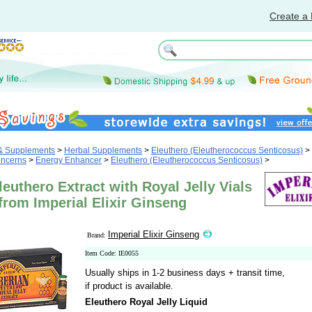
Create a 
 & Supplements
>
Herbal Supplements
>
Eleuthero (Eleutherococcus Senticosus)
>
oncerns
>
Energy Enhancer
>
Eleuthero (Eleutherococcus Senticosus)
>
leuthero Extract with Royal Jelly Vials
from Imperial Elixir Ginseng
Imperial Elixir Ginseng
Brand:
Item Code: IE0055
Usually ships in 1-2 business days + transit time,
if product is available.
Eleuthero Royal Jelly Liquid