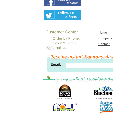
Home
Company
Contact
Email:
Source Naturals
Bluebonnet Nutr