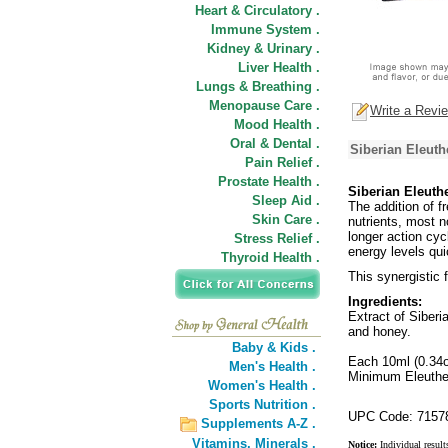
Heart & Circulatory .
Immune System .
Kidney & Urinary .
Liver Health .
Lungs & Breathing .
Menopause Care .
Write a Revi
Mood Health .
Oral & Dental .
Siberian Eleuth
Pain Relief .
Prostate Health .
Siberian Eleuthe
Sleep Aid .
The addition of f
Skin Care .
nutrients, most n
longer action cyc
Stress Relief .
energy levels qui
Thyroid Health .
This synergistic 
Ingredients:
Extract of Siberi
and honey.
Baby & Kids .
Each 10ml (0.34o
Men's Health .
Minimum Eleuther
Women's Health .
Sports Nutrition .
UPC Code: 7157
Supplements A-Z .
Vitamins,
Minerals .
Notice:
Individual result