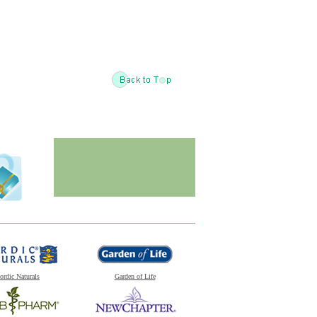
ordic Naturals
Garden of Life