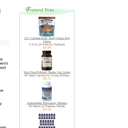
5-6" Collagen Rolls, Bully Flavor Dog
Chews
3.16 lb (24 Pack) by TruRanch
$34.99
ny
ero's
oost
Your Flora Probiotic Terrain: Gut Lining
60 Vegan Capsules by Living Alchemy
$32.11
ter
y.
Andrographis Respiratory Wellness
60 Tablets by Planetary Herbals
$15.39
ogram.