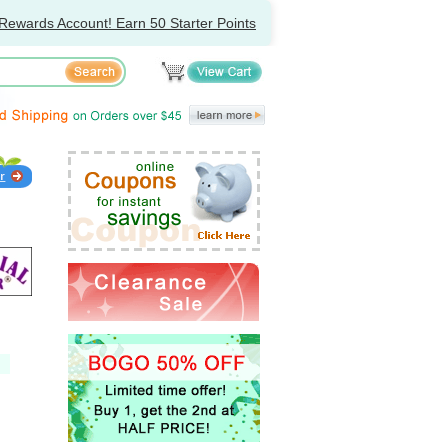
Rewards Account! Earn 50 Starter Points