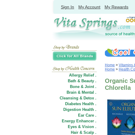
Sign In
My Account
My Rewards
Home
>
Vitamins
Home
>
Health C
Allergy Relief .
Organic S
Bath & Beauty .
Bone & Joint .
Chlorella
Brain & Mental .
Cleansing & Detox .
Diabetes Health .
Digestion Health .
Ear Care .
Energy Enhancer .
Eyes & Vision .
Hair
&
Scalp .