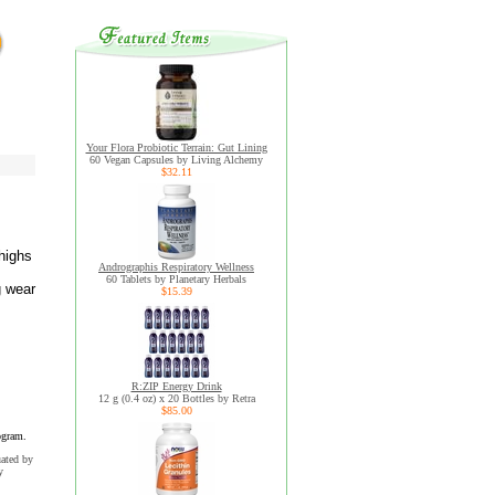
Your Flora Probiotic Terrain: Gut Lining
60 Vegan Capsules by Living Alchemy
$32.11
 highs
Andrographis Respiratory Wellness
60 Tablets by Planetary Herbals
g wear
$15.39
R:ZIP Energy Drink
12 g (0.4 oz) x 20 Bottles by Retra
$85.00
ogram.
uated by
y