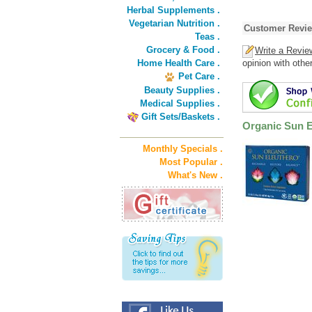
Herbal Supplements .
Vegetarian Nutrition .
Customer Revi
Teas .
Grocery & Food .
Write a Revie
Home Health Care .
opinion with othe
Pet Care .
Beauty Supplies .
Medical Supplies .
Gift Sets/Baskets .
Organic Sun E
Monthly Specials .
Most Popular .
What's New .