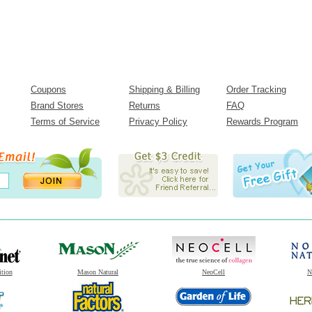
Coupons
Shipping & Billing
Order Tracking
Brand Stores
Returns
FAQ
Terms of Service
Privacy Policy
Rewards Program
ition
Mason Natural
NeoCell
N