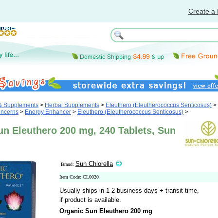
Create a 
 & Supplements
>
Herbal Supplements
>
Eleuthero (Eleutherococcus Senticosus)
>
oncerns
>
Energy Enhancer
>
Eleuthero (Eleutherococcus Senticosus)
>
un Eleuthero 200 mg, 240 Tablets, Sun
Sun Chlorella
Brand:
Item Code: CL0020
Usually ships in 1-2 business days + transit time,
if product is available.
Organic Sun Eleuthero 200 mg