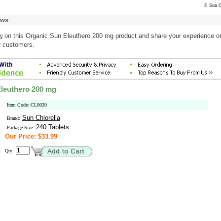
© Sun C
ews
w
on this Organic Sun Eleuthero 200 mg product and share your experience o
r customers.
leuthero 200 mg
Item Code: CL0020
Sun Chlorella
Brand:
240 Tablets
Package Size:
Our Price: $33.99
Qty: