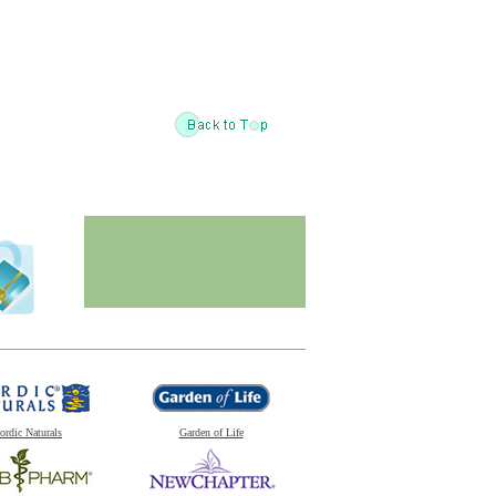
ordic Naturals
Garden of Life