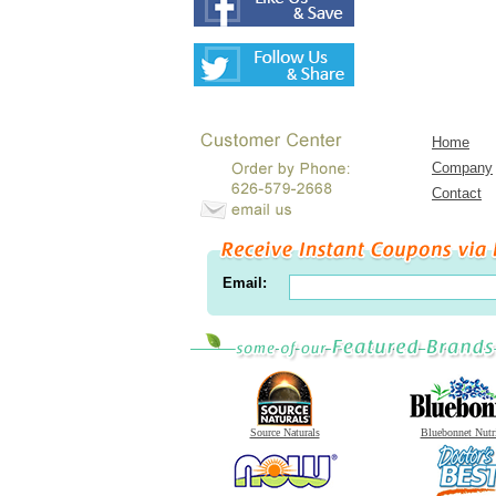
Home
Company
Contact
Email:
Source Naturals
Bluebonnet Nutr