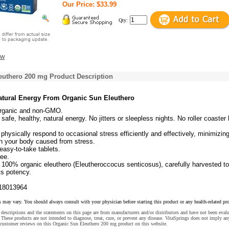
Our Price: $33.99
Qty:
ew
euthero 200 mg Product Description
Natural Energy From Organic Sun Eleuthero
 organic and non-GMO.
safe, healthy, natural energy. No jitters or sleepless nights. No roller coaster
physically respond to occasional stress efficiently and effectively, minimizin
n your body caused from stress.
asy-to-take tablets.
ree.
100% organic eleuthero (Eleutheroccocus senticosus), carefully harvested to
ts potency.
18013964
s may vary. You should always consult with your physician before starting this product or any health-related pr
descriptions and the statements on this page are from manufacturers and/or distributors and have not been eval
These products are not intended to diagnose, treat, cure, or prevent any disease. VitaSprings does not imply an
 customer reviews on this Organic Sun Eleuthero 200 mg product on this website.