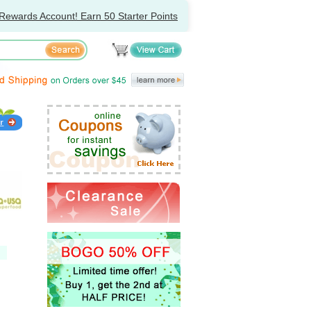
Rewards Account! Earn 50 Starter Points