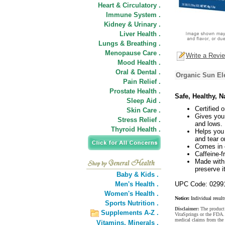
Heart & Circulatory .
Immune System .
Kidney & Urinary .
Liver Health .
Lungs & Breathing .
Menopause Care .
Write a Revi
Mood Health .
Oral & Dental .
Organic Sun El
Pain Relief .
Prostate Health .
Safe, Healthy, 
Sleep Aid .
Certified
Skin Care .
Gives you 
Stress Relief .
and lows.
Thyroid Health .
Helps you 
and tear o
Comes in e
Caffeine-f
Made with 
preserve i
Baby & Kids .
Men's Health .
UPC Code: 0299
Women's Health .
Notice:
Individual result
Sports Nutrition .
Disclaimer:
The product 
Supplements A-Z .
VitaSprings or the FDA. 
medical claims from the
Vitamins,
Minerals .