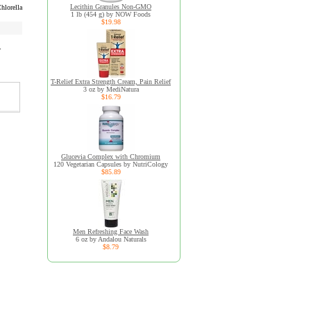
Lecithin Granules Non-GMO
hlorella
1 lb (454 g) by NOW Foods
$19.98
r
T-Relief Extra Strength Cream, Pain Relief
3 oz by MediNatura
$16.79
Glucevia Complex with Chromium
120 Vegetarian Capsules by NutriCology
$85.89
Men Refreshing Face Wash
6 oz by Andalou Naturals
$8.79