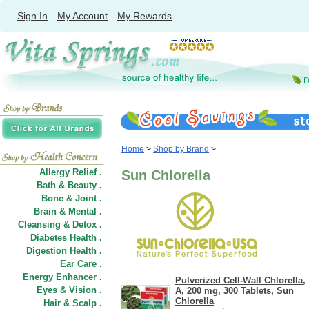
Sign In
My Account
My Rewards
Home
>
Shop by Brand
>
Allergy Relief .
Sun Chlorella
Bath & Beauty .
Bone & Joint .
Brain & Mental .
Cleansing & Detox .
Diabetes Health .
Digestion Health .
Ear Care .
Energy Enhancer .
Pulverized Cell-Wall Chlorella,
Eyes & Vision .
A, 200 mg, 300 Tablets, Sun
Chlorella
Hair
&
Scalp .