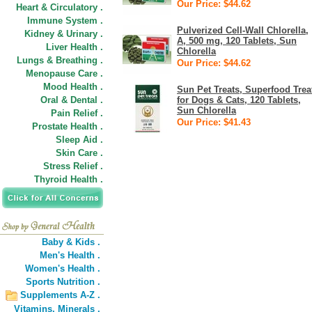
Our Price: $44.62
Heart & Circulatory .
Immune System .
Pulverized Cell-Wall Chlorella,
Kidney & Urinary .
A, 500 mg, 120 Tablets, Sun
Liver Health .
Chlorella
Lungs & Breathing .
Our Price: $44.62
Menopause Care .
Mood Health .
Sun Pet Treats, Superfood Trea
Oral & Dental .
for Dogs & Cats, 120 Tablets,
Sun Chlorella
Pain Relief .
Our Price: $41.43
Prostate Health .
Sleep Aid .
Skin Care .
Stress Relief .
Thyroid Health .
Baby & Kids .
Men's Health .
Women's Health .
Sports Nutrition .
Supplements A-Z .
Vitamins,
Minerals .