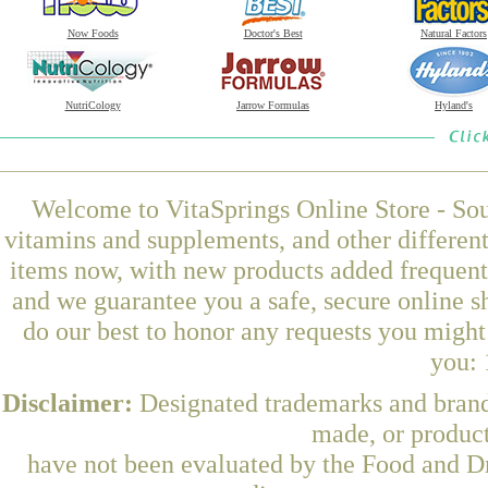
Now Foods
Doctor's Best
Natural Factors
NutriCology
Jarrow Formulas
Hyland's
Welcome to VitaSprings Online Store - Sou
vitamins and supplements, and other differen
items now, with new products added frequentl
and we guarantee you a safe, secure online 
do our best to honor any requests you might 
you: 
Disclaimer:
Designated trademarks and brands
made, or product
have not been evaluated by the Food and Dr