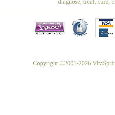
diagnose, treat, cure, 
Copyright ©2001-2026 VitaSprin