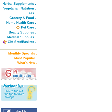
Herbal Supplements .
Vegetarian Nutrition .
Teas .
Grocery & Food .
Home Health Care .
Pet Care .
Beauty Supplies .
Medical Supplies .
Gift Sets/Baskets .
Monthly Specials .
Most Popular .
What's New .