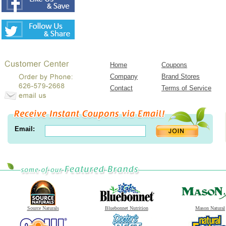
Home
Coupons
Company
Brand Stores
Contact
Terms of Service
Email:
Source Naturals
Bluebonnet Nutrition
Mason Natural