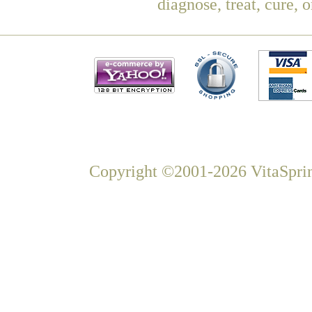
diagnose, treat, cure, 
Copyright ©2001-2026 VitaSprin