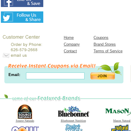
Home
Coupons
Company
Brand Stores
Contact
Terms of Service
Email:
Source Naturals
Bluebonnet Nutrition
Mason Natural