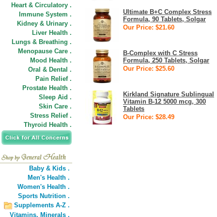
Heart & Circulatory .
Ultimate B+C Complex Stress
Immune System .
Formula, 90 Tablets, Solgar
Kidney & Urinary .
Our Price: $21.60
Liver Health .
Lungs & Breathing .
Menopause Care .
B-Complex with C Stress
Mood Health .
Formula, 250 Tablets, Solgar
Our Price: $25.60
Oral & Dental .
Pain Relief .
Prostate Health .
Kirkland Signature Sublingual
Sleep Aid .
Vitamin B-12 5000 mcg, 300
Skin Care .
Tablets
Stress Relief .
Our Price: $28.49
Thyroid Health .
Baby & Kids .
Men's Health .
Women's Health .
Sports Nutrition .
Supplements A-Z .
Vitamins,
Minerals .