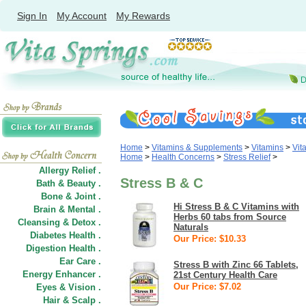
Sign In
My Account
My Rewards
Home
>
Vitamins & Supplements
>
Vitamins
>
Vit
Home
>
Health Concerns
>
Stress Relief
>
Allergy Relief .
Stress B & C
Bath & Beauty .
Bone & Joint .
Hi Stress B & C Vitamins with
Brain & Mental .
Herbs 60 tabs from Source
Cleansing & Detox .
Naturals
Diabetes Health .
Our Price: $10.33
Digestion Health .
Ear Care .
Stress B with Zinc 66 Tablets,
Energy Enhancer .
21st Century Health Care
Our Price: $7.02
Eyes & Vision .
Hair
&
Scalp .