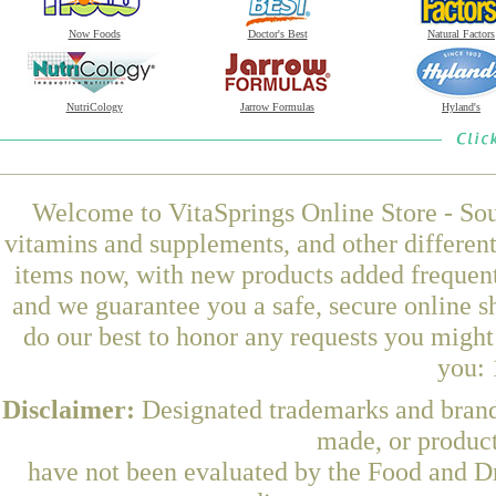
Now Foods
Doctor's Best
Natural Factors
NutriCology
Jarrow Formulas
Hyland's
Welcome to VitaSprings Online Store - Sou
vitamins and supplements, and other differen
items now, with new products added frequent
and we guarantee you a safe, secure online 
do our best to honor any requests you might 
you: 
Disclaimer:
Designated trademarks and brands
made, or product
have not been evaluated by the Food and Dr