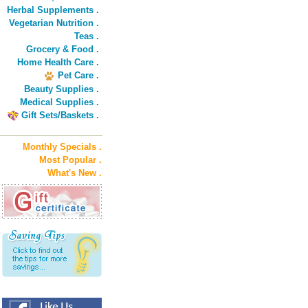
Herbal Supplements .
Vegetarian Nutrition .
Teas .
Grocery & Food .
Home Health Care .
Pet Care .
Beauty Supplies .
Medical Supplies .
Gift Sets/Baskets .
Monthly Specials .
Most Popular .
What's New .