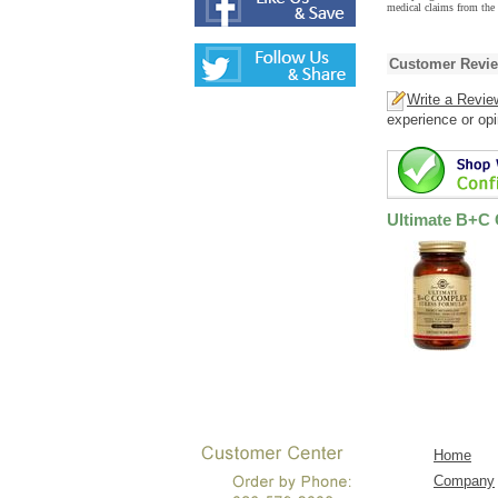
medical claims from the
Customer Revi
Write a Revie
experience or opi
Ultimate B+C
Home
Company