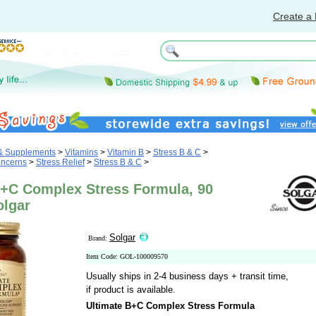
Create a 
 & Supplements
>
Vitamins
>
Vitamin B
>
Stress B & C
>
oncerns
>
Stress Relief
>
Stress B & C
>
B+C Complex Stress Formula, 90
olgar
Solgar
Brand:
Item Code: GOL-100009570
Usually ships in 2-4 business days + transit time,
if product is available.
Ultimate B+C Complex Stress Formula