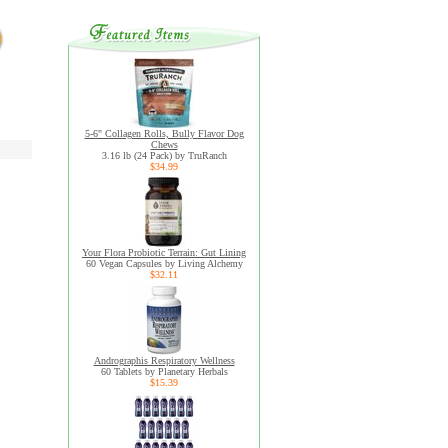
5-6" Collagen Rolls, Bully Flavor Dog
Chews
3.16 lb (24 Pack) by TruRanch
$34.99
Your Flora Probiotic Terrain: Gut Lining
60 Vegan Capsules by Living Alchemy
$32.11
Andrographis Respiratory Wellness
60 Tablets by Planetary Herbals
$15.39