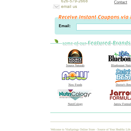
Contact
Email:
Source Naturals
Bluebonnet Nutr
Now Foods
Doctor's Bes
NutriCology
Jarrow Formul
Welcome to VitaSprings Online Store - Source of Your Healthy Life.