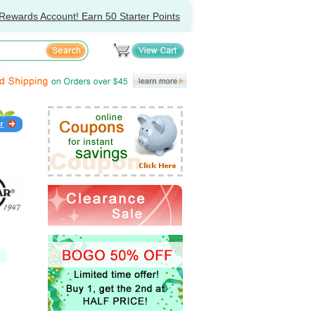
Rewards Account! Earn 50 Starter Points