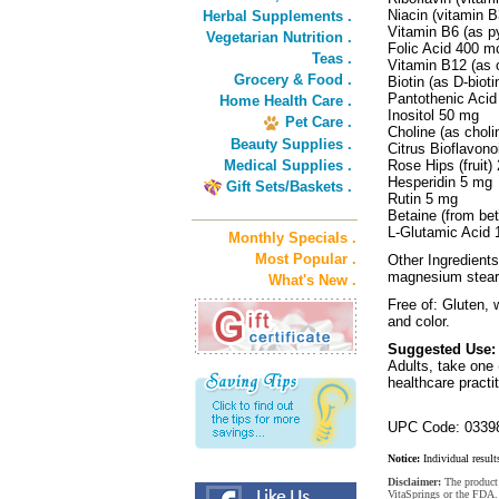
Niacin (vitamin 
Herbal Supplements .
Vitamin B6 (as p
Vegetarian Nutrition .
Folic Acid 400 
Teas .
Vitamin B12 (as
Grocery & Food .
Biotin (as D-bio
Pantothenic Acid
Home Health Care .
Inositol 50 mg
Pet Care .
Choline (as choli
Beauty Supplies .
Citrus Bioflavon
Medical Supplies .
Rose Hips (fruit)
Hesperidin 5 mg
Gift Sets/Baskets .
Rutin 5 mg
Betaine (from be
L-Glutamic Acid
Monthly Specials .
Most Popular .
Other Ingredients
magnesium steara
What's New .
Free of: Gluten, w
and color.
Suggested Use:
Adults, take one 
healthcare practit
UPC Code: 0339
Notice:
Individual result
Disclaimer:
The product 
VitaSprings or the FDA. 