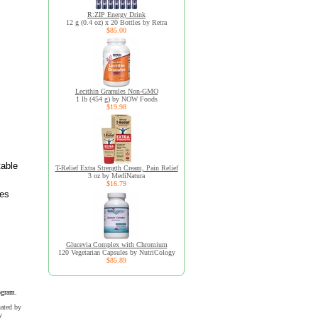
R:ZIP Energy Drink
12 g (0.4 oz) x 20 Bottles by Retra
$85.00
Lecithin Granules Non-GMO
1 lb (454 g) by NOW Foods
$19.98
table
T-Relief Extra Strength Cream, Pain Relief
3 oz by MediNatura
$16.79
ves
Glucevia Complex with Chromium
120 Vegetarian Capsules by NutriCology
$85.89
ogram.
uated by
y