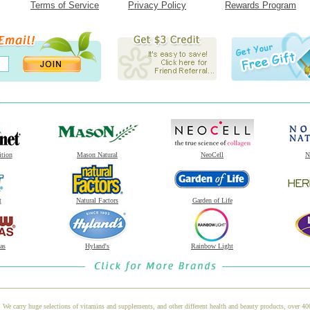
Terms of Service
Privacy Policy
Rewards Program
ition
Mason Natural
NeoCell
N
t
Natural Factors
Garden of Life
as
Hyland's
Rainbow Light
 We carry huge selections of vitamins and supplements, and other different health and beauty products, over 4