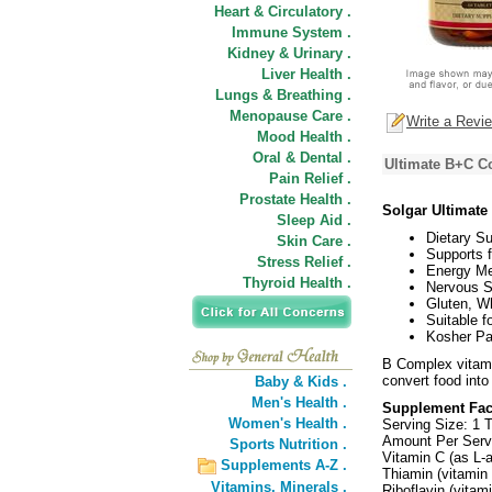
Heart & Circulatory .
Immune System .
Kidney & Urinary .
Liver Health .
Lungs & Breathing .
Menopause Care .
Write a Revi
Mood Health .
Oral & Dental .
Ultimate B+C C
Pain Relief .
Prostate Health .
Solgar Ultimat
Sleep Aid .
Dietary S
Skin Care .
Supports f
Stress Relief .
Energy Me
Thyroid Health .
Nervous S
Gluten, W
Suitable f
Kosher Pa
B Complex vitami
convert food into
Baby & Kids .
Men's Health .
Supplement Fac
Women's Health .
Serving Size: 1 T
Amount Per Ser
Sports Nutrition .
Vitamin C (as L-
Supplements A-Z .
Thiamin (vitamin
Vitamins,
Minerals .
Riboflavin (vita