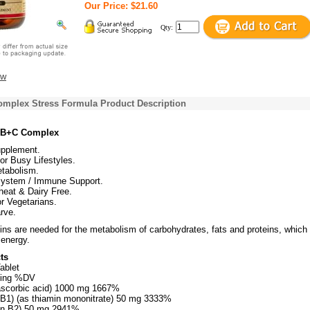
Our Price: $21.60
Qty:
ew
omplex Stress Formula Product Description
e B+C Complex
upplement.
or Busy Lifestyles.
tabolism.
ystem / Immune Support.
heat & Dairy Free.
or Vegetarians.
rve.
ns are needed for the metabolism of carbohydrates, fats and proteins, which
 energy.
ts
ablet
ving %DV
ascorbic acid) 1000 mg 1667%
 B1) (as thiamin mononitrate) 50 mg 3333%
min B2) 50 mg 2941%