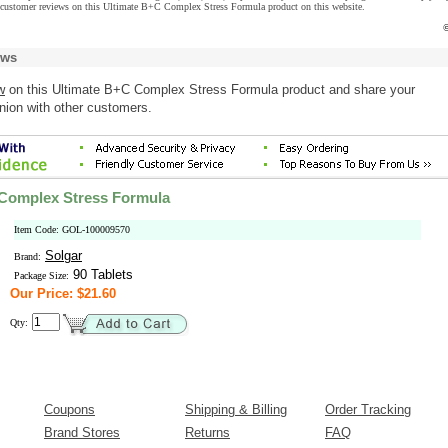
 customer reviews on this Ultimate B+C Complex Stress Formula product on this website.
©
ews
w
on this Ultimate B+C Complex Stress Formula product and share your
nion with other customers.
 Complex Stress Formula
Item Code: GOL-100009570
Solgar
Brand:
90 Tablets
Package Size:
Our Price: $21.60
Qty:
Coupons
Shipping & Billing
Order Tracking
Brand Stores
Returns
FAQ