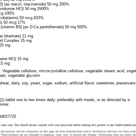
B3) (as niacin, niacinamide) 50 mg 250%
yridoxine HCl) 50 mg 2500%
mcg 100%
 cobalamin) 50 mcg 833%
tin) 50 mcg 17%
 (vitamin B5) (as D-Ca pantothenate) 50 mg 500%
ne bitartrate) 21 mg
oid Complex 25 mg
 25 mg
taine HCl) 15 mg
 15 mg
: Vegetable cellulose, microcrystalline cellulose, vegetable stearic acid, vege
te, vegetable glycerin.
heat, dairy, soy, yeast, sugar, sodium, artificial flavor, sweetener, preservati
(1) tablet one to two times daily, preferably with meals, or as directed by a
ioner.
84027725
s may vary. You should always consult with your physician before starting this product or any health-related pr
descriptions and the statements on this page are from manufacturers and/or distributors and have not been eval
These products are not intended to diagnose, treat, cure, or prevent any disease. VitaSprings does not imply an