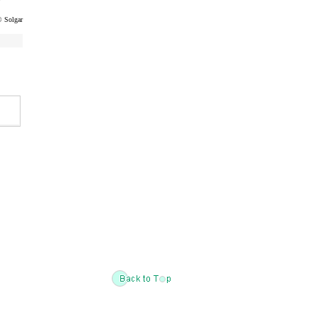
 Solgar