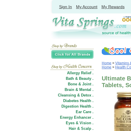
Sign In
My Account
My Rewards
Home
>
Vitamins
Home
>
Health C
Allergy Relief .
Ultimate 
Bath & Beauty .
Bone & Joint .
Tablets, S
Brain & Mental .
Cleansing & Detox .
Diabetes Health .
Digestion Health .
Ear Care .
Energy Enhancer .
Eyes & Vision .
Hair
&
Scalp .