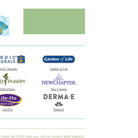
ordic Naturals
Garden of Life
Herb Pharm
New Chapter
Life-Flo
Derma-E
00 brands and 30,000 items now, with new products added frequently.