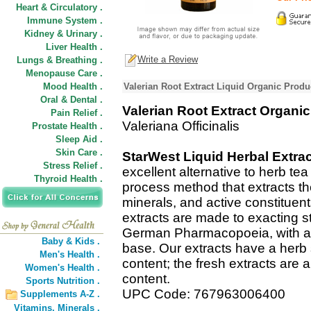
Heart & Circulatory .
Immune System .
Kidney & Urinary .
Liver Health .
Write a Review
Lungs & Breathing .
Menopause Care .
Mood Health .
Valerian Root Extract Liquid Organic Produ
Oral & Dental .
Valerian Root Extract Organic
Pain Relief .
Valeriana Officinalis
Prostate Health .
Sleep Aid .
Skin Care .
StarWest Liquid Herbal Extra
Stress Relief .
excellent alternative to herb te
Thyroid Health .
process method that extracts t
minerals, and active constituent
extracts are made to exacting s
German Pharmacopoeia, with a C
Baby & Kids .
base. Our extracts have a herb 
Men's Health .
content; the fresh extracts are a
Women's Health .
content.
Sports Nutrition .
UPC Code: 767963006400
Supplements A-Z .
Vitamins,
Minerals .