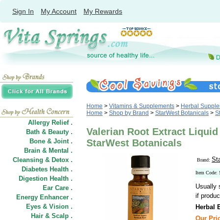
Sign In
My Account
My Rewards
Home
>
Vitamins & Supplements
>
Herbal Suppl
Home
>
Shop by Brand
>
StarWest Botanicals
>
S
Allergy Relief .
Valerian Root Extract Liquid
Bath & Beauty .
Bone & Joint .
StarWest Botanicals
Brain & Mental .
St
Cleansing & Detox .
Brand:
Diabetes Health .
Item Code:
Digestion Health .
Usually 
Ear Care .
if produc
Energy Enhancer .
Eyes & Vision .
Herbal E
Hair
&
Scalp .
Our Pric