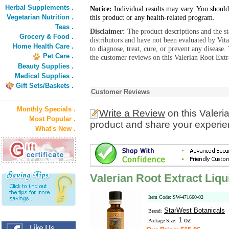
Herbal Supplements .
Notice:
Individual results may vary. You should
Vegetarian Nutrition .
this product or any health-related program.
Teas .
Disclaimer:
The product descriptions and the s
Grocery & Food .
distributors and have not been evaluated by Vit
Home Health Care .
to diagnose, treat, cure, or prevent any diseas
Pet Care .
the customer reviews on this Valerian Root Extr
Beauty Supplies .
Medical Supplies .
Gift Sets/Baskets .
Customer Reviews
Monthly Specials .
Write a Review
on this Valeri
Most Popular .
product and share your experien
What's New .
Valerian Root Extract Liq
Item Code: SW-471660-02
StarWest Botanicals
Brand:
1 oz
Package Size: