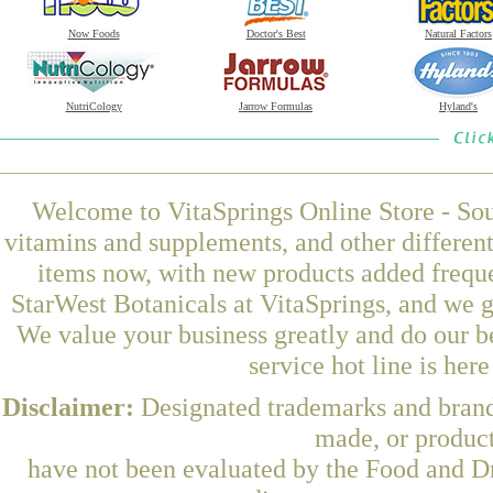
Now Foods
Doctor's Best
Natural Factors
NutriCology
Jarrow Formulas
Hyland's
Welcome to VitaSprings Online Store - Sou
vitamins and supplements, and other differen
items now, with new products added frequ
StarWest Botanicals at VitaSprings, and we g
We value your business greatly and do our b
service hot line is her
Disclaimer:
Designated trademarks and brands
made, or product
have not been evaluated by the Food and Dr