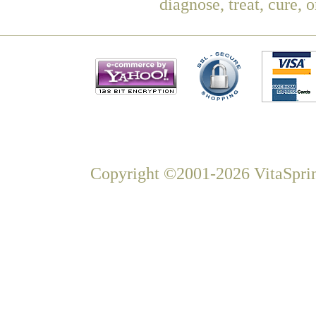
diagnose, treat, cure, 
Copyright ©2001-2026 VitaSprin