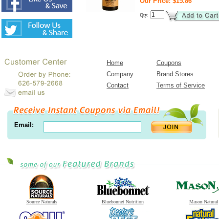
Our Price: $15.86
Qty:
Home
Coupons
Company
Brand Stores
Contact
Terms of Service
Email:
Source Naturals
Bluebonnet Nutrition
Mason Natural