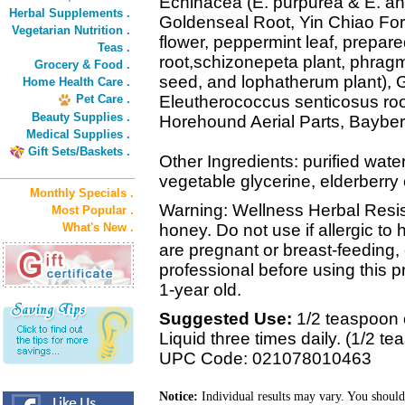
Echinacea (E. purpurea & E. ang
Herbal Supplements .
Goldenseal Root, Yin Chiao Form
Vegetarian Nutrition .
flower, peppermint leaf, prepare
Teas .
root,schizonepeta plant, phragmi
Grocery & Food .
seed, and lophatherum plant), 
Home Health Care .
Pet Care .
Eleutherococcus senticosus root
Beauty Supplies .
Horehound Aerial Parts, Bayber
Medical Supplies .
Gift Sets/Baskets .
Other Ingredients: purified wate
vegetable glycerine, elderberry 
Monthly Specials .
Warning: Wellness Herbal Resis
Most Popular .
What's New .
honey. Do not use if allergic to
are pregnant or breast-feeding,
professional before using this p
1-year old.
Suggested Use:
1/2 teaspoon 
Liquid three times daily. (1/2 t
UPC Code: 021078010463
Notice:
Individual results may vary. You should