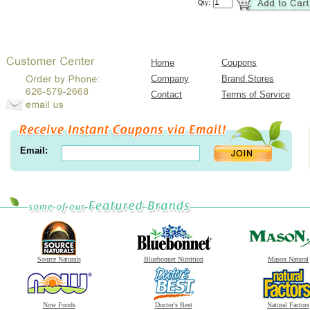
Qty:
Home
Coupons
Company
Brand Stores
Contact
Terms of Service
Email:
Source Naturals
Bluebonnet Nutrition
Mason Natural
Now Foods
Doctor's Best
Natural Factors