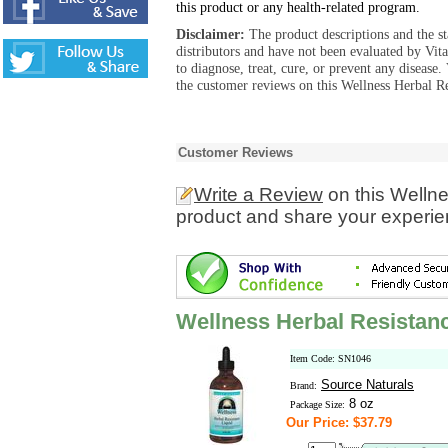
this product or any health-related program.
Disclaimer:
The product descriptions and the s
distributors and have not been evaluated by Vit
to diagnose, treat, cure, or prevent any diseas
the customer reviews on this Wellness Herbal Re
Customer Reviews
Write a Review
on this Welln
product and share your experien
Wellness Herbal Resistanc
Item Code: SN1046
Source Naturals
Brand:
8 oz
Package Size:
Our Price: $37.79