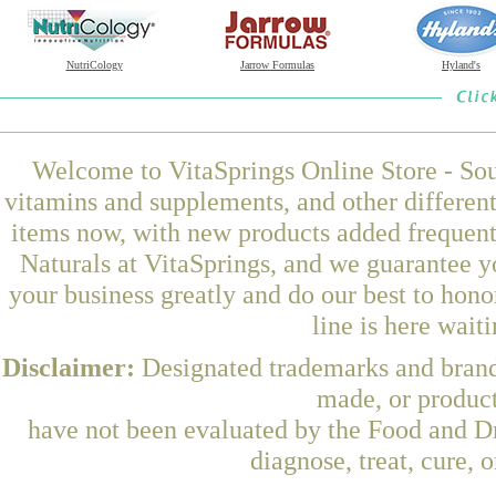
NutriCology
Jarrow Formulas
Hyland's
Welcome to VitaSprings Online Store - Sou
vitamins and supplements, and other differen
items now, with new products added frequen
Naturals at VitaSprings, and we guarantee y
your business greatly and do our best to hon
line is here wait
Disclaimer:
Designated trademarks and brands
made, or product
have not been evaluated by the Food and Dr
diagnose, treat, cure, 