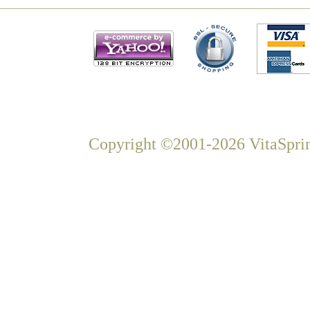
Copyright ©2001-2026 VitaSprin