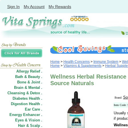
Sign In
My Account
My Rewards
Home
>
Health Concerns
>
Immune System
>
Wel
Home
>
Vitamins & Supplements
>
Herbal Suppl
Allergy Relief .
Wellness Herbal Resistance 
Bath & Beauty .
Bone & Joint .
Source Naturals
Brain & Mental .
Cleansing & Detox .
So
Brand:
Diabetes Health .
Digestion Health .
Item Code:
Ear Care .
Usually 
Energy Enhancer .
if produc
Eyes & Vision .
Wellnes
Hair
&
Scalp .