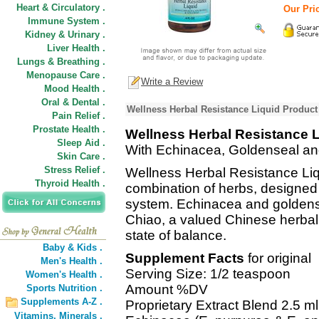
Heart & Circulatory .
Our Pric
Immune System .
Kidney & Urinary .
Liver Health .
Lungs & Breathing .
Menopause Care .
Write a Review
Mood Health .
Oral & Dental .
Wellness Herbal Resistance Liquid Product
Pain Relief .
Prostate Health .
Wellness Herbal Resistance L
Sleep Aid .
With Echinacea, Goldenseal an
Skin Care .
Stress Relief .
Wellness Herbal Resistance Liq
Thyroid Health .
combination of herbs, designed
system. Echinacea and goldense
Chiao, a valued Chinese herbal
state of balance.
Baby & Kids .
Supplement Facts
for original
Men's Health .
Serving Size: 1/2 teaspoon
Women's Health .
Amount %DV
Sports Nutrition .
Supplements A-Z .
Proprietary Extract Blend 2.5 ml
Vitamins,
Minerals .