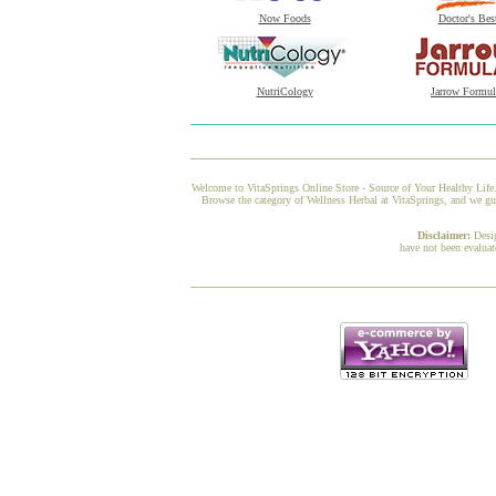
Now Foods
Doctor's Bes
NutriCology
Jarrow Formul
Welcome to VitaSprings Online Store - Source of Your Healthy Life.
Browse the category of Wellness Herbal at VitaSprings, and we gua
Disclaimer:
Desi
have not been evaluat