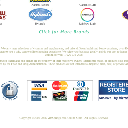
t
Natural Factors
Garden of Life
as
Hyland's
Rainbow Light
 We carry huge selections of vitamins and supplements, and other different health and beauty products, over 4
rantee you a safe, secure online shopping experience! We value your business greatly and do our best to honor 
waiting for you: 1-626-579-2668.
gnated trademarks and brands are the property of their respective owners. Statements made, or products sold thr
ed by the Food and Drug Administration. These products are not intended to diagnose, treat, cure, or prevent a
Copyright ©2001-2026 VitaSprings.com Online Store - All Rights Reserved.