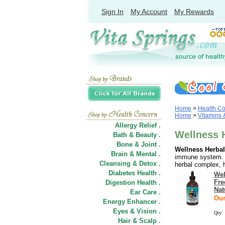
Sign In
My Account
My Rewards
Home
>
Health C
Home
>
Vitamins
Allergy Relief .
Wellness 
Bath & Beauty .
Bone & Joint .
Wellness Herbal
Brain & Mental .
immune system. E
Cleansing & Detox .
herbal complex, h
Diabetes Health .
Wel
Fre
Digestion Health .
Nat
Ear Care .
Our
Energy Enhancer .
Eyes & Vision .
Qty:
Hair
&
Scalp .