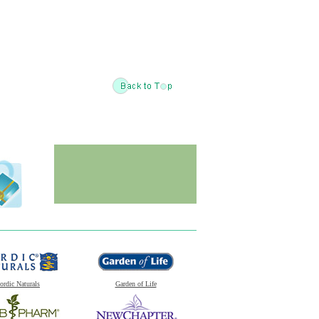
ordic Naturals
Garden of Life