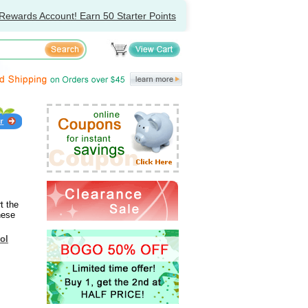
Rewards Account! Earn 50 Starter Points
t the
nese
ol