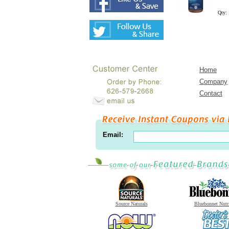
Qty:
Home
Company
Contact
Email:
Source Naturals
Bluebonnet Nutr