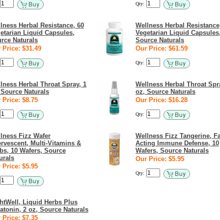
Qty:
lness Herbal Resistance, 60
Wellness Herbal Resistance
etarian Liquid Capsules,
Vegetarian Liquid Capsules
rce Naturals
Source Naturals
 Price: $31.49
Our Price: $61.59
Qty:
lness Herbal Throat Spray, 1
Wellness Herbal Throat Spr
 Source Naturals
oz, Source Naturals
 Price: $8.75
Our Price: $16.28
Qty:
lness Fizz Wafer
Wellness Fizz Tangerine, Fa
ervescent, Multi-Vitamins &
Acting Immune Defense, 10
bs, 10 Wafers, Source
Wafers, Source Naturals
urals
Our Price: $5.95
 Price: $5.95
Qty:
htWell, Liquid Herbs Plus
atonin, 2 oz, Source Naturals
 Price: $7.35