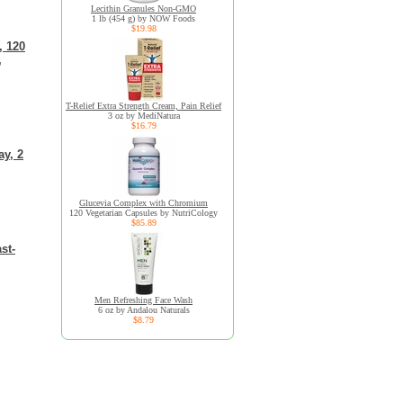
Lecithin Granules Non-GMO
1 lb (454 g) by NOW Foods
$19.98
, 120
,
T-Relief Extra Strength Cream, Pain Relief
3 oz by MediNatura
$16.79
ay, 2
Glucevia Complex with Chromium
120 Vegetarian Capsules by NutriCology
$85.89
st-
Men Refreshing Face Wash
6 oz by Andalou Naturals
$8.79