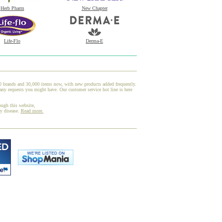
Herb Pharm
New Chapter
Life-Flo
Derma-E
00 brands and 30,000 items now, with new products added frequently.
any requests you might have. Our customer service hot line is here
ough this website,
ny disease.
Read more.