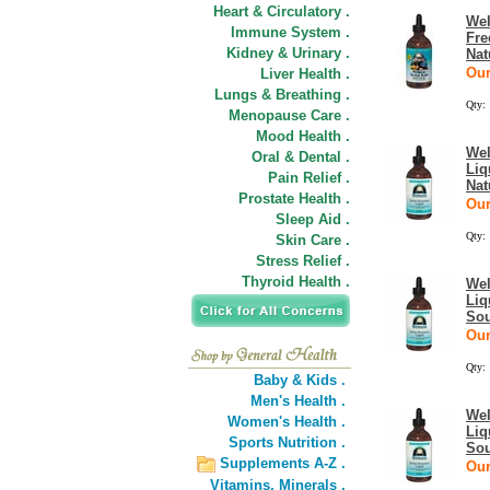
Heart & Circulatory .
Wel
Immune System .
Fre
Kidney & Urinary .
Nat
Our
Liver Health .
Lungs & Breathing .
Qty:
Menopause Care .
Mood Health .
Wel
Oral & Dental .
Liq
Pain Relief .
Nat
Prostate Health .
Our
Sleep Aid .
Qty:
Skin Care .
Stress Relief .
Thyroid Health .
Wel
Liq
Sou
Our
Qty:
Baby & Kids .
Men's Health .
Wel
Women's Health .
Liq
Sports Nutrition .
Sou
Supplements A-Z .
Our
Vitamins,
Minerals .