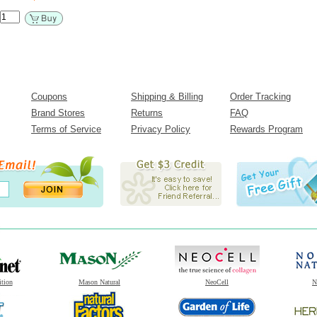
Coupons
Shipping & Billing
Order Tracking
Brand Stores
Returns
FAQ
Terms of Service
Privacy Policy
Rewards Program
ition
Mason Natural
NeoCell
N