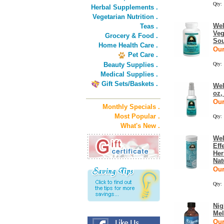
Qty:
Herbal Supplements .
Vegetarian Nutrition .
Wel
Teas .
Veg
Grocery & Food .
Sou
Home Health Care .
Our
Pet Care .
Beauty Supplies .
Qty:
Medical Supplies .
Gift Sets/Baskets .
Wel
oz,
Our
Monthly Specials .
Most Popular .
Qty:
What's New .
Wel
Eff
Her
Nat
Our
Qty:
Nig
Mel
Our