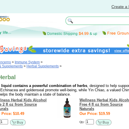
Create a 
oncerns
>
Immune System
>
 & Supplements
>
Herbal Supplements
>
Herbal
 liquid contains a powerful combination of herbs
, designed to help suppor
chinacea and goldenseal promote well-being, while Yin Chiao, a valued Chi
elps the body maintain a state of balance.
lness Herbal Kids Alcohol
Wellness Herbal Kids Alcoh
e 2 fl oz from Source
Free 4 fl oz from Source
urals
Naturals
 Price: $10.49
Our Price: $19.59
Qty: