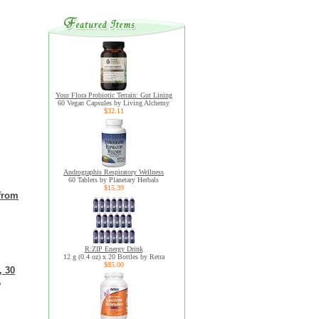
Your Flora Probiotic Terrain: Gut Lining
60 Vegan Capsules by Living Alchemy
$32.11
Andrographis Respiratory Wellness
60 Tablets by Planetary Herbals
$15.39
 from
R:ZIP Energy Drink
12 g (0.4 oz) x 20 Bottles by Retra
$85.00
, 30
,