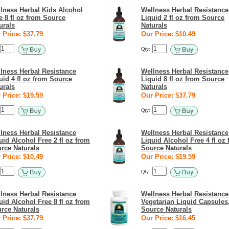
lness Herbal Kids Alcohol
Wellness Herbal Resistance
e 8 fl oz from Source
Liquid 2 fl oz from Source
urals
Naturals
 Price: $37.79
Our Price: $10.49
Qty:
lness Herbal Resistance
Wellness Herbal Resistance
uid 4 fl oz from Source
Liquid 8 fl oz from Source
urals
Naturals
 Price: $19.59
Our Price: $37.79
Qty:
lness Herbal Resistance
Wellness Herbal Resistance
uid Alcohol Free 2 fl oz from
Liquid Alcohol Free 4 fl oz
rce Naturals
Source Naturals
 Price: $10.49
Our Price: $19.59
Qty:
lness Herbal Resistance
Wellness Herbal Resistance
uid Alcohol Free 8 fl oz from
Vegetarian Liquid Capsules
rce Naturals
Source Naturals
 Price: $37.79
Our Price: $16.45