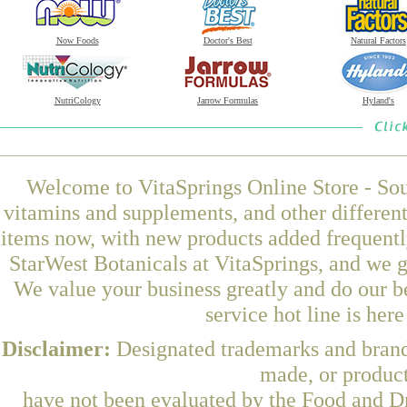
Now Foods
Doctor's Best
Natural Factors
NutriCology
Jarrow Formulas
Hyland's
Welcome to VitaSprings Online Store - Sou
vitamins and supplements, and other differen
items now, with new products added frequent
StarWest Botanicals at VitaSprings, and we g
We value your business greatly and do our b
service hot line is her
Disclaimer:
Designated trademarks and brands
made, or product
have not been evaluated by the Food and Dr