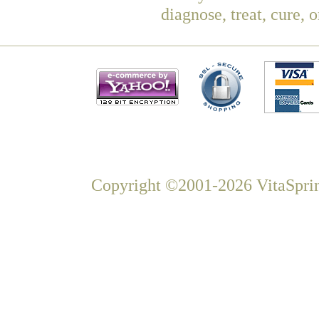
diagnose, treat, cure, 
Copyright ©2001-2026 VitaSprin