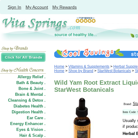
Sign In
My Account
My Rewards
Home
>
Vitamins & Supplements
>
Herbal Suppl
Home
>
Shop by Brand
>
StarWest Botanicals
>
S
Allergy Relief .
Wild Yam Root Extract Liqui
Bath & Beauty .
Bone & Joint .
StarWest Botanicals
Brain & Mental .
Cleansing & Detox .
St
Brand:
Diabetes Health .
Digestion Health .
Item Code:
Ear Care .
Usually 
Energy Enhancer .
if produc
Eyes & Vision .
Herbal E
Hair
&
Scalp .