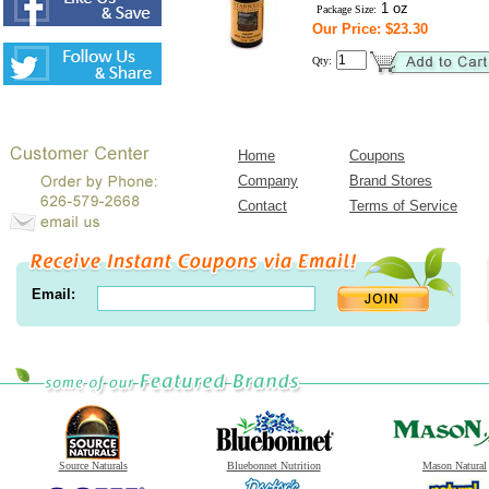
1 oz
Package Size:
Our Price: $23.30
Qty:
Home
Coupons
Company
Brand Stores
Contact
Terms of Service
Email:
Source Naturals
Bluebonnet Nutrition
Mason Natural