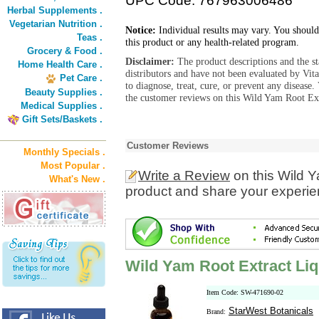
UPC Code: 767963006486
Herbal Supplements .
Vegetarian Nutrition .
Notice:
Individual results may vary. You should
Teas .
this product or any health-related program.
Grocery & Food .
Disclaimer:
The product descriptions and the s
Home Health Care .
distributors and have not been evaluated by Vit
Pet Care .
to diagnose, treat, cure, or prevent any diseas
Beauty Supplies .
the customer reviews on this Wild Yam Root Ext
Medical Supplies .
Gift Sets/Baskets .
Customer Reviews
Monthly Specials .
Most Popular .
Write a Review
on this Wild Y
What's New .
product and share your experien
Wild Yam Root Extract Liq
Item Code: SW-471690-02
StarWest Botanicals
Brand: