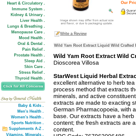
Our Pric
Heart & Circulatory .
Immune System .
Kidney & Urinary .
Liver Health .
Lungs & Breathing .
Menopause Care .
Write a Review
Mood Health .
Oral & Dental .
Wild Yam Root Extract Liquid Wild Crafted 
Pain Relief .
Prostate Health .
Wild Yam Root Extract Wild C
Sleep Aid .
Dioscorea Villosa
Skin Care .
Stress Relief .
StarWest Liquid Herbal Extra
Thyroid Health .
excellent alternative to herb te
process method that extracts t
minerals, and active constituent
extracts are made to exacting s
Baby & Kids .
German Pharmacopoeia, with a C
Men's Health .
base. Our extracts have a herb 
Women's Health .
content; the fresh extracts are a
Sports Nutrition .
Supplements A-Z .
content.
Vitamins,
Minerals .