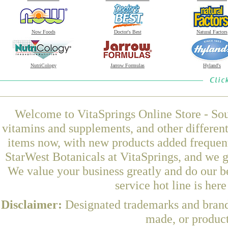
Now Foods
Doctor's Best
Natural Factors
NutriCology
Jarrow Formulas
Hyland's
Welcome to VitaSprings Online Store - Sou
vitamins and supplements, and other differen
items now, with new products added freque
StarWest Botanicals at VitaSprings, and we g
We value your business greatly and do our b
service hot line is her
Disclaimer:
Designated trademarks and brands
made, or product