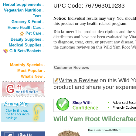
Herbal Supplements .
UPC Code: 767963019233
Vegetarian Nutrition .
Teas .
Notice:
Individual results may vary. You should
Grocery & Food .
this product or any health-related program.
Home Health Care .
Disclaimer:
The product descriptions and the s
Pet Care .
distributors and have not been evaluated by Vit
Beauty Supplies .
to diagnose, treat, cure, or prevent any diseas
Medical Supplies .
the customer reviews on this Wild Yam Root Wil
Gift Sets/Baskets .
Monthly Specials .
Customer Reviews
Most Popular .
What's New .
Write a Review
on this Wild Y
product and share your experien
Wild Yam Root Wildcrafted
Item Code: SW-202310-31