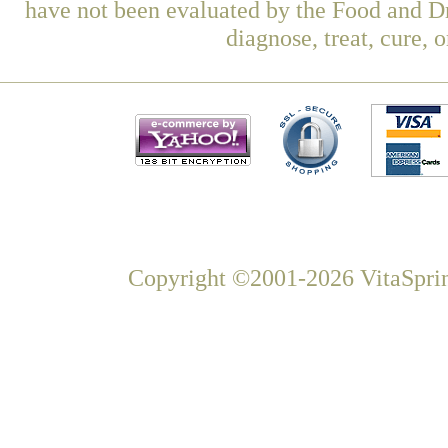
have not been evaluated by the Food and Dr
diagnose, treat, cure, 
Copyright ©2001-2026 VitaSprin