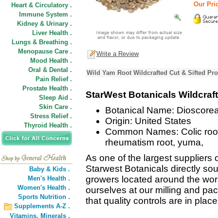
Our Pric
Heart & Circulatory .
Immune System .
Kidney & Urinary .
Liver Health .
Lungs & Breathing .
Menopause Care .
Write a Review
Mood Health .
Oral & Dental .
Wild Yam Root Wildcrafted Cut & Sifted Pro
Pain Relief .
Prostate Health .
StarWest Botanicals Wildcraf
Sleep Aid .
Skin Care .
Botanical Name: Dioscorea 
Stress Relief .
Origin: United States
Thyroid Health .
Common Names: Colic root, 
rheumatism root, yuma,
As one of the largest suppliers 
Starwest Botanicals directly sou
Baby & Kids .
growers located around the wor
Men's Health .
Women's Health .
ourselves at our milling and pack
Sports Nutrition .
that quality controls are in plac
Supplements A-Z .
Vitamins,
Minerals .