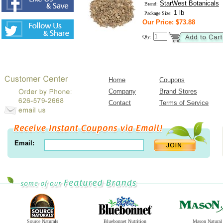
StarWest Botanicals
Brand:
1 lb
Package Size:
Our Price: $73.88
Qty:
Home
Coupons
Company
Brand Stores
Contact
Terms of Service
Email:
Source Naturals
Bluebonnet Nutrition
Mason Natural