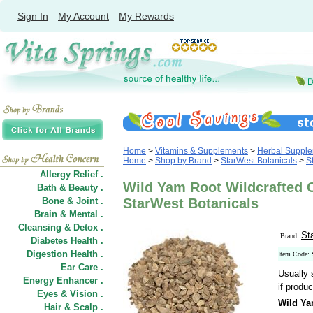
Sign In
My Account
My Rewards
Home
>
Vitamins & Supplements
>
Herbal Suppl
Home
>
Shop by Brand
>
StarWest Botanicals
>
S
Allergy Relief .
Wild Yam Root Wildcrafted Cu
Bath & Beauty .
Bone & Joint .
StarWest Botanicals
Brain & Mental .
Cleansing & Detox .
St
Brand:
Diabetes Health .
Digestion Health .
Item Code:
Ear Care .
Usually 
Energy Enhancer .
if produc
Eyes & Vision .
Wild Ya
Hair
&
Scalp .