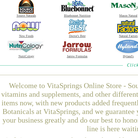
Source Naturals
Bluebonnet Nutrition
Mason Natural
Now Foods
Doctor's Best
Natural Factors
NutriCology
Jarrow Formulas
Hyland's
Welcome to VitaSprings Online Store - Sou
vitamins and supplements, and other differen
items now, with new products added freque
Botanicals at VitaSprings, and we guarantee 
your business greatly and do our best to hon
line is here wait