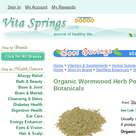
Sign In
My Account
My Rewards
Home
>
Vitamins & Supplements
>
Herbal Suppl
Home
>
Shop by Brand
>
StarWest Botanicals
>
S
Allergy Relief .
Organic Wormwood Herb Pow
Bath & Beauty .
Bone & Joint .
Botanicals
Brain & Mental .
Cleansing & Detox .
St
Brand:
Diabetes Health .
Digestion Health .
Item Code:
Ear Care .
Usually 
Energy Enhancer .
if produc
Eyes & Vision .
Organi
Hair
&
Scalp .