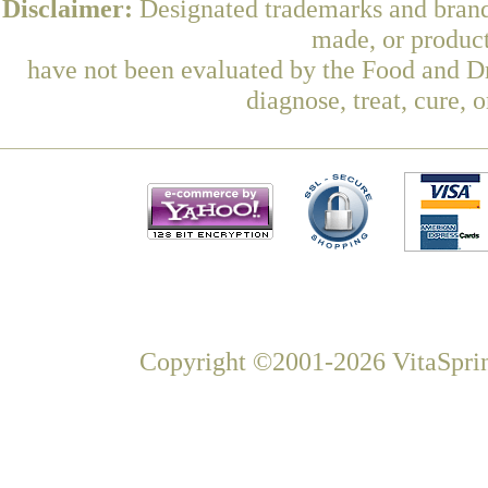
Disclaimer:
Designated trademarks and brands
made, or product
have not been evaluated by the Food and Dr
diagnose, treat, cure, 
Copyright ©2001-2026 VitaSprin