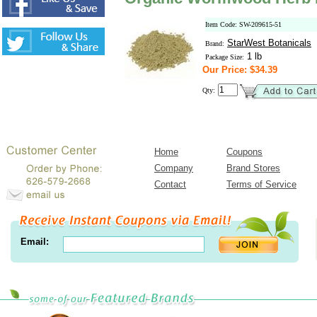
Item Code: SW-209615-51
StarWest Botanicals
Brand:
1 lb
Package Size:
Our Price: $34.39
Qty:
Home
Coupons
Company
Brand Stores
Contact
Terms of Service
Email: