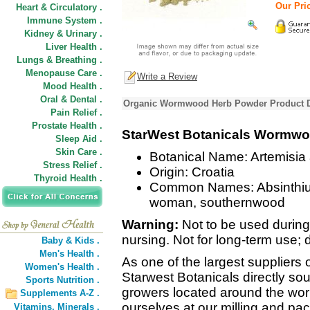
Our Pric
Heart & Circulatory .
Immune System .
Kidney & Urinary .
Liver Health .
Lungs & Breathing .
Menopause Care .
Write a Review
Mood Health .
Oral & Dental .
Organic Wormwood Herb Powder Product D
Pain Relief .
Prostate Health .
StarWest Botanicals Wormw
Sleep Aid .
Skin Care .
Botanical Name: Artemisia
Stress Relief .
Origin: Croatia
Thyroid Health .
Common Names: Absinthium,
woman, southernwood
Warning:
Not to be used during
nursing. Not for long-term us
Baby & Kids .
Men's Health .
As one of the largest suppliers 
Women's Health .
Starwest Botanicals directly sou
Sports Nutrition .
growers located around the wor
Supplements A-Z .
ourselves at our milling and pack
Vitamins,
Minerals .