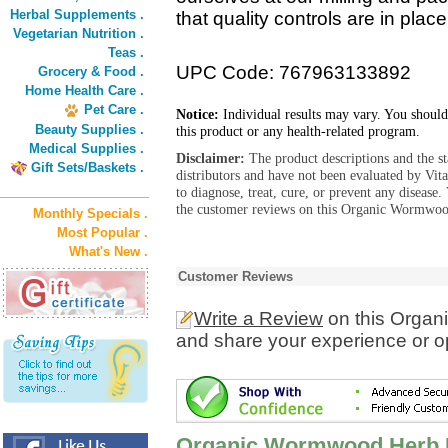
Herbal Supplements .
that quality controls are in plac
Vegetarian Nutrition .
Teas .
UPC Code: 767963133892
Grocery & Food .
Home Health Care .
Pet Care .
Notice:
Individual results may vary. You should
Beauty Supplies .
this product or any health-related program.
Medical Supplies .
Disclaimer:
The product descriptions and the s
Gift Sets/Baskets .
distributors and have not been evaluated by Vit
to diagnose, treat, cure, or prevent any diseas
the customer reviews on this Organic Wormwoo
Monthly Specials .
Most Popular .
What's New .
Customer Reviews
Write a Review
on this Orga
and share your experience or o
Organic Wormwood Herb